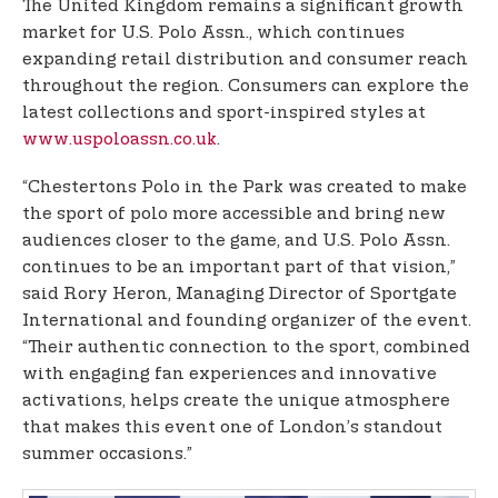
The United Kingdom remains a significant growth
market for U.S. Polo Assn., which continues
expanding retail distribution and consumer reach
throughout the region. Consumers can explore the
latest collections and sport-inspired styles at
www.uspoloassn.co.uk
.
“Chestertons Polo in the Park was created to make
the sport of polo more accessible and bring new
audiences closer to the game, and U.S. Polo Assn.
continues to be an important part of that vision,”
said Rory Heron, Managing Director of Sportgate
International and founding organizer of the event.
“Their authentic connection to the sport, combined
with engaging fan experiences and innovative
activations, helps create the unique atmosphere
that makes this event one of London’s standout
summer occasions.”