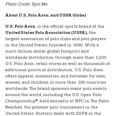
Photo Credit: Spot Me
About U.S. Polo Assn. and USPA Global
is the official sports brand of the
U.S. Polo Assn.
the
United States Polo Association (USPA),
largest association of polo clubs and polo players
in the United States, founded in 1890. With a
multi-billion-dollar global footprint and
worldwide distribution through more than 1,200
U.S. Polo Assn. retail stores as well as thousands of
additional points of distribution, U.S. Polo Assn.
offers apparel, accessories, and footwear for men,
women, and children in more than 190 countries
worldwide. The brand sponsors major polo events
around the world, including the U.S. Open Polo
Championship®, held annually at NPC in The Palm
Beaches, the premier polo tournament in the
United States. Historic deals with ESPN in the