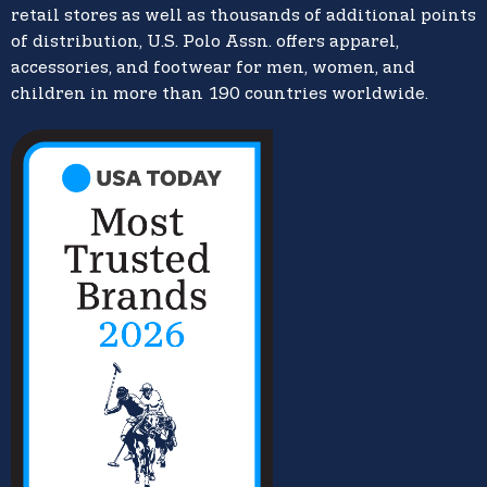
retail stores as well as thousands of additional points
of distribution, U.S. Polo Assn. offers apparel,
accessories, and footwear for men, women, and
children in more than 190 countries worldwide.