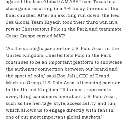
against the Icon Global/AMASE Team Texas in a
close game resulting in a 4-4 tie by the end of the
final chukker. After an exciting run down, the Red
Sea Global Team Riyadh took their third win in a
row at Chestertons Polo in the Park, and teammate
Cesar Crespo earned MVP.
“As the strategic partner for U.S. Polo Assn. in the
United Kingdom, Chestertons Polo in the Park
continues to be an important platform to showcase
the authentic connection between our brand and
the sport of polo,” said Boo Jalil, CEO of Brand
Machine Group, U.S. Polo Assn.’s licensing partner
in the United Kingdom. “This event represents
everything consumers love about U.S. Polo Assn.,
such as the heritage, style, accessibility, and fun,
which allows us to engage directly with fans in
one of our most important global markets.”