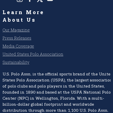
Learn More
About Us
Our Magazine
Press Releases
Media Coverage
United States Polo Association
Sustainability
U.S. Polo Assn.
is the official sports brand of the
United
States Polo Association (USPA),
the largest association
of polo clubs and polo players in the United States,
founded in 1890 and based at the USPA National Polo
Center (NPC) in Wellington, Florida. With a multi-
billion-dollar global footprint and worldwide
distribution through more than 1,100 U.S. Polo Assn.