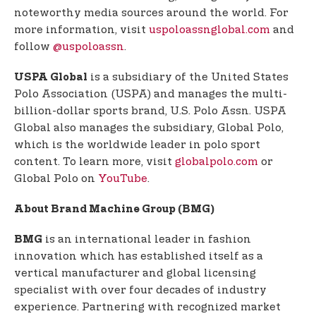
noteworthy media sources around the world. For
more information, visit
uspoloassnglobal.com
and
follow
@uspoloassn
.
is a subsidiary of the United States
USPA Global
Polo Association (USPA) and manages the multi-
billion-dollar sports brand, U.S. Polo Assn. USPA
Global also manages the subsidiary, Global Polo,
which is the worldwide leader in polo sport
content. To learn more, visit
globalpolo.com
or
Global Polo on
YouTube
.
About Brand Machine Group (BMG)
is an international leader in fashion
BMG
innovation which has established itself as a
vertical manufacturer and global licensing
specialist with over four decades of industry
experience. Partnering with recognized market