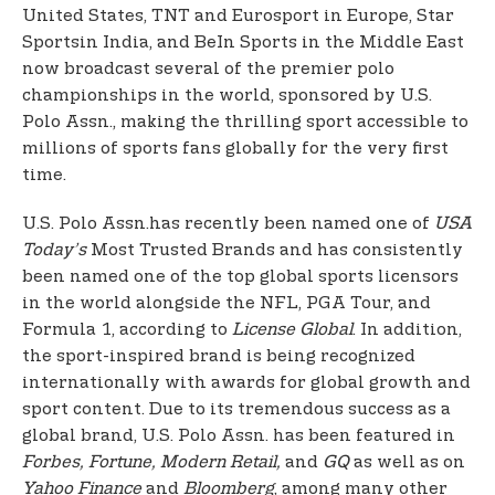
United States, TNT and Eurosport in Europe, Star
Sports
in India, and BeIn Sports in the Middle East
now broadcast several of the premier polo
championships in the world, sponsored by U.S.
Polo Assn., making the thrilling sport accessible to
millions of sports fans globally for the very first
time.
U.S. Polo Assn.
has recently been named one of
USA
Today’s
Most Trusted Brands and has consistently
been named one of the top global sports licensors
in the world alongside the NFL, PGA Tour, and
Formula 1, according to
License Global
. In addition,
the sport-inspired brand is being recognized
internationally with awards for global growth and
sport content. Due to its tremendous success as a
global brand, U.S. Polo Assn. has been featured in
Forbes, Fortune, Modern Retail,
and
GQ
as well as on
Yahoo Finance
and
Bloomberg
, among many other