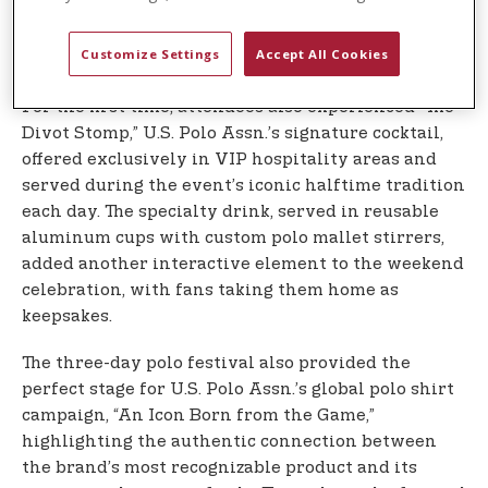
spectators directly from horseback after matches
each day, creating memorable moments that
Customize Settings
Accept All Cookies
brought fans closer to the action.
For the first time, attendees also experienced “The
Divot Stomp,” U.S. Polo Assn.’s signature cocktail,
offered exclusively in VIP hospitality areas and
served during the event’s iconic halftime tradition
each day. The specialty drink, served in reusable
aluminum cups with custom polo mallet stirrers,
added another interactive element to the weekend
celebration, with fans taking them home as
keepsakes.
The three-day polo festival also provided the
perfect stage for U.S. Polo Assn.’s global polo shirt
campaign, “An Icon Born from the Game,”
highlighting the authentic connection between
the brand’s most recognizable product and its