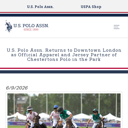
U.S. Polo Assn.
USPA Shop
S
k
U.S. Polo Assn. Returns to Downtown London
i
as Official Apparel and Jersey Partner of
Chestertons Polo in the Park
p
t
o
m
6/9/2026
a
i
n
c
o
n