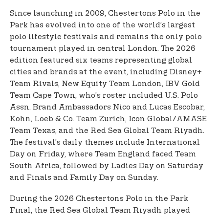
Since launching in 2009, Chestertons Polo in the
Park has evolved into one of the world’s largest
polo lifestyle festivals and remains the only polo
tournament played in central London. The 2026
edition featured six teams representing global
cities and brands at the event, including Disney+
Team Rivals, New Equity Team London, IBV Gold
Team Cape Town, who’s roster included U.S. Polo
Assn. Brand Ambassadors Nico and Lucas Escobar,
Kohn, Loeb & Co. Team Zurich, Icon Global/AMASE
Team Texas, and the Red Sea Global Team Riyadh.
The festival’s daily themes include International
Day on Friday, where Team England faced Team
South Africa, followed by Ladies Day on Saturday
and Finals and Family Day on Sunday.
During the 2026 Chestertons Polo in the Park
Final, the Red Sea Global Team Riyadh played