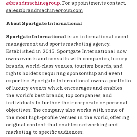
@brandmachinegroup
. For appointments contact,
sales@brandmachinegroup.com
About Sportgate International
is an international event
Sportgate International
management and sports marketing agency.
Established in 2015, Sportgate International now
owns events and consults with companies, luxury
brands, world-class venues, tourism boards, and
rights holders requiring sponsorship and event
expertise. Sportgate International owns a portfolio
of luxury events which encourages and enables
the world’s best brands, top companies, and
individuals to further their corporate or personal
objectives. The company also works with some of
the most high-profile venues in the world, offering
original content that enables networking and
marketing to specific audiences.