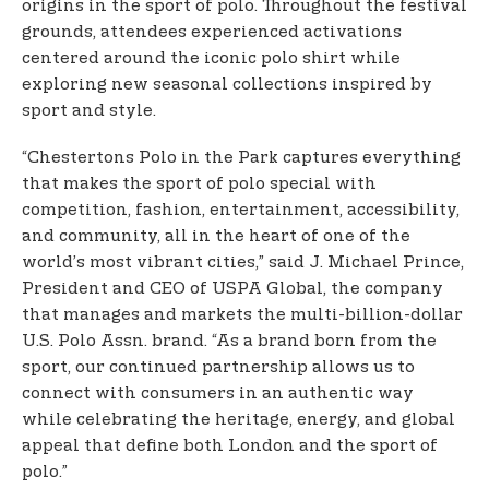
origins in the sport of polo. Throughout the festival
grounds, attendees experienced activations
centered around the iconic polo shirt while
exploring new seasonal collections inspired by
sport and style.
“Chestertons Polo in the Park captures everything
that makes the sport of polo special with
competition, fashion, entertainment, accessibility,
and community, all in the heart of one of the
world’s most vibrant cities,” said J. Michael Prince,
President and CEO of USPA Global, the company
that manages and markets the multi-billion-dollar
U.S. Polo Assn. brand. “As a brand born from the
sport, our continued partnership allows us to
connect with consumers in an authentic way
while celebrating the heritage, energy, and global
appeal that define both London and the sport of
polo.”