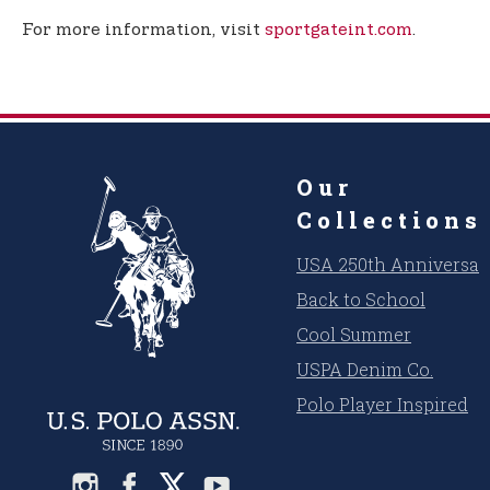
For more information, visit
sportgateint.com
.
Our
Collections
USA 250th Anniversar
Back to School
Cool Summer
USPA Denim Co.
Polo Player Inspired