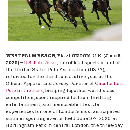
t
e
n
t
WEST PALM BEACH, Fla./LONDON, U.K. (June 9,
U.S. Polo Assn.,
the official sports brand of
2026) –
the United States Polo Association (USPA),
returned for the third consecutive year as the
Official Apparel and Jersey Partner of
Chestertons
Polo in the Park
, bringing together world-class
competition, sport-inspired fashion, thrilling
entertainment, and memorable lifestyle
experiences for one of London’s most anticipated
summer sporting events. Held June 5-7, 2026, at
Hurlingham Park in central London, the three-day