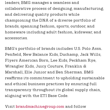
leaders, BMG manages a seamless and
collaborative process of designing, manufacturing,
and delivering quality products while
championing the DNA of a diverse portfolio of
brands, spanning fashion, sports, outdoor, and
homeware including adult fashion, kidswear, and
accessories.
BMG’s portfolio of brands includes U.S. Polo Assn.
Penfield, New Balance Kids, Duchamp, Jack Wills,
Flyers American Born, Lee Kids, Peckham Rye,
Wrangler Kids, Juicy Couture, Franklin &
Marshall, Elle Junior and Ben Sherman. BMG
reaffirms its commitment to upholding sustainable
and ethical business practices by ensuring full
transparency throughout its global supply chain,
aligning with the ETI Base Code.
Visit
brandmachinegroup.com
and follow