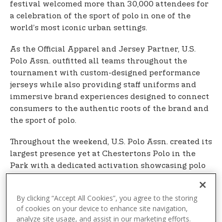
festival welcomed more than 30,000 attendees for
a celebration of the sport of polo in one of the
world’s most iconic urban settings.
As the Official Apparel and Jersey Partner, U.S.
Polo Assn. outfitted all teams throughout the
tournament with custom-designed performance
jerseys while also providing staff uniforms and
immersive brand experiences designed to connect
consumers to the authentic roots of the brand and
the sport of polo.
Throughout the weekend, U.S. Polo Assn. created its
largest presence yet at Chestertons Polo in the
Park with a dedicated activation showcasing polo
shirts and sport-inspired collections for men,
women, and children, alongside an interactive
By clicking “Accept All Cookies”, you agree to the storing
photo wall and other fan experiences. Players
of cookies on your device to enhance site navigation,
distributed branded U.S. Polo Assn. caps to
analyze site usage, and assist in our marketing efforts.