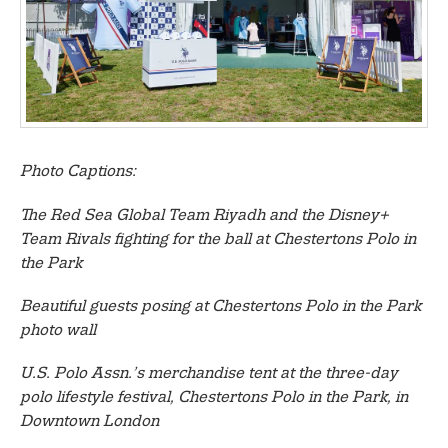
Photo Captions:
The Red Sea Global Team Riyadh and the Disney+
Team Rivals fighting for the ball at Chestertons Polo in
the Park
Beautiful guests posing at Chestertons Polo in the Park
photo wall
U.S. Polo Assn.’s merchandise tent at the three-day
polo lifestyle festival, Chestertons Polo in the Park, in
Downtown London