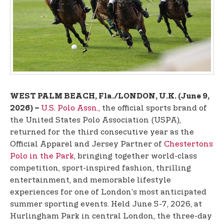
t
e
n
t
WEST PALM BEACH, Fla./LONDON, U.K. (June 9,
U.S. Polo Assn.,
the official sports brand of
2026) –
the United States Polo Association (USPA),
returned for the third consecutive year as the
Official Apparel and Jersey Partner of
Chestertons
Polo in the Park
, bringing together world-class
competition, sport-inspired fashion, thrilling
entertainment, and memorable lifestyle
experiences for one of London’s most anticipated
summer sporting events. Held June 5-7, 2026, at
Hurlingham Park in central London, the three-day