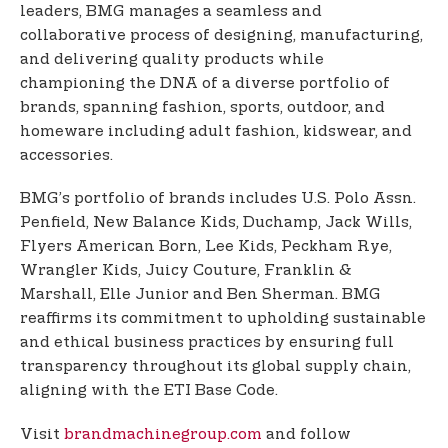
leaders, BMG manages a seamless and
collaborative process of designing, manufacturing,
and delivering quality products while
championing the DNA of a diverse portfolio of
brands, spanning fashion, sports, outdoor, and
homeware including adult fashion, kidswear, and
accessories.
BMG’s portfolio of brands includes U.S. Polo Assn.
Penfield, New Balance Kids, Duchamp, Jack Wills,
Flyers American Born, Lee Kids, Peckham Rye,
Wrangler Kids, Juicy Couture, Franklin &
Marshall, Elle Junior and Ben Sherman. BMG
reaffirms its commitment to upholding sustainable
and ethical business practices by ensuring full
transparency throughout its global supply chain,
aligning with the ETI Base Code.
Visit
brandmachinegroup.com
and follow