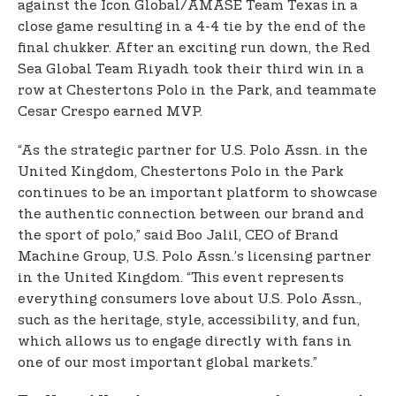
against the Icon Global/AMASE Team Texas in a
close game resulting in a 4-4 tie by the end of the
final chukker. After an exciting run down, the Red
Sea Global Team Riyadh took their third win in a
row at Chestertons Polo in the Park, and teammate
Cesar Crespo earned MVP.
“As the strategic partner for U.S. Polo Assn. in the
United Kingdom, Chestertons Polo in the Park
continues to be an important platform to showcase
the authentic connection between our brand and
the sport of polo,” said Boo Jalil, CEO of Brand
Machine Group, U.S. Polo Assn.’s licensing partner
in the United Kingdom. “This event represents
everything consumers love about U.S. Polo Assn.,
such as the heritage, style, accessibility, and fun,
which allows us to engage directly with fans in
one of our most important global markets.”