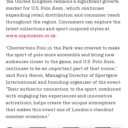
The United Kingdom remains a significant growth
market for U.S. Polo Assn., which continues
expanding retail distribution and consumer reach
throughout the region. Consumers can explore the
latest collections and sport-inspired styles at
www.uspoloassn.co.uk
.
“Chestertons Polo in the Park was created to make
the sport of polo more accessible and bring new
audiences closer to the game, and U.S. Polo Assn.
continues to be an important part of that vision,”
said Rory Heron, Managing Director of Sportgate
International and founding organizer of the event.
“Their authentic connection to the sport, combined
with engaging fan experiences and innovative
activations, helps create the unique atmosphere
that makes this event one of London’s standout
summer occasions.”