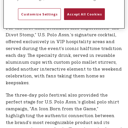
spectators directly from horseback after matches
each day, creating memorable moments that
Customize Settings
Accept All Cookies
brought fans closer to the action.
For the first time, attendees also experienced “The
Divot Stomp,” U.S. Polo Assn.’s signature cocktail,
offered exclusively in VIP hospitality areas and
served during the event’s iconic halftime tradition
each day. The specialty drink, served in reusable
aluminum cups with custom polo mallet stirrers,
added another interactive element to the weekend
celebration, with fans taking them home as
keepsakes.
The three-day polo festival also provided the
perfect stage for U.S. Polo Assn.’s global polo shirt
campaign, “An Icon Born from the Game,”
highlighting the authentic connection between
the brand’s most recognizable product and its