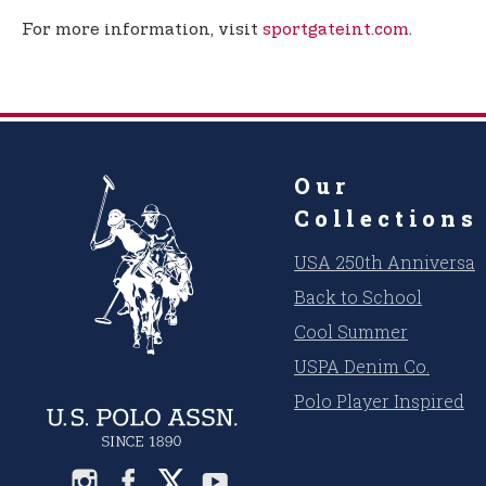
For more information, visit
sportgateint.com
.
Our
Collections
USA 250th Anniversar
Back to School
Cool Summer
USPA Denim Co.
Polo Player Inspired