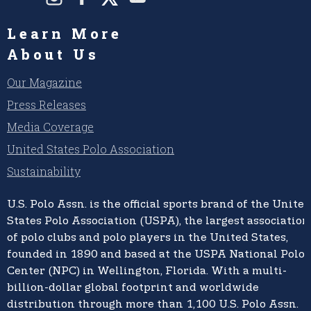
Learn More
About Us
Our Magazine
Press Releases
Media Coverage
United States Polo Association
Sustainability
U.S. Polo Assn.
is the official sports brand of the
United
States Polo Association (USPA),
the largest association
of polo clubs and polo players in the United States,
founded in 1890 and based at the USPA National Polo
Center (NPC) in Wellington, Florida. With a multi-
billion-dollar global footprint and worldwide
distribution through more than 1,100 U.S. Polo Assn.