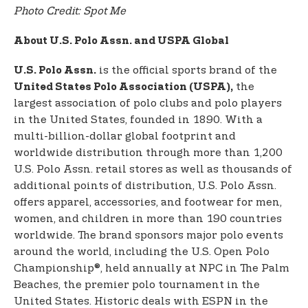
Photo Credit: Spot Me
About U.S. Polo Assn. and USPA Global
is the official sports brand of the
U.S. Polo Assn.
the
United States Polo Association (USPA),
largest association of polo clubs and polo players
in the United States, founded in 1890. With a
multi-billion-dollar global footprint and
worldwide distribution through more than 1,200
U.S. Polo Assn. retail stores as well as thousands of
additional points of distribution, U.S. Polo Assn.
offers apparel, accessories, and footwear for men,
women, and children in more than 190 countries
worldwide. The brand sponsors major polo events
around the world, including the U.S. Open Polo
Championship®, held annually at NPC in The Palm
Beaches, the premier polo tournament in the
United States. Historic deals with ESPN in the