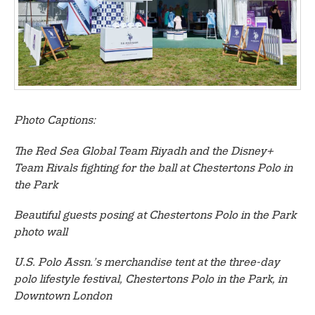
Photo Captions:
The Red Sea Global Team Riyadh and the Disney+
Team Rivals fighting for the ball at Chestertons Polo in
the Park
Beautiful guests posing at Chestertons Polo in the Park
photo wall
U.S. Polo Assn.’s merchandise tent at the three-day
polo lifestyle festival, Chestertons Polo in the Park, in
Downtown London