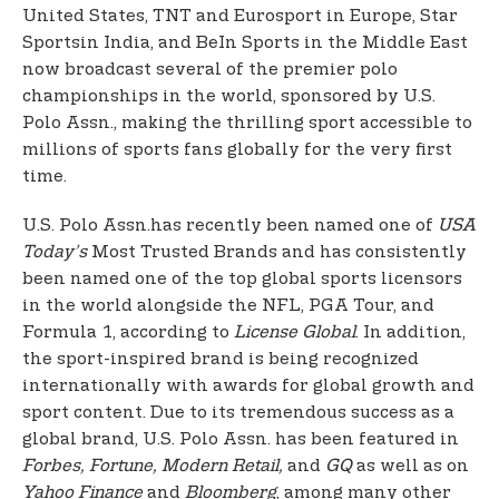
United States, TNT and Eurosport in Europe, Star
Sports
in India, and BeIn Sports in the Middle East
now broadcast several of the premier polo
championships in the world, sponsored by U.S.
Polo Assn., making the thrilling sport accessible to
millions of sports fans globally for the very first
time.
U.S. Polo Assn.
has recently been named one of
USA
Today’s
Most Trusted Brands and has consistently
been named one of the top global sports licensors
in the world alongside the NFL, PGA Tour, and
Formula 1, according to
License Global
. In addition,
the sport-inspired brand is being recognized
internationally with awards for global growth and
sport content. Due to its tremendous success as a
global brand, U.S. Polo Assn. has been featured in
Forbes, Fortune, Modern Retail,
and
GQ
as well as on
Yahoo Finance
and
Bloomberg
, among many other