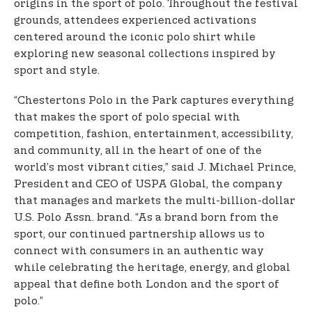
origins in the sport of polo. Throughout the festival
grounds, attendees experienced activations
centered around the iconic polo shirt while
exploring new seasonal collections inspired by
sport and style.
“Chestertons Polo in the Park captures everything
that makes the sport of polo special with
competition, fashion, entertainment, accessibility,
and community, all in the heart of one of the
world’s most vibrant cities,” said J. Michael Prince,
President and CEO of USPA Global, the company
that manages and markets the multi-billion-dollar
U.S. Polo Assn. brand. “As a brand born from the
sport, our continued partnership allows us to
connect with consumers in an authentic way
while celebrating the heritage, energy, and global
appeal that define both London and the sport of
polo.”