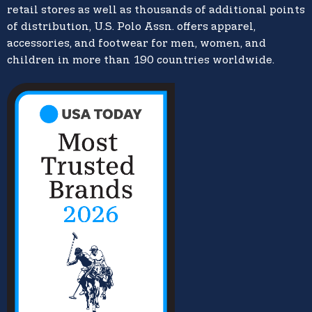
retail stores as well as thousands of additional points
of distribution, U.S. Polo Assn. offers apparel,
accessories, and footwear for men, women, and
children in more than 190 countries worldwide.