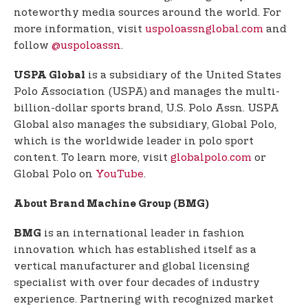
noteworthy media sources around the world. For
more information, visit
uspoloassnglobal.com
and
follow
@uspoloassn
.
is a subsidiary of the United States
USPA Global
Polo Association (USPA) and manages the multi-
billion-dollar sports brand, U.S. Polo Assn. USPA
Global also manages the subsidiary, Global Polo,
which is the worldwide leader in polo sport
content. To learn more, visit
globalpolo.com
or
Global Polo on
YouTube
.
About Brand Machine Group (BMG)
is an international leader in fashion
BMG
innovation which has established itself as a
vertical manufacturer and global licensing
specialist with over four decades of industry
experience. Partnering with recognized market