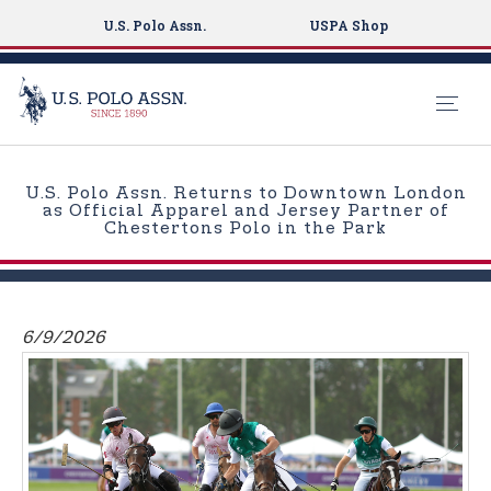
U.S. Polo Assn.
USPA Shop
S
k
U.S. Polo Assn. Returns to Downtown London
i
as Official Apparel and Jersey Partner of
Chestertons Polo in the Park
p
t
o
m
6/9/2026
a
i
n
c
o
n