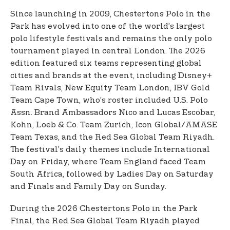
Since launching in 2009, Chestertons Polo in the
Park has evolved into one of the world’s largest
polo lifestyle festivals and remains the only polo
tournament played in central London. The 2026
edition featured six teams representing global
cities and brands at the event, including Disney+
Team Rivals, New Equity Team London, IBV Gold
Team Cape Town, who’s roster included U.S. Polo
Assn. Brand Ambassadors Nico and Lucas Escobar,
Kohn, Loeb & Co. Team Zurich, Icon Global/AMASE
Team Texas, and the Red Sea Global Team Riyadh.
The festival’s daily themes include International
Day on Friday, where Team England faced Team
South Africa, followed by Ladies Day on Saturday
and Finals and Family Day on Sunday.
During the 2026 Chestertons Polo in the Park
Final, the Red Sea Global Team Riyadh played