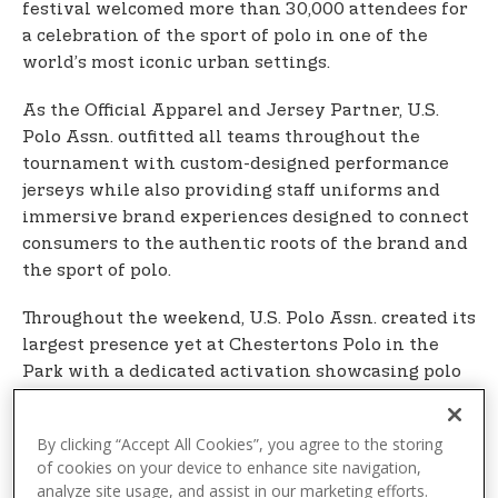
festival welcomed more than 30,000 attendees for
a celebration of the sport of polo in one of the
world’s most iconic urban settings.
As the Official Apparel and Jersey Partner, U.S.
Polo Assn. outfitted all teams throughout the
tournament with custom-designed performance
jerseys while also providing staff uniforms and
immersive brand experiences designed to connect
consumers to the authentic roots of the brand and
the sport of polo.
Throughout the weekend, U.S. Polo Assn. created its
largest presence yet at Chestertons Polo in the
Park with a dedicated activation showcasing polo
shirts and sport-inspired collections for men,
women, and children, alongside an interactive
By clicking “Accept All Cookies”, you agree to the storing
photo wall and other fan experiences. Players
of cookies on your device to enhance site navigation,
distributed branded U.S. Polo Assn. caps to
analyze site usage, and assist in our marketing efforts.