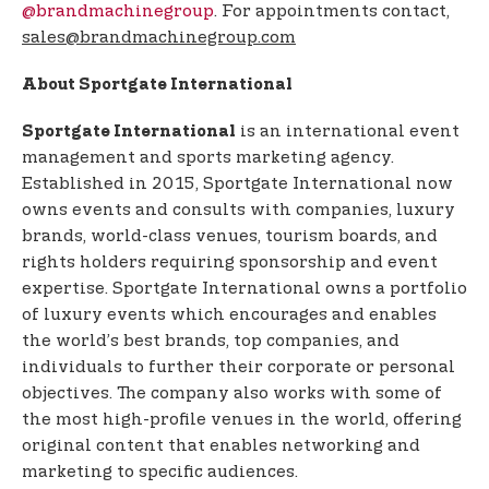
@brandmachinegroup
. For appointments contact,
sales@brandmachinegroup.com
About Sportgate International
is an international event
Sportgate International
management and sports marketing agency.
Established in 2015, Sportgate International now
owns events and consults with companies, luxury
brands, world-class venues, tourism boards, and
rights holders requiring sponsorship and event
expertise. Sportgate International owns a portfolio
of luxury events which encourages and enables
the world’s best brands, top companies, and
individuals to further their corporate or personal
objectives. The company also works with some of
the most high-profile venues in the world, offering
original content that enables networking and
marketing to specific audiences.