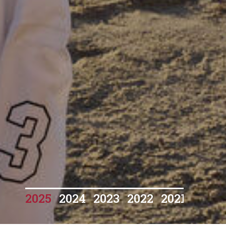
2025
2024
2023
2022
2021
2020