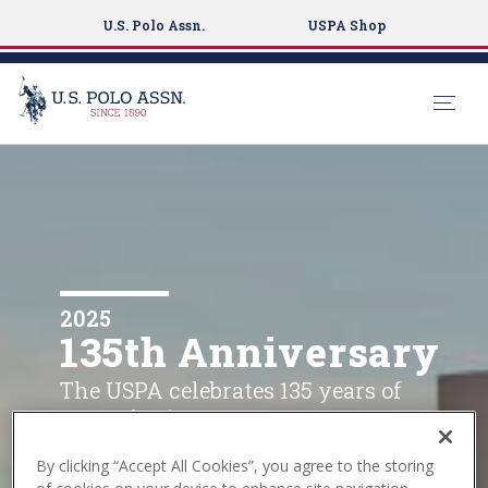
U.S. Polo Assn.
USPA Shop
S
k
i
p
t
o
m
2025
135th Anniversary
a
i
The USPA celebrates 135 years of
n
sports heritage.
c
o
By clicking “Accept All Cookies”, you agree to the storing
n