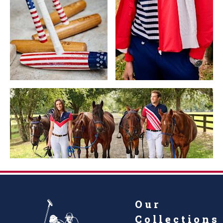
Our
Collections