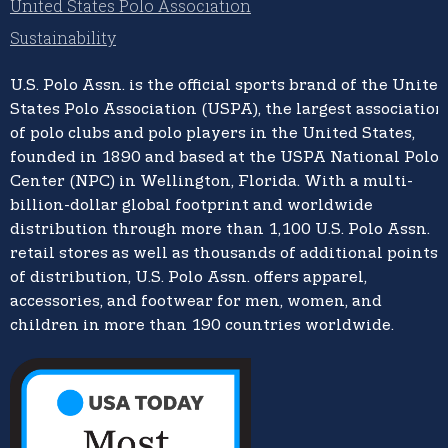
United States Polo Association
Sustainability
U.S. Polo Assn.
is the official sports brand of the
United
States Polo Association (USPA),
the largest association
of polo clubs and polo players in the United States,
founded in 1890 and based at the USPA National Polo
Center (NPC) in Wellington, Florida. With a multi-
billion-dollar global footprint and worldwide
distribution through more than 1,100 U.S. Polo Assn.
retail stores as well as thousands of additional points
of distribution, U.S. Polo Assn. offers apparel,
accessories, and footwear for men, women, and
children in more than 190 countries worldwide.