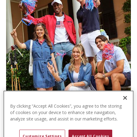
t
e
n
t
By clicking “Accept All Cookies”, you agree to the storing
of cookies on your device to enhance site navigation,
analyze site usage, and assist in our marketing efforts.
Customize Settings
Accept All Cookies