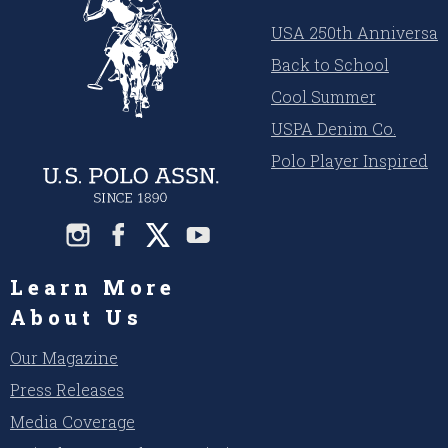
USA 250th Anniversar
Back to School
Cool Summer
USPA Denim Co.
Polo Player Inspired
Learn More
About Us
Our Magazine
Press Releases
Media Coverage