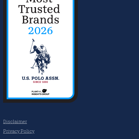
Disclaimer
Privacy Policy