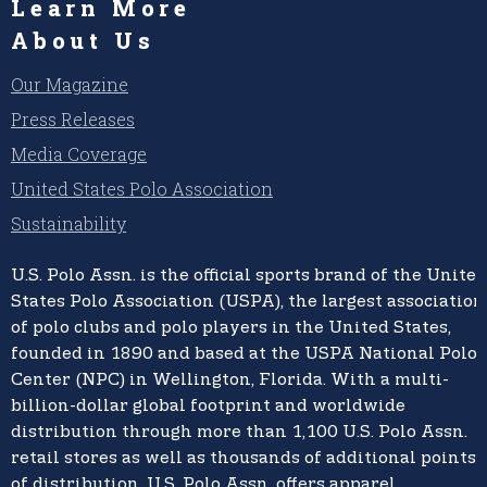
Learn More
About Us
Our Magazine
Press Releases
Media Coverage
United States Polo Association
Sustainability
U.S. Polo Assn.
is the official sports brand of the
United
States Polo Association (USPA),
the largest association
of polo clubs and polo players in the United States,
founded in 1890 and based at the USPA National Polo
Center (NPC) in Wellington, Florida. With a multi-
billion-dollar global footprint and worldwide
distribution through more than 1,100 U.S. Polo Assn.
retail stores as well as thousands of additional points
of distribution, U.S. Polo Assn. offers apparel,