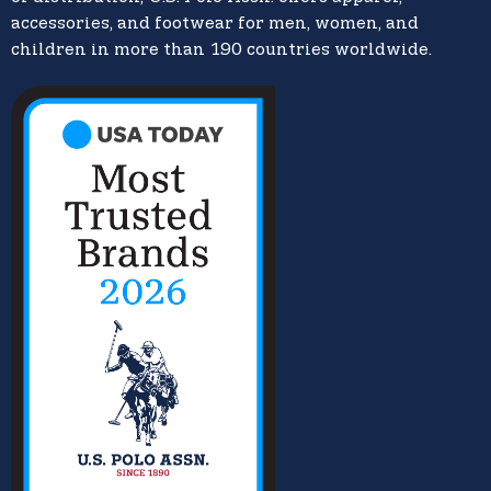
accessories, and footwear for men, women, and
children in more than 190 countries worldwide.