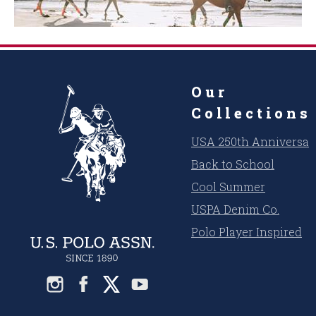
Our
Collections
USA 250th Anniversar
Back to School
Cool Summer
USPA Denim Co.
Polo Player Inspired