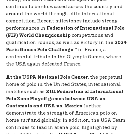
continue to be showcased across the country and
around the world through elite international
competition. Recent milestones include strong
performances in
Federation of International Polo
competitions and
(FIP) World Championship
qualification rounds, as well as victory in the
2024
in France, a
Paris Games Polo Challenge™
centennial tribute to the Olympic Games, where
the USA again defeated France.
, the perpetual
At the USPA National Polo Center
home of polo in the United States, international
matches such as
XIII Federation of International
Polo Zone Playoff games between USA vs.
further
Guatemala and
USA vs. Mexico
demonstrate the strength of American polo on
home turf and globally. In addition, the USA Team
continues to lead in arena polo, highlighted by