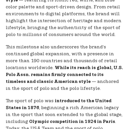
— featuring its iconic red, white, and blue
style
color palette and sport-driven design. From retail
environments to digital platforms, the brand will
highlight the intersection of heritage and modern
lifestyle, bringing the authenticity of the sport of
polo to millions of consumers around the world.
This milestone also underscores the brand’s
continued global expansion, with a presence in
more than 190 countries and thousands of retail
locations worldwide.
While its reach is global, U.S.
Polo Assn. remains firmly connected to its
— anchored
timeless and classic American style
in the sport of polo and the polo lifestyle.
The sport of polo was
introduced to the United
, beginning a rich American legacy
States in 1876
in the sport that soon extended to the global stage,
including
.
Olympic competition in 1924 in Paris
Today, the USA Team and the sport of polo