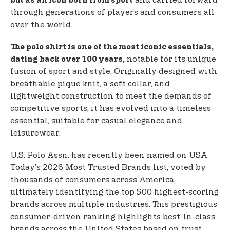
and carried forward
but as an icon born from sport
through generations of players and consumers all
over the world.
The polo shirt is one of the most iconic essentials,
notable for its unique
dating back over 100 years,
fusion of sport and style. Originally designed with
breathable pique knit, a soft collar, and
lightweight construction to meet the demands of
competitive sports, it has evolved into a timeless
essential, suitable for casual elegance and
leisurewear.
U.S. Polo Assn. has recently been named on USA
Today’s 2026 Most Trusted Brands list, voted by
thousands of consumers across America,
ultimately identifying the top 500 highest-scoring
brands across multiple industries. This prestigious
consumer-driven ranking highlights best-in-class
brands across the United States based on trust,