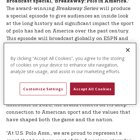
broadcast special, ‘Breakaway: Polo in America.’
The award-winning
Breakaway Series
will produce
a special episode to give audiences an inside look
at the long history and significant impact the sport
of polo has had on America over the past century.
This episode will broadcast globally on ESPN and
on
Global Polo’s YouTube
.
By clicking “Accept All Cookies”, you agree to the storing
the USPA is one of the oldest
Founded in 1890,
of cookies on your device to enhance site navigation,
national governing bodies for sport in the United
analyze site usage, and assist in our marketing efforts.
States, and U.S. Polo Assn. carries that legacy
forward today as a multi-billion-dollar global
Customize Settings
Accept All Cookies
brand inspired by the tradition of polo. As the
th
nation commemorates this very special 250
milestone in 2026, the brand reflects on its deep
connection to American sport and the values that
have shaped both the game and the nation.
“At U.S. Polo Assn., we are proud to represent a