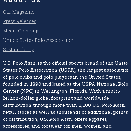
Our Magazine
Press Releases
Media Coverage
United States Polo Association
Sustainability
U.S. Polo Assn.
is the official sports brand of the
United
States Polo Association (USPA),
the largest association
of polo clubs and polo players in the United States,
founded in 1890 and based at the USPA National Polo
Center (NPC) in Wellington, Florida. With a multi-
billion-dollar global footprint and worldwide
distribution through more than 1,100 U.S. Polo Assn.
retail stores as well as thousands of additional points
of distribution, U.S. Polo Assn. offers apparel,
accessories, and footwear for men, women, and