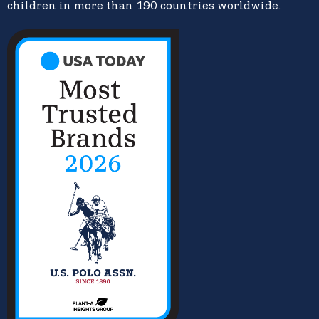
children in more than 190 countries worldwide.