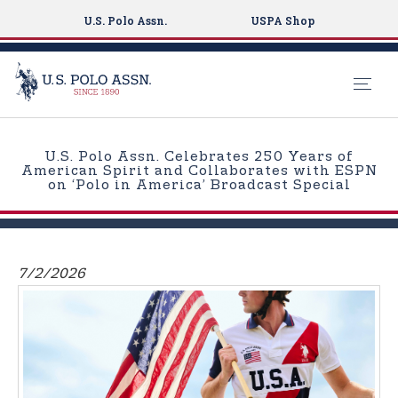
U.S. Polo Assn.
USPA Shop
S
k
U.S. Polo Assn. Celebrates 250 Years of
i
American Spirit and Collaborates with ESPN
on ‘Polo in America’ Broadcast Special
p
t
o
m
7/2/2026
a
i
n
c
o
n