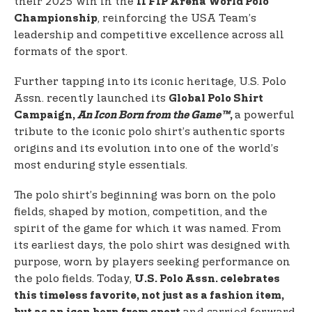
their 2025 win in the
II FIP Arena World Polo
, reinforcing the USA Team’s
Championship
leadership and competitive excellence across all
formats of the sport.
Further tapping into its iconic heritage, U.S. Polo
Assn. recently launched its
Global Polo Shirt
a powerful
Campaign,
An Icon Born from the Game™
,
tribute to the iconic polo shirt’s authentic sports
origins and its evolution into one of the world’s
most enduring style essentials.
The polo shirt’s beginning was born on the polo
fields, shaped by motion, competition, and the
spirit of the game for which it was named. From
its earliest days, the polo shirt was designed with
purpose, worn by players seeking performance on
the polo fields. Today,
U.S. Polo Assn. celebrates
this timeless favorite, not just as a fashion item,