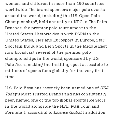
women, and children in more than 190 countries
worldwide. The brand sponsors major polo events
around the world, including the U.S. Open Polo
Championship®, held annually at NPC in The Palm
Beaches, the premier polo tournament in the
United States. Historic deals with ESPN in the
United States, TNT and Eurosport in Europe, Star
Sports
in India, and BeIn Sports in the Middle East
now broadcast several of the premier polo
championships in the world, sponsored by U.S.
Polo Assn., making the thrilling sport accessible to
millions of sports fans globally for the very first
time.
U.S. Polo Assn.
has recently been named one of
USA
Today’s
Most Trusted Brands and has consistently
been named one of the top global sports licensors
in the world alongside the NFL, PGA Tour, and
Formula 1, according to
License Global
. In addition,