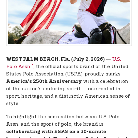
t
e
n
t
—
U.S.
WEST PALM BEACH, Fla. (July 2, 2026)
®
Polo Assn.
,
the official sports brand of the United
States Polo Association (USPA), proudly marks
with a celebration
America’s 250th Anniversary
of the nation’s enduring spirit — one rooted in
sport, heritage, and a distinctly American sense of
style.
To highlight the connection between U.S. Polo
Assn. and the sport of polo, the brand is
collaborating with ESPN on a 30-minute