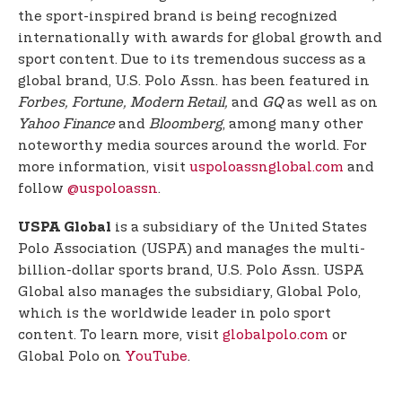
the sport-inspired brand is being recognized
internationally with awards for global growth and
sport content. Due to its tremendous success as a
global brand, U.S. Polo Assn. has been featured in
Forbes, Fortune, Modern Retail,
and
GQ
as well as on
Yahoo Finance
and
Bloomberg
, among many other
noteworthy media sources around the world. For
more information, visit
uspoloassnglobal.com
and
follow
@uspoloassn
.
is a subsidiary of the United States
USPA Global
Polo Association (USPA) and manages the multi-
billion-dollar sports brand, U.S. Polo Assn. USPA
Global also manages the subsidiary, Global Polo,
which is the worldwide leader in polo sport
content. To learn more, visit
globalpolo.com
or
Global Polo on
YouTube
.