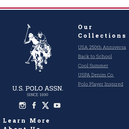
Our
Collections
USA 250th Anniversar
Back to School
Cool Summer
USPA Denim Co.
Polo Player Inspired
Learn More
About Us