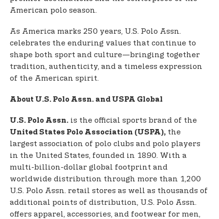
American polo season.
As America marks 250 years, U.S. Polo Assn.
celebrates the enduring values that continue to
shape both sport and culture—bringing together
tradition, authenticity, and a timeless expression
of the American spirit.
About U.S. Polo Assn. and USPA Global
is the official sports brand of the
U.S. Polo Assn.
the
United States Polo Association (USPA),
largest association of polo clubs and polo players
in the United States, founded in 1890. With a
multi-billion-dollar global footprint and
worldwide distribution through more than 1,200
U.S. Polo Assn. retail stores as well as thousands of
additional points of distribution, U.S. Polo Assn.
offers apparel, accessories, and footwear for men,