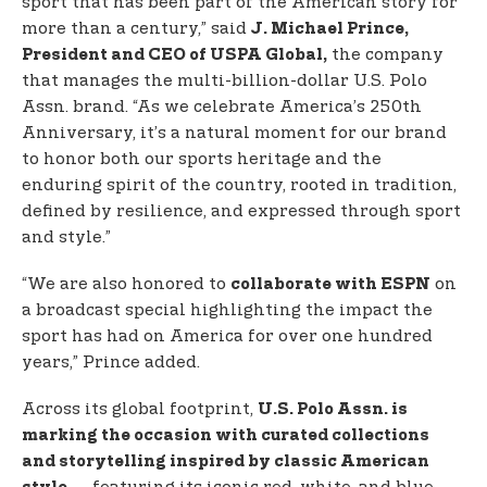
sport that has been part of the American story for
more than a century,” said
J. Michael Prince,
the company
President and CEO of USPA Global,
that manages the multi-billion-dollar U.S. Polo
Assn. brand. “As we celebrate America’s 250th
Anniversary, it’s a natural moment for our brand
to honor both our sports heritage and the
enduring spirit of the country, rooted in tradition,
defined by resilience, and expressed through sport
and style.”
“We are also honored to
on
collaborate with ESPN
a broadcast special highlighting the impact the
sport has had on America for over one hundred
years,” Prince added.
Across its global footprint,
U.S. Polo Assn. is
marking the occasion with curated collections
and storytelling inspired by classic American