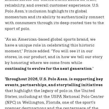
reliability, and overall customer experience. U.S.
Polo Assn.’s inclusion highlights its global
momentum and its ability to authentically connect
with consumers through its deep-rooted ties to the
sport of polo.
“As an American-based global sports brand, we
have a unique role in celebrating this historic
moment,” Prince added. “You will see it in our
stores, in our product, and in how we tell our story
by honoring where we come from while
.”
continuing to evolve for the next generation
Throughout 2026, U.S. Polo Assn. is supporting key
events, partnerships, and storytelling initiatives
that highlight the legacy of polo in the United
States, including at the USPA National Polo Center
(NPC) in Wellington, Florida, one of the sport’s
premier destinations and the centerpiece of the