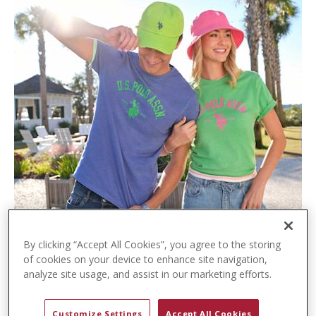
t
e
n
t
By clicking “Accept All Cookies”, you agree to the storing
of cookies on your device to enhance site navigation,
analyze site usage, and assist in our marketing efforts.
Customize Settings
Accept All Cookies