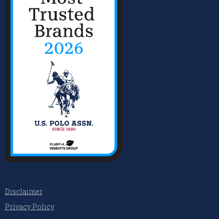
Disclaimer
Privacy Policy