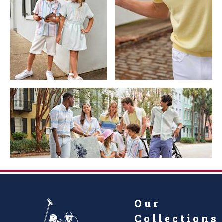
Our
Collections