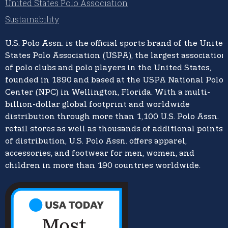
United States Polo Association
Sustainability
U.S. Polo Assn.
is the official sports brand of the
United
States Polo Association (USPA),
the largest association
of polo clubs and polo players in the United States,
founded in 1890 and based at the USPA National Polo
Center (NPC) in Wellington, Florida. With a multi-
billion-dollar global footprint and worldwide
distribution through more than 1,100 U.S. Polo Assn.
retail stores as well as thousands of additional points
of distribution, U.S. Polo Assn. offers apparel,
accessories, and footwear for men, women, and
children in more than 190 countries worldwide.