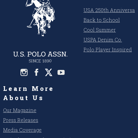
USA 250th Anniversar
Back to School
Cool Summer
USPA Denim Co.
Polo Player Inspired
Learn More
About Us
Our Magazine
Press Releases
Media Coverage