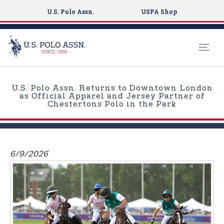
U.S. Polo Assn.
USPA Shop
S
k
U.S. Polo Assn. Returns to Downtown London
i
as Official Apparel and Jersey Partner of
Chestertons Polo in the Park
p
t
o
m
6/9/2026
a
i
n
c
o
n