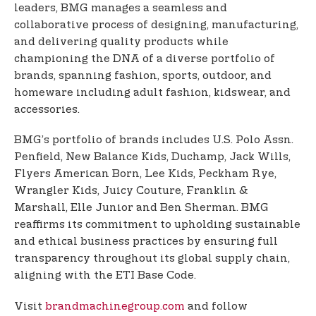
leaders, BMG manages a seamless and
collaborative process of designing, manufacturing,
and delivering quality products while
championing the DNA of a diverse portfolio of
brands, spanning fashion, sports, outdoor, and
homeware including adult fashion, kidswear, and
accessories.
BMG’s portfolio of brands includes U.S. Polo Assn.
Penfield, New Balance Kids, Duchamp, Jack Wills,
Flyers American Born, Lee Kids, Peckham Rye,
Wrangler Kids, Juicy Couture, Franklin &
Marshall, Elle Junior and Ben Sherman. BMG
reaffirms its commitment to upholding sustainable
and ethical business practices by ensuring full
transparency throughout its global supply chain,
aligning with the ETI Base Code.
Visit
brandmachinegroup.com
and follow