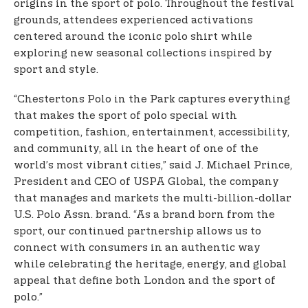
origins in the sport of polo. Throughout the festival
grounds, attendees experienced activations
centered around the iconic polo shirt while
exploring new seasonal collections inspired by
sport and style.
“Chestertons Polo in the Park captures everything
that makes the sport of polo special with
competition, fashion, entertainment, accessibility,
and community, all in the heart of one of the
world’s most vibrant cities,” said J. Michael Prince,
President and CEO of USPA Global, the company
that manages and markets the multi-billion-dollar
U.S. Polo Assn. brand. “As a brand born from the
sport, our continued partnership allows us to
connect with consumers in an authentic way
while celebrating the heritage, energy, and global
appeal that define both London and the sport of
polo.”