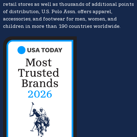
retail stores as well as thousands of additional points
of distribution, U.S. Polo Assn. offers apparel,
accessories, and footwear for men, women, and
children in more than 190 countries worldwide.