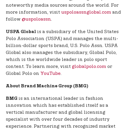
noteworthy media sources around the world. For
more information, visit
uspoloassnglobal.com
and
follow
@uspoloassn
.
is a subsidiary of the United States
USPA Global
Polo Association (USPA) and manages the multi-
billion-dollar sports brand, U.S. Polo Assn. USPA
Global also manages the subsidiary, Global Polo,
which is the worldwide leader in polo sport
content. To learn more, visit
globalpolo.com
or
Global Polo on
YouTube
.
About Brand Machine Group (BMG)
is an international leader in fashion
BMG
innovation which has established itself as a
vertical manufacturer and global licensing
specialist with over four decades of industry
experience. Partnering with recognized market