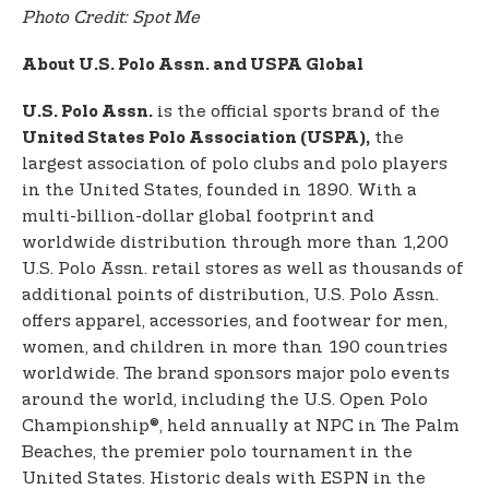
Photo Credit: Spot Me
About U.S. Polo Assn. and USPA Global
is the official sports brand of the
U.S. Polo Assn.
the
United States Polo Association (USPA),
largest association of polo clubs and polo players
in the United States, founded in 1890. With a
multi-billion-dollar global footprint and
worldwide distribution through more than 1,200
U.S. Polo Assn. retail stores as well as thousands of
additional points of distribution, U.S. Polo Assn.
offers apparel, accessories, and footwear for men,
women, and children in more than 190 countries
worldwide. The brand sponsors major polo events
around the world, including the U.S. Open Polo
Championship®, held annually at NPC in The Palm
Beaches, the premier polo tournament in the
United States. Historic deals with ESPN in the