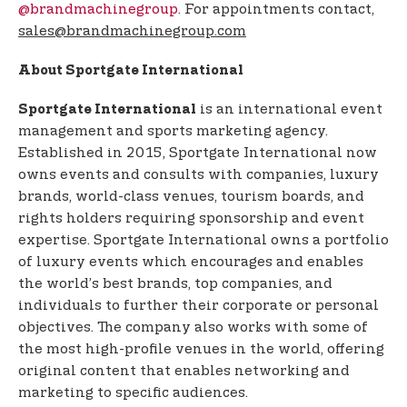
@brandmachinegroup
. For appointments contact,
sales@brandmachinegroup.com
About Sportgate International
is an international event
Sportgate International
management and sports marketing agency.
Established in 2015, Sportgate International now
owns events and consults with companies, luxury
brands, world-class venues, tourism boards, and
rights holders requiring sponsorship and event
expertise. Sportgate International owns a portfolio
of luxury events which encourages and enables
the world’s best brands, top companies, and
individuals to further their corporate or personal
objectives. The company also works with some of
the most high-profile venues in the world, offering
original content that enables networking and
marketing to specific audiences.