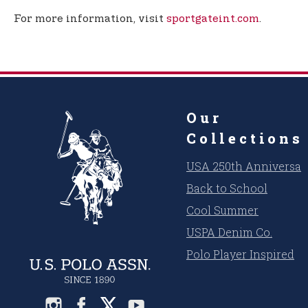
For more information, visit
sportgateint.com
.
Our
Collections
USA 250th Anniversar
Back to School
Cool Summer
USPA Denim Co.
Polo Player Inspired