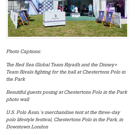
Photo Captions:
The Red Sea Global Team Riyadh and the Disney+
Team Rivals fighting for the ball at Chestertons Polo in
the Park
Beautiful guests posing at Chestertons Polo in the Park
photo wall
U.S. Polo Assn.’s merchandise tent at the three-day
polo lifestyle festival, Chestertons Polo in the Park, in
Downtown London