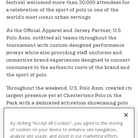
festival welcomed more than 30,000 attendees for
a celebration of the sport of polo in one of the
world’s most iconic urban settings.
As the Official Apparel and Jersey Partner, U.S.
Polo Assn. outfitted all teams throughout the
tournament with custom-designed performance
jerseys while also providing staff uniforms and
immersive brand experiences designed to connect
consumers to the authentic roots of the brand and
the sport of polo.
Throughout the weekend, U.S. Polo Assn. created its
largest presence yet at Chestertons Polo in the
Park with a dedicated activation showcasing polo
shirts and sport-inspired collections for men,
women, and children, alongside an interactive
By clicking “Accept All Cookies”, you agree to the storing
photo wall and other fan experiences. Players
of cookies on your device to enhance site navigation,
distributed branded U.S. Polo Assn. caps to
analyze site usage, and assist in our marketing efforts.