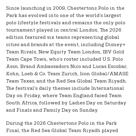
Since launching in 2009, Chestertons Polo in the
Park has evolved into one of the world’s largest
polo lifestyle festivals and remains the only polo
tournament played in central London. The 2026
edition featured six teams representing global
cities and brands at the event, including Disney+
Team Rivals, New Equity Team London, IBV Gold
Team Cape Town, who’s roster included U.S. Polo
Assn. Brand Ambassadors Nico and Lucas Escobar,
Kohn, Loeb & Co. Team Zurich, Icon Global/AMASE
Team Texas, and the Red Sea Global Team Riyadh.
The festival’s daily themes include International
Day on Friday, where Team England faced Team
South Africa, followed by Ladies Day on Saturday
and Finals and Family Day on Sunday.
During the 2026 Chestertons Polo in the Park
Final, the Red Sea Global Team Riyadh played