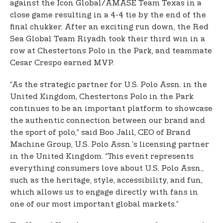
against the Icon Global/AMASE Team Texas in a
close game resulting in a 4-4 tie by the end of the
final chukker. After an exciting run down, the Red
Sea Global Team Riyadh took their third win in a
row at Chestertons Polo in the Park, and teammate
Cesar Crespo earned MVP.
“As the strategic partner for U.S. Polo Assn. in the
United Kingdom, Chestertons Polo in the Park
continues to be an important platform to showcase
the authentic connection between our brand and
the sport of polo,” said Boo Jalil, CEO of Brand
Machine Group, U.S. Polo Assn.’s licensing partner
in the United Kingdom. “This event represents
everything consumers love about U.S. Polo Assn.,
such as the heritage, style, accessibility, and fun,
which allows us to engage directly with fans in
one of our most important global markets.”