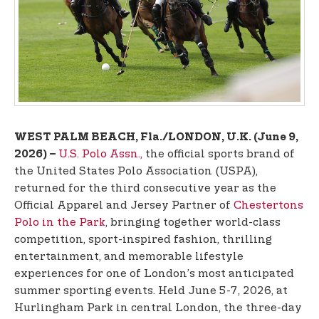
t
e
n
t
WEST PALM BEACH, Fla./LONDON, U.K. (June 9,
U.S. Polo Assn.,
the official sports brand of
2026) –
the United States Polo Association (USPA),
returned for the third consecutive year as the
Official Apparel and Jersey Partner of
Chestertons
Polo in the Park
, bringing together world-class
competition, sport-inspired fashion, thrilling
entertainment, and memorable lifestyle
experiences for one of London’s most anticipated
summer sporting events. Held June 5-7, 2026, at
Hurlingham Park in central London, the three-day