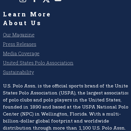
Learn More
About Us
Our Magazine
Press Releases
Media Coverage
United States Polo Association
Sustainability
U.S. Polo Assn.
is the official sports brand of the
United
States Polo Association (USPA),
the largest association
of polo clubs and polo players in the United States,
founded in 1890 and based at the USPA National Polo
Center (NPC) in Wellington, Florida. With a multi-
billion-dollar global footprint and worldwide
distribution through more than 1,100 U.S. Polo Assn.