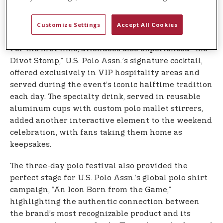
spectators directly from horseback after matches
each day, creating memorable moments that
Customize Settings
Accept All Cookies
brought fans closer to the action.
For the first time, attendees also experienced “The
Divot Stomp,” U.S. Polo Assn.’s signature cocktail,
offered exclusively in VIP hospitality areas and
served during the event’s iconic halftime tradition
each day. The specialty drink, served in reusable
aluminum cups with custom polo mallet stirrers,
added another interactive element to the weekend
celebration, with fans taking them home as
keepsakes.
The three-day polo festival also provided the
perfect stage for U.S. Polo Assn.’s global polo shirt
campaign, “An Icon Born from the Game,”
highlighting the authentic connection between
the brand’s most recognizable product and its