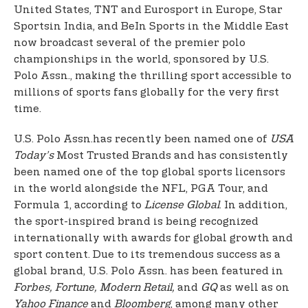
United States, TNT and Eurosport in Europe, Star
Sports
in India, and BeIn Sports in the Middle East
now broadcast several of the premier polo
championships in the world, sponsored by U.S.
Polo Assn., making the thrilling sport accessible to
millions of sports fans globally for the very first
time.
U.S. Polo Assn.
has recently been named one of
USA
Today’s
Most Trusted Brands and has consistently
been named one of the top global sports licensors
in the world alongside the NFL, PGA Tour, and
Formula 1, according to
License Global
. In addition,
the sport-inspired brand is being recognized
internationally with awards for global growth and
sport content. Due to its tremendous success as a
global brand, U.S. Polo Assn. has been featured in
Forbes, Fortune, Modern Retail,
and
GQ
as well as on
Yahoo Finance
and
Bloomberg
, among many other