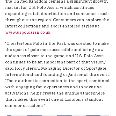
The United Kingdom remains a significant growth
market for U.S. Polo Assn., which continues
expanding retail distribution and consumer reach
throughout the region. Consumers can explore the
latest collections and sport-inspired styles at
www.uspoloassn.co.uk
.
“Chestertons Polo in the Park was created to make
the sport of polo more accessible and bring new
audiences closer to the game, and U.S. Polo Assn.
continues to be an important part of that vision,”
said Rory Heron, Managing Director of Sportgate
International and founding organizer of the event.
“Their authentic connection to the sport, combined
with engaging fan experiences and innovative
activations, helps create the unique atmosphere
that makes this event one of London’s standout
summer occasions.”