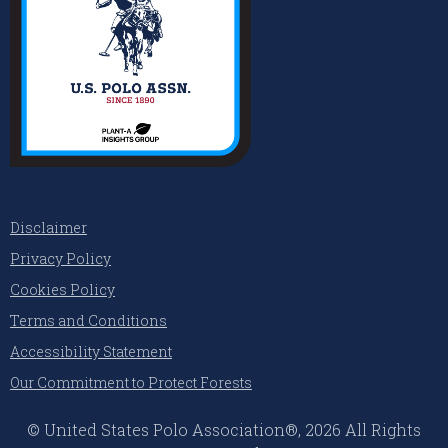
Disclaimer
Privacy Policy
Cookies Policy
Terms and Conditions
Accessibility Statement
Our Commitment to Protect Forests
© United States Polo Association®, 2026 All Rights