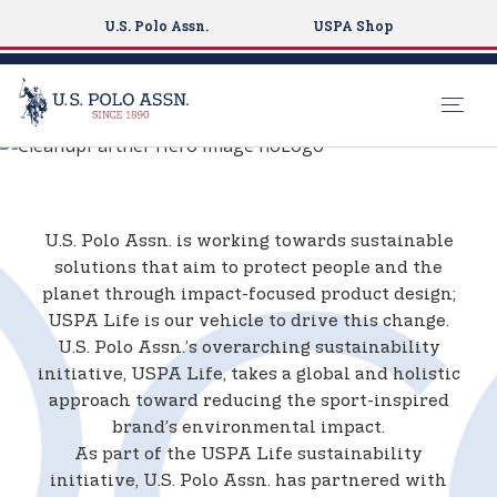
U.S. Polo Assn.
USPA Shop
4OCEAN X U.S.
S
POLO ASSN.
k
i
p
U.S. Polo Assn. is working towards sustainable
t
solutions that aim to protect people and the
o
planet through impact-focused product design;
m
USPA Life is our vehicle to drive this change.
a
U.S. Polo Assn.’s overarching sustainability
i
initiative, USPA Life, takes a global and holistic
n
approach toward reducing the sport-inspired
c
brand’s environmental impact.
o
As part of the USPA Life sustainability
n
initiative, U.S. Polo Assn. has partnered with