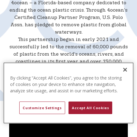
t
4ocean – a Florida-based company dedicated to
e
ending the ocean plastic crisis. Through 4ocean’s
n
Certified Cleanup Partner Program, U.S. Polo
t
Assn. has pledged to remove plastic from global
waterways.
This partnership began in early 2021 and
successfully led to the removal of 60,000 pounds
of plastic from the world’s oceans, rivers, and
coastlines in its first year, and over 150,000
pounds by 2022. Now in its third year, the two
organizations have collectively removed over
By clicking “Accept All Cookies”, you agree to the storing
215,000 pounds worldwide through the
of cookies on your device to enhance site navigation,
analyze site usage, and assist in our marketing efforts.
partnership.
Customize Settings
Accept All Cookies