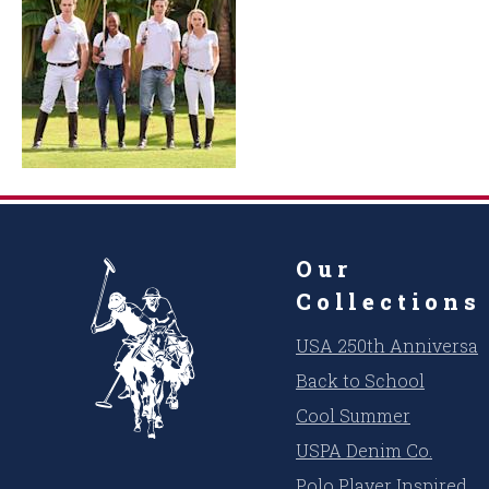
Our
Collections
USA 250th Anniversar
Back to School
Cool Summer
USPA Denim Co.
Polo Player Inspired