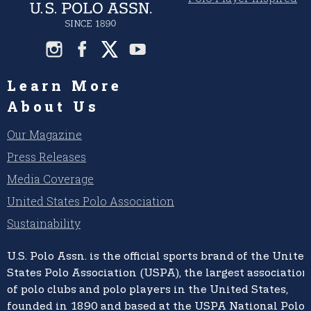
Learn More
About Us
Our Magazine
Press Releases
Media Coverage
United States Polo Association
Sustainability
U.S. Polo Assn.
is the official sports brand of the
United
States Polo Association (USPA),
the largest association
of polo clubs and polo players in the United States,
founded in 1890 and based at the USPA National Polo