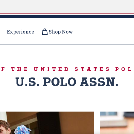
Experience
Shop Now
IVERSARY
OF THE UNITED STATES POL
U.S. POLO ASSN.