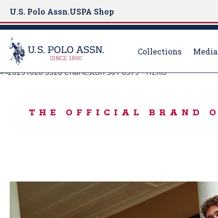
U.S. Polo Assn.
USPA Shop
Collections
Media
Born to Play
S
k
USA 250TH ANN
i
THE OFFICIAL BRAND 
p
t
o
m
a
i
n
c
o