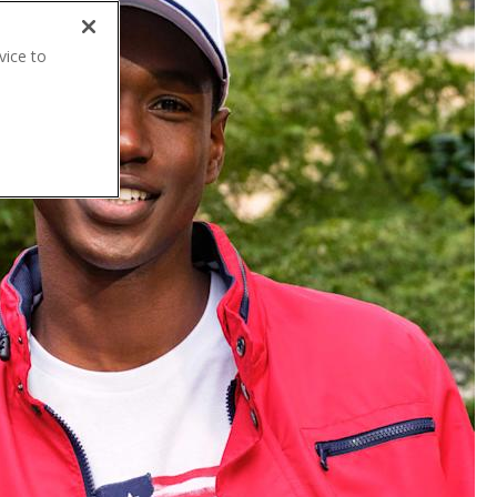
vice to
.