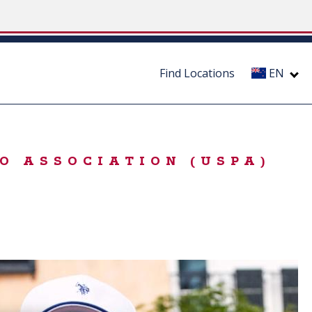
Find Locations
EN
O ASSOCIATION (USPA)