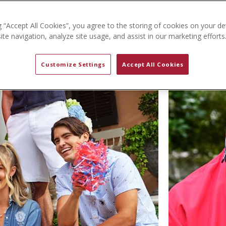
g “Accept All Cookies”, you agree to the storing of cookies on your de
te navigation, analyze site usage, and assist in our marketing efforts
Customize Settings
Accept All Cookies