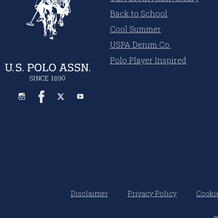
Back to School
Cool Summer
USPA Denim Co.
Polo Player Inspired
Disclaimer
Privacy Policy
Cookie