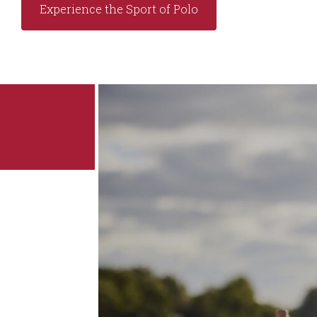
Experience the Sport of Polo