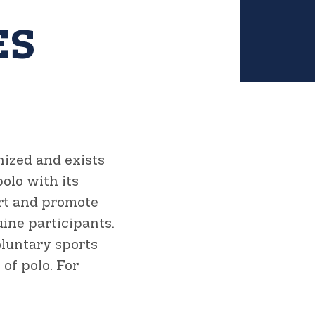
ES
nized and exists
olo with its
ort and promote
ine participants.
oluntary sports
of polo. For