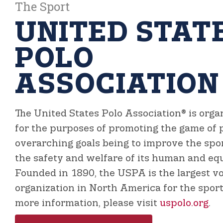
The Sport
UNITED STAT
POLO
ASSOCIATION
The United States Polo Association®
is orga
for the purposes of promoting the game of p
overarching goals being to improve the sp
the safety and welfare of its human and equ
Founded in 1890, the USPA is the largest v
organization in North America for the sport 
more information, please visit
uspolo.org
.