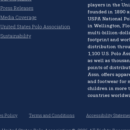
players in the Uni
Press Releases
founded in 1890 a
Media Coverage
USPA National Po
United States Polo Association
in Wellington, Flo
multi-billion-doll
Sustainability
footprint and wo
distribution thro
1,100 U.S. Polo Ass
as well as thousan
points of distribut
Assn. offers appare
and footwear for
children in more 
countries worldwi
s Policy
Terms and Conditions
Accessibility Stateme