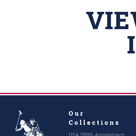
VI
Our
Collections
USA 250th Anniversary