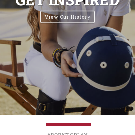
View Our History
#BornToPlay