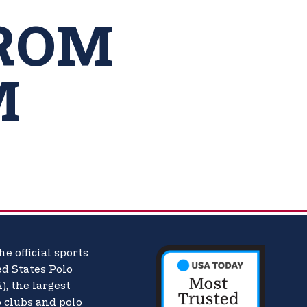
ROM
M
he official sports
d States Polo
),
the largest
o clubs and polo