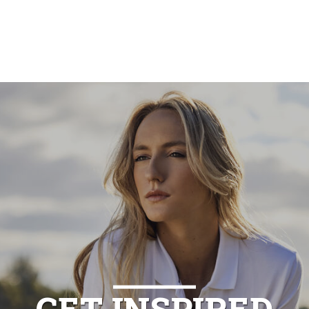
GET INSPIRED