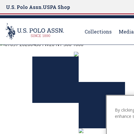
U.S. Polo Assn.
USPA Shop
Collections
Media
U.S. Polo Assn.
S
k
EXPLORE THE C
i
p
t
VIEW MORE
o
m
a
i
By clickin
n
enhance si
c
o