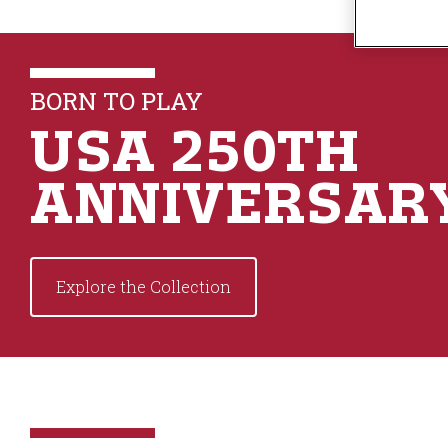
n
t
e
n
BORN TO PLAY
t
USA 250TH
ANNIVERSAR
Explore the Collection