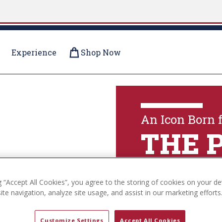
Experience
Shop Now
OLLECTIONS
An Icon Born 
THE 
g “Accept All Cookies”, you agree to the storing of cookies on your de
Explore The Coll
te navigation, analyze site usage, and assist in our marketing efforts
Customize Settings
Accept All Cookies