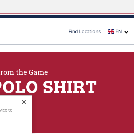
Find Locations
EN
from the Game
POLO SHIRT
vice to
ection
.