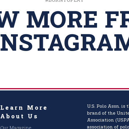
EW MORE F
INSTAGRA
Learn More
U.S. Polo Assn.
is t
brand of the
Unite
About Us
Association (USPA
Our Magazine
association of pol