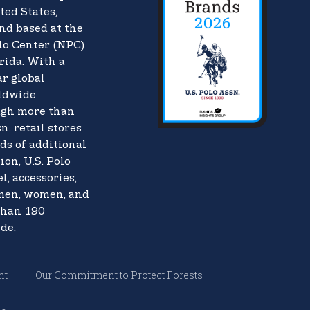
ted States,
nd based at the
lo Center (NPC)
rida. With a
ar global
rldwide
ugh more than
n. retail stores
ds of additional
ion, U.S. Polo
l, accessories,
 men, women, and
than 190
de.
nt
Our Commitment to Protect Forests