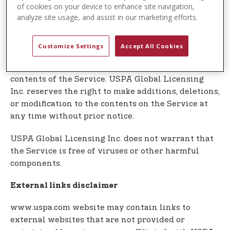
t
In no event shall USPA Global Licensing Inc. be
of cookies on your device to enhance site navigation,
e
analyze site usage, and assist in our marketing efforts.
liable for any special, direct, indirect,
n
consequential, or incidental damages or any
t
damages whatsoever, whether in an action of
Customize Settings
Accept All Cookies
contract, negligence or other tort, arising out of or
in connection with the use of the Service or the
contents of the Service. USPA Global Licensing
Inc. reserves the right to make additions, deletions,
or modification to the contents on the Service at
any time without prior notice.
USPA Global Licensing Inc. does not warrant that
the Service is free of viruses or other harmful
components.
External links disclaimer
www.uspa.com website may contain links to
external websites that are not provided or