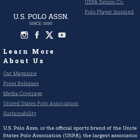
USPA Denim Co.
Polo Player Inspired
Learn More
About Us
Our Magazine
Press Releases
Media Coverage
United States Polo Association
Sustainability
U.S. Polo Assn.
is the official sports brand of the
United
States Polo Association (USPA),
the largest association