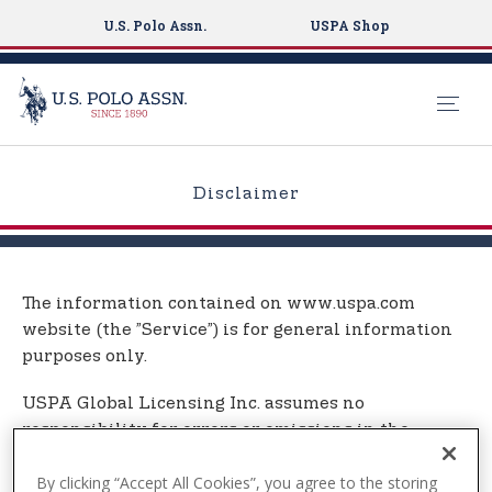
U.S. Polo Assn.
USPA Shop
S
k
Disclaimer
i
p
t
o
The information contained on www.uspa.com
m
website (the ”Service”) is for general information
a
purposes only.
i
n
USPA Global Licensing Inc. assumes no
c
responsibility for errors or omissions in the
o
contents on the Service.
n
By clicking “Accept All Cookies”, you agree to the storing