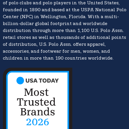
of polo clubs and polo players in the United States,
founded in 1890 and based at the USPA National Polo
Center (NPC) in Wellington, Florida. With a multi-
billion-dollar global footprint and worldwide
distribution through more than 1,100 U.S. Polo Assn.
retail stores as well as thousands of additional points
of distribution, U.S. Polo Assn. offers apparel,
accessories, and footwear for men, women, and
children in more than 190 countries worldwide.