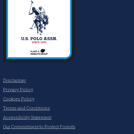
Disclaimer
Privacy Policy
Cookies Policy
Terms and Conditions
Accessibility Statement
Our Commitment to Protect Forests