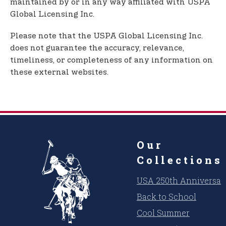
maintained by or in any way affiliated with USPA
Global Licensing Inc.
Please note that the USPA Global Licensing Inc.
does not guarantee the accuracy, relevance,
timeliness, or completeness of any information on
these external websites.
Our
Collections
USA 250th Anniversar
Back to School
Cool Summer