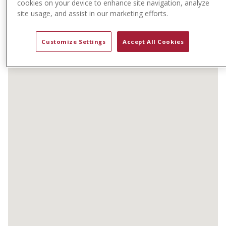
cookies on your device to enhance site navigation, analyze
t
site usage, and assist in our marketing efforts.
e
n
t
Customize Settings
Accept All Cookies