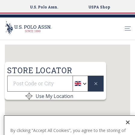
U.S. Polo Assn.
USPA Shop
S
k
i
p
STORE LOCATOR
t
Geolocate
o
m
a
Use My Location
i
n
c
o
n
By clicking “Accept All Cookies”, you agree to the storing of