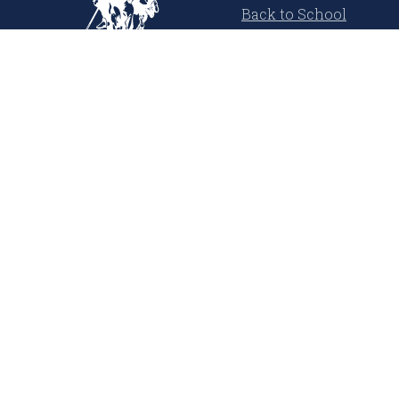
Back to School
Cool Summer
USPA Denim Co.
Polo Player Inspired
Learn More
About Us
Our Magazine
Press Releases
Media Coverage
United States Polo Association
Sustainability