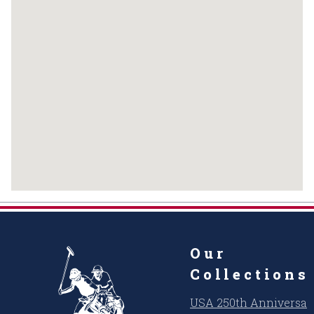
Our
Collections
USA 250th Anniversar