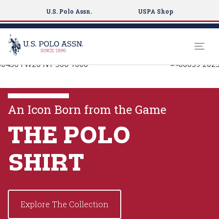
U.S. Polo Assn.
USPA Shop
U.S. Polo Assn.
S
k
EXPLORE THE
i
COLLECTIONS
p
An Icon Born from the Game
t
o
THE POLO
VIEW MORE
m
a
SHIRT
i
n
c
o
Explore The Collection
n