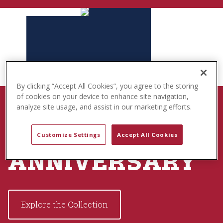
t
e
n
t
By clicking “Accept All Cookies”, you agree to the storing
of cookies on your device to enhance site navigation,
BORN TO PLAY
analyze site usage, and assist in our marketing efforts.
USA 250TH
Customize Settings
Accept All Cookies
ANNIVERSARY
Explore the Collection