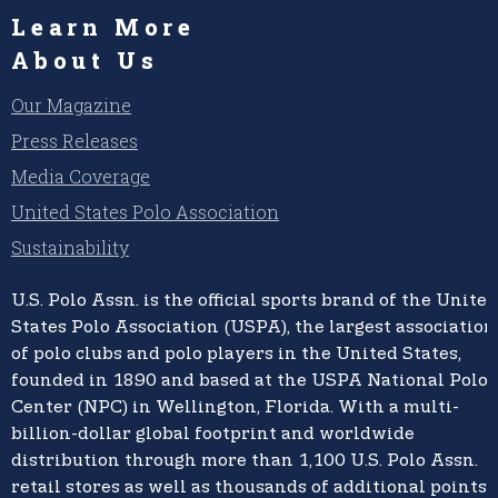
Learn More
About Us
Our Magazine
Press Releases
Media Coverage
United States Polo Association
Sustainability
U.S. Polo Assn.
is the official sports brand of the
United
States Polo Association (USPA),
the largest association
of polo clubs and polo players in the United States,
founded in 1890 and based at the USPA National Polo
Center (NPC) in Wellington, Florida. With a multi-
billion-dollar global footprint and worldwide
distribution through more than 1,100 U.S. Polo Assn.
retail stores as well as thousands of additional points