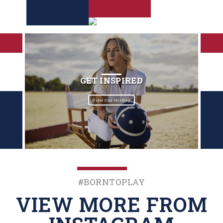
GET INSPIRED
View Our History
#BornToPlay
VIEW MORE FROM