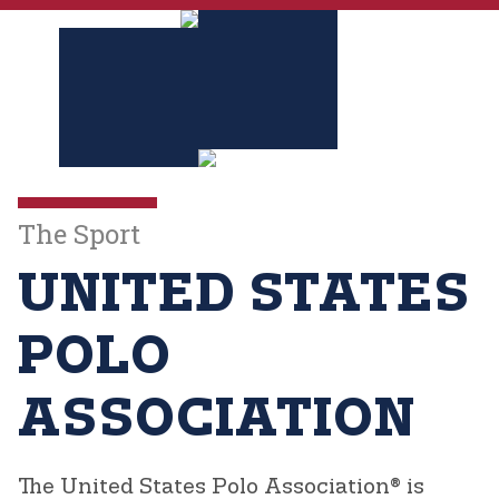
The Sport
UNITED STATES
POLO
ASSOCIATION
The United States Polo Association®
is