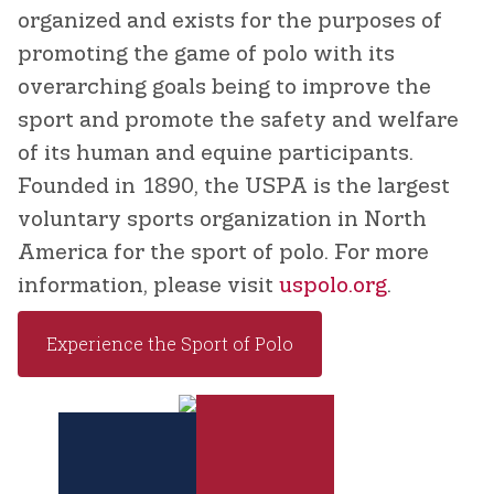
organized and exists for the purposes of
promoting the game of polo with its
overarching goals being to improve the
sport and promote the safety and welfare
of its human and equine participants.
Founded in 1890, the USPA is the largest
voluntary sports organization in North
America for the sport of polo. For more
information, please visit
uspolo.org
.
Experience the Sport of Polo