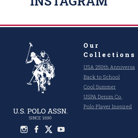
INSTAGRAM
Our
Collections
USA 250th Anniversar
Back to School
Cool Summer
USPA Denim Co.
Polo Player Inspired