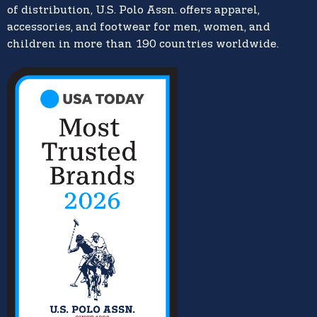
of distribution, U.S. Polo Assn. offers apparel,
accessories, and footwear for men, women, and
children in more than 190 countries worldwide.