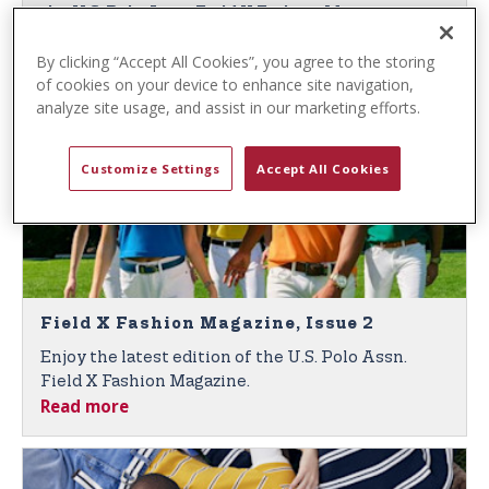
t
the U.S. Polo Assn. Field X Fashion Magazine,
e
Read more
Issue 3.
n
By clicking “Accept All Cookies”, you agree to the storing
of cookies on your device to enhance site navigation,
t
analyze site usage, and assist in our marketing efforts.
Customize Settings
Accept All Cookies
Field X Fashion Magazine, Issue 2
Enjoy the latest edition of the U.S. Polo Assn.
Field X Fashion Magazine.
Read more