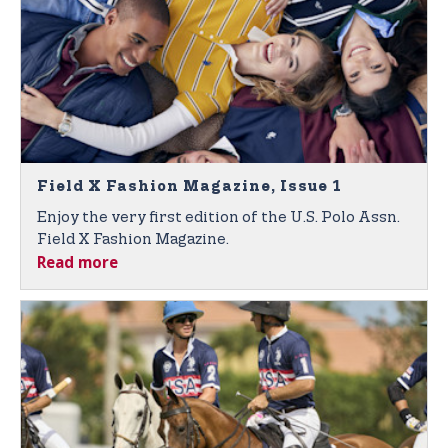
Field X Fashion Magazine, Issue 1
Enjoy the very first edition of the U.S. Polo Assn.
Field X Fashion Magazine.
Read more