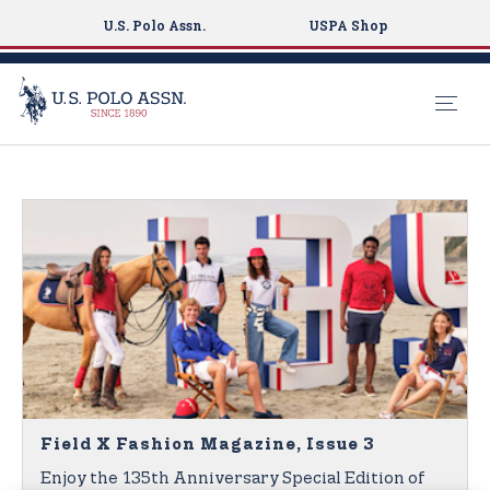
U.S. Polo Assn.
USPA Shop
S
k
i
p
t
o
m
a
i
n
c
o
Field X Fashion Magazine, Issue 3
n
Enjoy the 135th Anniversary Special Edition of