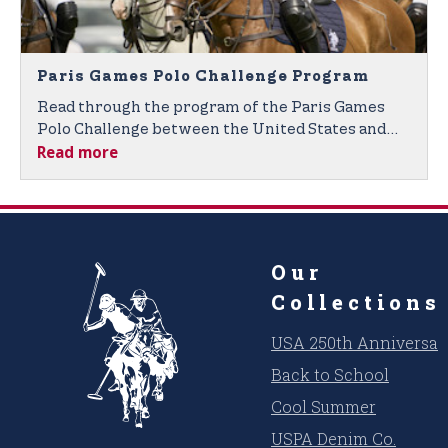
Paris Games Polo Challenge Program
Read through the program of the Paris Games
Polo Challenge between the United States and
Read more
France.
Our
Collections
USA 250th Anniversar
Back to School
Cool Summer
USPA Denim Co.