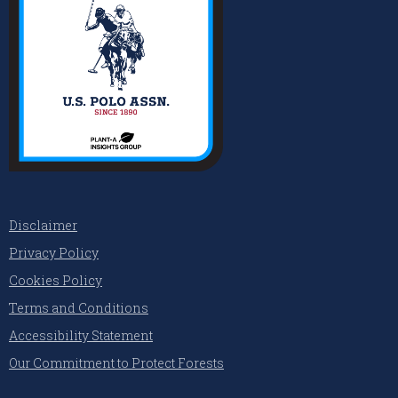
Disclaimer
Privacy Policy
Cookies Policy
Terms and Conditions
Accessibility Statement
Our Commitment to Protect Forests