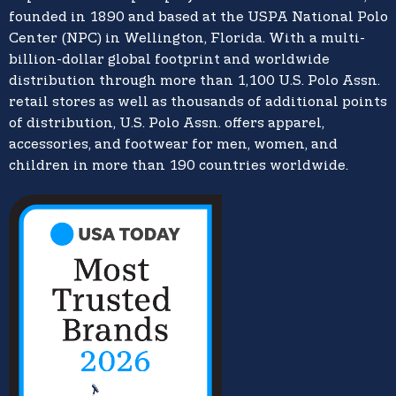
founded in 1890 and based at the USPA National Polo
Center (NPC) in Wellington, Florida. With a multi-
billion-dollar global footprint and worldwide
distribution through more than 1,100 U.S. Polo Assn.
retail stores as well as thousands of additional points
of distribution, U.S. Polo Assn. offers apparel,
accessories, and footwear for men, women, and
children in more than 190 countries worldwide.