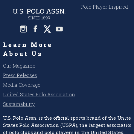
Polo Player Inspired
Learn More
About Us
Our Magazine
Press Releases
Media Coverage
United States Polo Association
Sustainability
U.S. Polo Assn.
is the official sports brand of the
United
States Polo Association (USPA),
the largest association
of polo clubs and polo players in the United States,