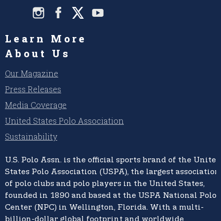
Learn More
About Us
Our Magazine
Press Releases
Media Coverage
United States Polo Association
Sustainability
U.S. Polo Assn.
is the official sports brand of the
United
States Polo Association (USPA),
the largest association
of polo clubs and polo players in the United States,
founded in 1890 and based at the USPA National Polo
Center (NPC) in Wellington, Florida. With a multi-
billion-dollar global footprint and worldwide