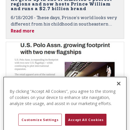
t
regions and now hosts Prince William
e
and runs a $2.7 billion brand
n
6/18/2026 - These days, Prince’s world looks very
t
different from his childhood in southeastern
Read more
Oklahoma.
By clicking “Accept All Cookies”, you agree to the storing
of cookies on your device to enhance site navigation,
analyze site usage, and assist in our marketing efforts.
Chain Store Age: U.S. Polo Assn. Growing
Footprint with Two New Flagships
Customize Settings
Accept All Cookies
5/14/2026 - The retail apparel arm of the national
polo governing body of the United States has