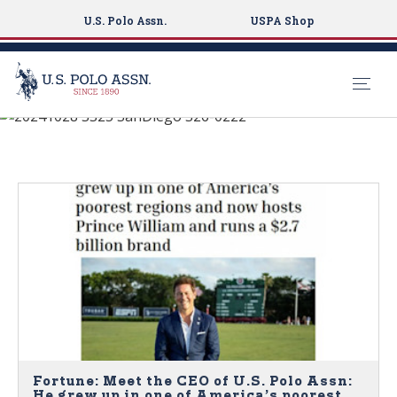
U.S. Polo Assn.
USPA Shop
MEDIA COVERAGE
S
k
i
p
t
o
m
a
i
n
c
o
n
Fortune: Meet the CEO of U.S. Polo Assn:
He grew up in one of America’s poorest