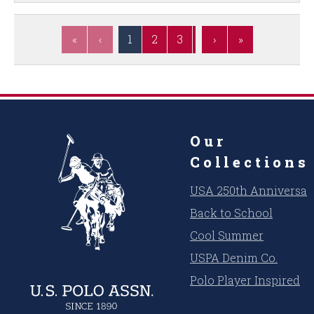
«
‹
1
2
3
4
›
5
»
6
7
8
Our
Collections
USA 250th Anniversar
Back to School
Cool Summer
USPA Denim Co.
Polo Player Inspired