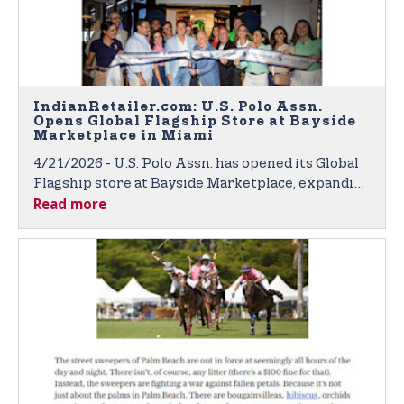
IndianRetailer.com: U.S. Polo Assn.
Opens Global Flagship Store at Bayside
Marketplace in Miami
4/21/2026 - U.S. Polo Assn. has opened its Global
Flagship store at Bayside Marketplace, expanding
Read more
its retail presence in the United States.