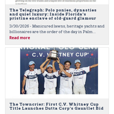
The Telegraph: Polo ponies, dynasties
and quiet luxury: Inside Florida’s
pristine enclave of old-guard glamour
3/30/2026 - Manicured lawns, heritage yachts and
billionaires are the order of the day in Palm
Read more
Beach – bastion of Florida’s old-school elite
The Towncrier: First C.V. Whitney Cup
Title Launches Dutta Corp’s Gauntlet Bid