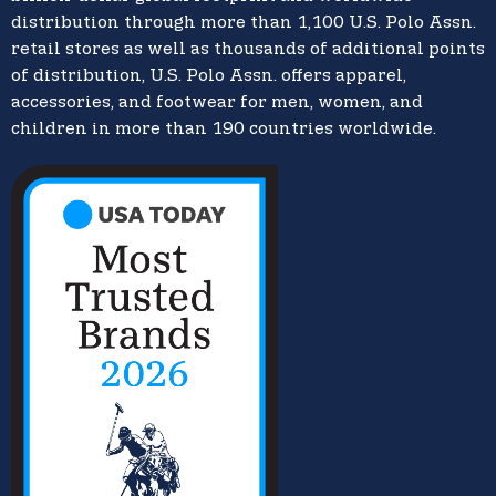
distribution through more than 1,100 U.S. Polo Assn.
retail stores as well as thousands of additional points
of distribution, U.S. Polo Assn. offers apparel,
accessories, and footwear for men, women, and
children in more than 190 countries worldwide.