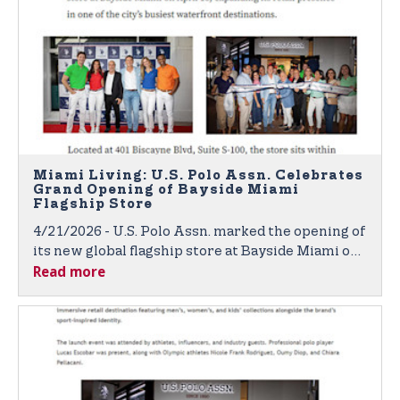
Miami Living: U.S. Polo Assn. Celebrates
Grand Opening of Bayside Miami
Flagship Store
4/21/2026 - U.S. Polo Assn. marked the opening of
its new global flagship store at Bayside Miami on
Read more
April 16, expanding its retail presence in one of
the city’s busiest waterfront destinations.