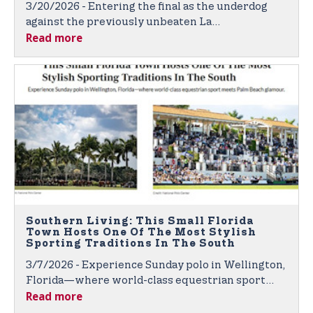
3/20/2026 - Entering the final as the underdog
against the previously unbeaten La
Read more
Dolfina/Scone, the Dutta Corp relied on
disciplined teamwork.
Southern Living: This Small Florida
Town Hosts One Of The Most Stylish
Sporting Traditions In The South
3/7/2026 - Experience Sunday polo in Wellington,
Florida—where world-class equestrian sport
Read more
meets Palm Beach glamour.