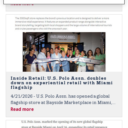
Read more
opened a new flagship in the heart of Miami, with
plans to open a flagship location in New York
City’s Time Square in the near future.
Inside Retail: U.S. Polo Assn. doubles
down on experiential retail with Miami
flagship
4/21/2026 - U.S. Polo Assn. has opened a global
flagship store at Bayside Marketplace in Miami,
Read more
upgrading its presence in one of the city’s
busiest waterfront destinations.