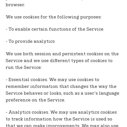
browser.
We use cookies for the following purposes:
- To enable certain functions of the Service
- To provide analytics
We use both session and persistent cookies on the
Service and we use different types of cookies to
run the Service:
- Essential cookies. We may use cookies to
remember information that changes the way the
Service behaves or looks, such as a user's language
preference on the Service.
- Analytics cookies. We may use analytics cookies
to track information how the Service is used so
that we can make improvements. We may also use