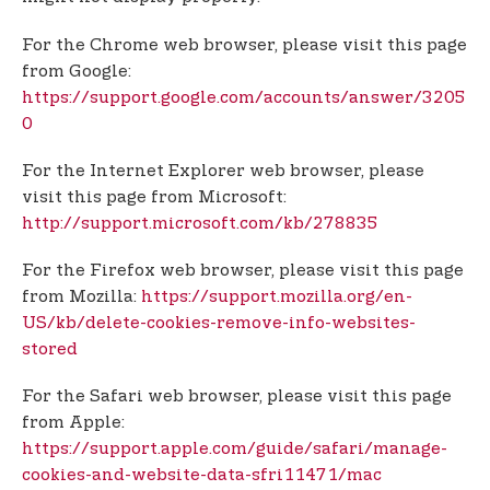
For the Chrome web browser, please visit this page
from Google:
https://support.google.com/accounts/answer/3205
0
For the Internet Explorer web browser, please
visit this page from Microsoft:
http://support.microsoft.com/kb/278835
For the Firefox web browser, please visit this page
from Mozilla:
https://support.mozilla.org/en-
US/kb/delete-cookies-remove-info-websites-
stored
For the Safari web browser, please visit this page
from Apple:
https://support.apple.com/guide/safari/manage-
cookies-and-website-data-sfri11471/mac