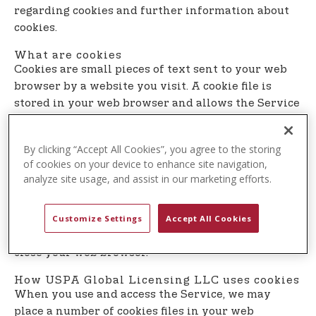
t
regarding cookies and further information about
e
cookies.
n
What are cookies
t
Cookies are small pieces of text sent to your web
browser by a website you visit. A cookie file is
stored in your web browser and allows the Service
or a third-party to recognize you and make your
next visit easier and the Service more useful to
By clicking “Accept All Cookies”, you agree to the storing
you.
of cookies on your device to enhance site navigation,
analyze site usage, and assist in our marketing efforts.
Cookies can be ”persistent” or ”session” cookies.
Persistent cookies remain on your personal
computer or mobile device when you go offline,
Customize Settings
Accept All Cookies
while session cookies are deleted as soon as you
close your web browser.
How USPA Global Licensing LLC uses cookies
When you use and access the Service, we may
place a number of cookies files in your web