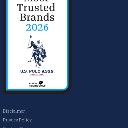
Disclaimer
Privacy Policy