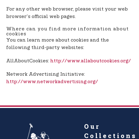
For any other web browser, please visit your web
browser's official web pages.
Where can you find more information about
cookies
You can learn more about cookies and the
following third-party websites:
AllAboutCookies:
http://www.allaboutcookies.org/
Network Advertising Initiative:
http://www.networkadvertising.org/
Our
Collections