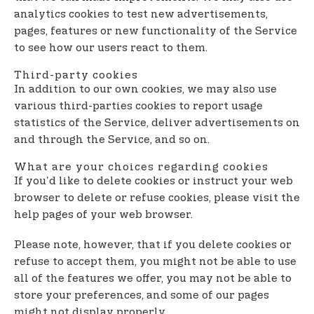
analytics cookies to test new advertisements,
pages, features or new functionality of the Service
to see how our users react to them.
Third-party cookies
In addition to our own cookies, we may also use
various third-parties cookies to report usage
statistics of the Service, deliver advertisements on
and through the Service, and so on.
What are your choices regarding cookies
If you'd like to delete cookies or instruct your web
browser to delete or refuse cookies, please visit the
help pages of your web browser.
Please note, however, that if you delete cookies or
refuse to accept them, you might not be able to use
all of the features we offer, you may not be able to
store your preferences, and some of our pages
might not display properly.