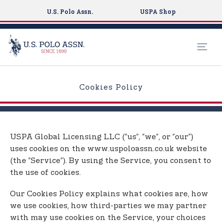
U.S. Polo Assn.
USPA Shop
S
k
Cookies Policy
i
p
t
o
USPA Global Licensing LLC (”us”, ”we”, or ”our”)
m
uses cookies on the www.uspoloassn.co.uk website
a
(the ”Service”). By using the Service, you consent to
i
the use of cookies.
n
c
Our Cookies Policy explains what cookies are, how
o
we use cookies, how third-parties we may partner
n
with may use cookies on the Service, your choices