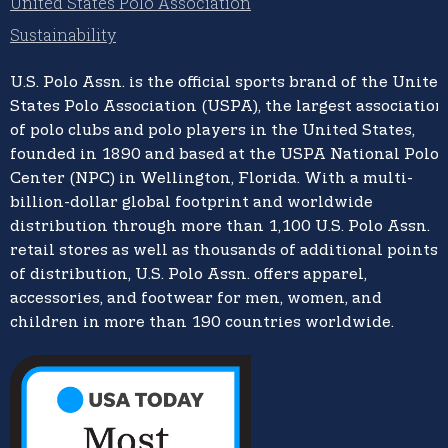
United States Polo Association
Sustainability
U.S. Polo Assn.
is the official sports brand of the
United
States Polo Association (USPA),
the largest association
of polo clubs and polo players in the United States,
founded in 1890 and based at the USPA National Polo
Center (NPC) in Wellington, Florida. With a multi-
billion-dollar global footprint and worldwide
distribution through more than 1,100 U.S. Polo Assn.
retail stores as well as thousands of additional points
of distribution, U.S. Polo Assn. offers apparel,
accessories, and footwear for men, women, and
children in more than 190 countries worldwide.