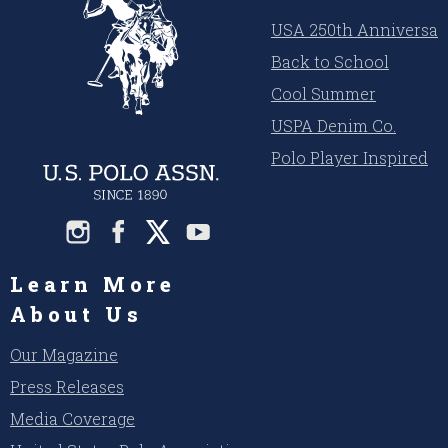
USA 250th Anniversar
Back to School
Cool Summer
USPA Denim Co.
Polo Player Inspired
Learn More
About Us
Our Magazine
Press Releases
Media Coverage