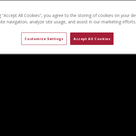
g “Accept All Cookies”, you agree to the storing of cookies on your de
te navigation, analyze site usage, and assist in our marketing efforts
Customize Settings
Accept All Cookies