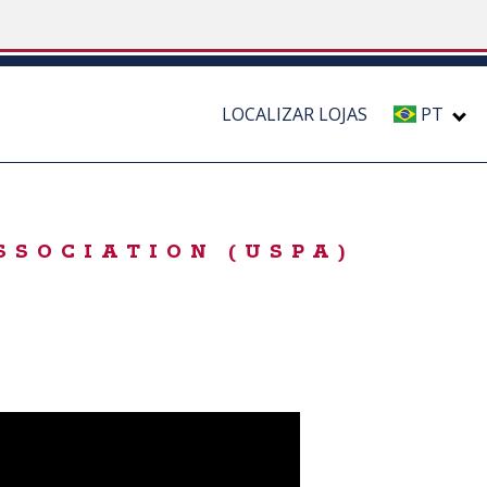
LOCALIZAR LOJAS
PT
SSOCIATION (USPA)