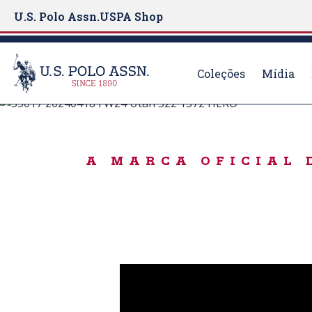
U.S. Polo Assn.
USPA Shop
Coleções
Mídia
#LiveAuthentically
S
k
ICONIC SWEATE
i
A MARCA OFICIAL 
p
t
o
m
a
i
n
c
o