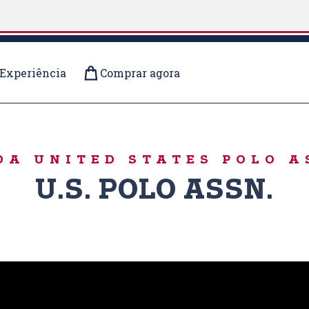
Experiência
Comprar agora
RS
DA UNITED STATES POLO A
U.S. POLO ASSN.