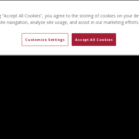
g “Accept All Cookies”, you agree to the storing of cookies on your de
te navigation, analyze site usage, and assist in our marketing efforts
Customize Settings
Accept All Cookies