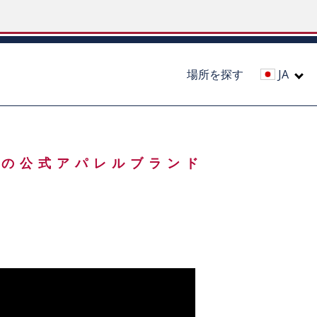
場所を探す
JA
A) の公式アパレルブランド