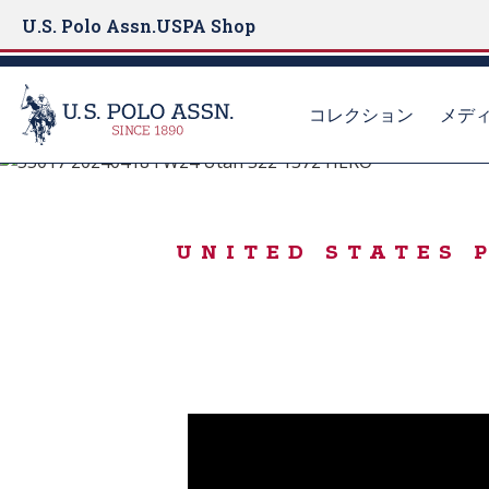
U.S. Polo Assn.
USPA Shop
コレクション
メデ
#LiveAuthentically
S
k
ICONIC SWEATE
i
UNITED STATES
p
t
o
m
a
i
n
c
o