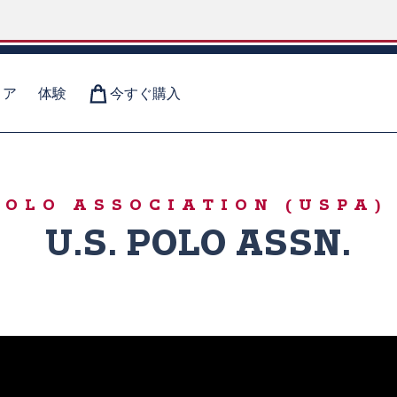
ィア
体験
今すぐ購入
RS
 POLO ASSOCIATION (USP
U.S. POLO ASSN.