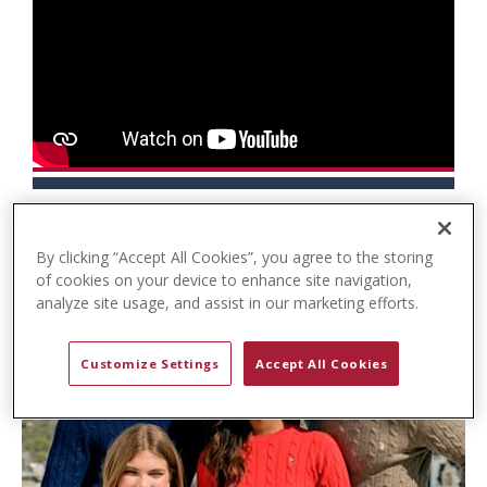
t
e
n
t
By clicking “Accept All Cookies”, you agree to the storing
of cookies on your device to enhance site navigation,
analyze site usage, and assist in our marketing efforts.
Customize Settings
Accept All Cookies