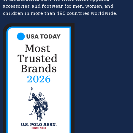
accessories, and footwear for men, women, and
children in more than 190 countries worldwide.