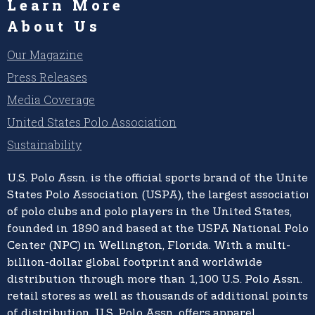
Learn More
About Us
Our Magazine
Press Releases
Media Coverage
United States Polo Association
Sustainability
U.S. Polo Assn.
is the official sports brand of the
United
States Polo Association (USPA),
the largest association
of polo clubs and polo players in the United States,
founded in 1890 and based at the USPA National Polo
Center (NPC) in Wellington, Florida. With a multi-
billion-dollar global footprint and worldwide
distribution through more than 1,100 U.S. Polo Assn.
retail stores as well as thousands of additional points
of distribution, U.S. Polo Assn. offers apparel,