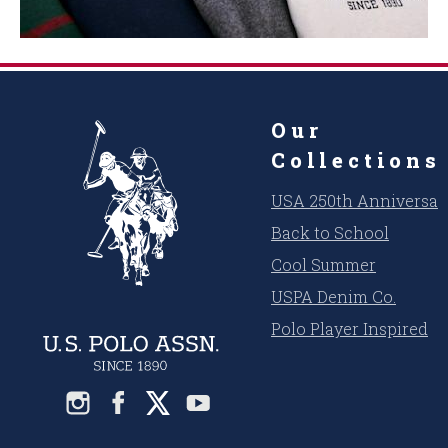
Our
Collections
USA 250th Anniversar
Back to School
Cool Summer
USPA Denim Co.
Polo Player Inspired