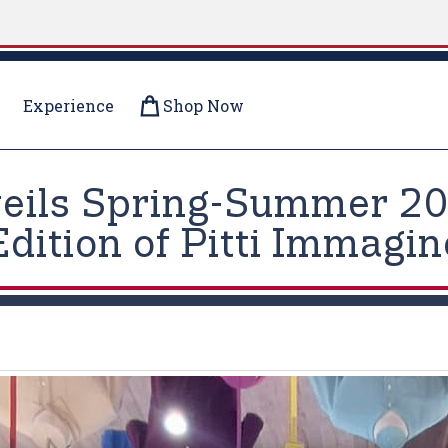
Experience
Shop Now
veils Spring-Summer 202
Edition of Pitti Immagi