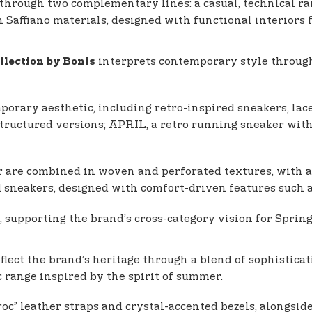
 through two complementary lines: a casual, technical ra
n Saffiano materials, designed with functional interiors 
interprets contemporary style through 
llection by Bonis
porary aesthetic, including retro-inspired sneakers, lace-
structured versions; APRIL, a retro running sneaker wit
r are combined in woven and perforated textures, with a p
and sneakers, designed with comfort-driven features such 
, supporting the brand’s cross-category vision for Spri
flect the brand’s heritage through a blend of sophistic
c range inspired by the spirit of summer.
c” leather straps and crystal-accented bezels, alongside