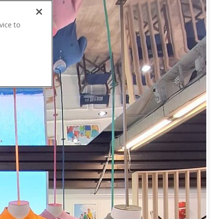
vice to
.