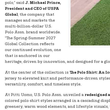
polo,” said
J. Michael Prince,
President and CEO of USPA
, the company that
Global
manages and markets the
multi-billion-dollar U.S.
Polo Assn. brand worldwide.
“The Spring-Summer 2027
Global Collection reflects
our continued evolution, one
that is anchored in our
heritage, driven by innovation, and designed for a gl
At the center of the collection is
The Polo Shirt: An I
jersey to elevated knit and performance-driven styles
versatility, comfort, and timeless style.
At Pitti Uomo, U.S. Polo Assn. unveiled a
redesigned a
colored polo shirt styles arranged in a cascading disp
greenery, warm wood elements, and lifestyle visuals,