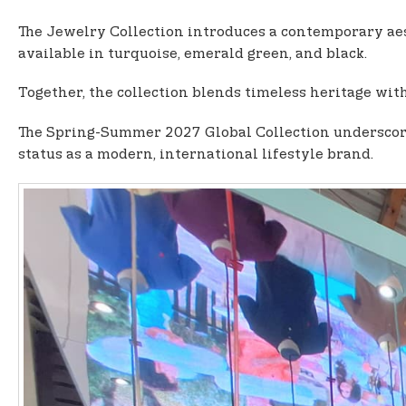
The Jewelry Collection introduces a contemporary aes
available in turquoise, emerald green, and black.
Together, the collection blends timeless heritage with
The Spring-Summer 2027 Global Collection underscores
status as a modern, international lifestyle brand.