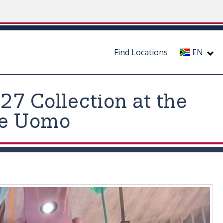
Find Locations
EN
7 Collection at the
ne Uomo