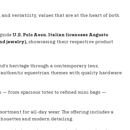
 and versatility, values that are at the heart of both
gside
U.S. Polo Assn. Italian licensees Augusto
showcasing their respective product
nd jewelry),
nd’s heritage through a contemporary lens,
des authentic equestrian themes with quality hardware
s — from spacious totes to refined mini bags —
sortment for all-day wear. The offering includes a
ilhouettes and modern detailing.