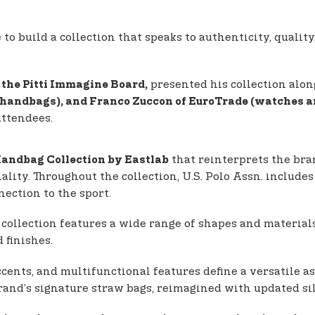
 build a collection that speaks to authenticity, quality,
presented his collection alon
the Pitti Immagine Board,
 (handbags), and Franco Zuccon of EuroTrade (watches a
attendees.
that reinterprets the bra
andbag Collection by Eastlab
nality. Throughout the collection, U.S. Polo Assn. inclu
ection to the sport.
 collection features a wide range of shapes and material
 finishes.
cents, and multifunctional features define a versatile as
brand’s signature straw bags, reimagined with updated s