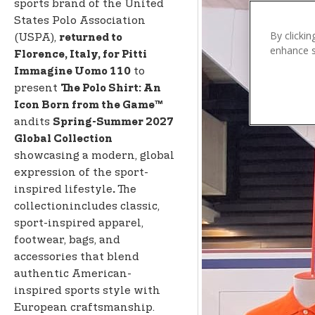
n
sports brand of the United
t
States Polo Association
e
By clickin
(USPA),
returned to
enhance si
n
Florence, Italy, for Pitti
t
to
Immagine Uomo 110
present
The Polo Shirt: An
Icon Born from the Game™
andits
Spring-Summer 2027
Global Collection
showcasing a modern, global
expression of the sport-
inspired lifestyle
The
.
collectionincludes classic,
sport-inspired apparel,
footwear, bags, and
accessories that blend
authentic American-
inspired sports style with
European craftsmanship.