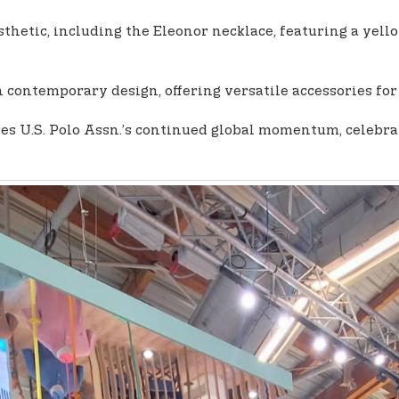
thetic, including the Eleonor necklace, featuring a yel
 contemporary design, offering versatile accessories for
 U.S. Polo Assn.’s continued global momentum, celebratin