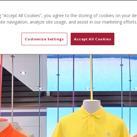
g “Accept All Cookies”, you agree to the storing of cookies on your de
te navigation, analyze site usage, and assist in our marketing efforts
Customize Settings
Accept All Cookies