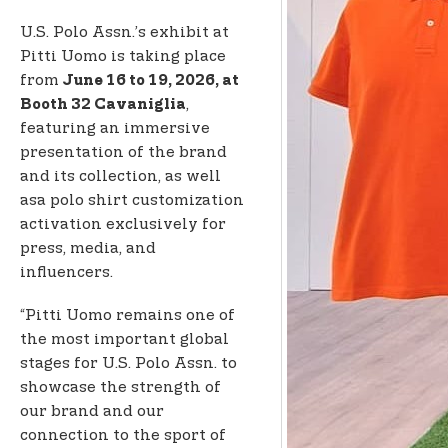
U.S. Polo Assn.’s exhibit at
Pitti Uomo is taking place
from
June 16 to 19, 2026, at
,
Booth 32 Cavaniglia
featuring an immersive
presentation of the brand
and its collection, as well
as
a polo shirt customization
activation exclusively for
press, media, and
influencers.
“Pitti Uomo remains one of
the most important global
stages for U.S. Polo Assn. to
showcase the strength of
our brand and our
connection to the sport of