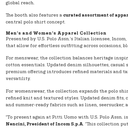
global reach.
The booth also features a
curated assortment of appar
central polo shirt concept.
Men’s and Women’s Apparel Collection
Presented by U.S. Polo Assn.’s Italian licensee, Incom,
that allow for effortless outfitting across occasions,
For menswear, the collection balances heritage inspi
cotton essentials. Updated denim silhouettes, casua
premium offering introduces refined materials and ta
versatility.
For womenswear, the collection expands the polo shirt
refined knit and textured styles. Updated denim fits, 
and summer-ready fabrics such as linen, seersucker, a
“To present again at Pitti Uomo with U.S. Polo Assn. 
. “This collection pu
Nencini, President of Incom S.p.A