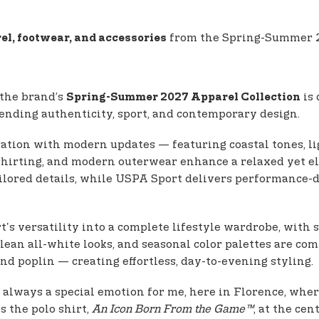
from the Spring-Summer 20
el, footwear, and accessories
 the brand’s
is 
Spring-Summer 2027 Apparel Collection
 blending authenticity, sport, and contemporary design.
ration with modern updates — featuring coastal tones, li
l shirting, and modern outerwear enhance a relaxed yet 
ilored details, while USPA Sport delivers performance-d
's versatility into a complete lifestyle wardrobe, with s
clean all-white looks, and seasonal color palettes are c
nd poplin — creating effortless, day-to-evening styling.
is always a special emotion for me, here in Florence, whe
ts the polo shirt,
An Icon Born From the Game™
, at the ce