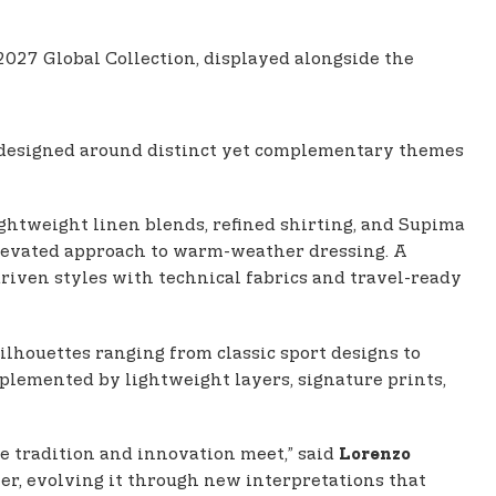
27 Global Collection, displayed alongside the
designed around distinct yet complementary themes
ghtweight linen blends, refined shirting, and Supima
elevated approach to warm-weather dressing. A
riven styles with technical fabrics and travel-ready
ilhouettes ranging from classic sport designs to
omplemented by lightweight layers, signature prints,
re tradition and innovation meet,” said
Lorenzo
nter, evolving it through new interpretations that