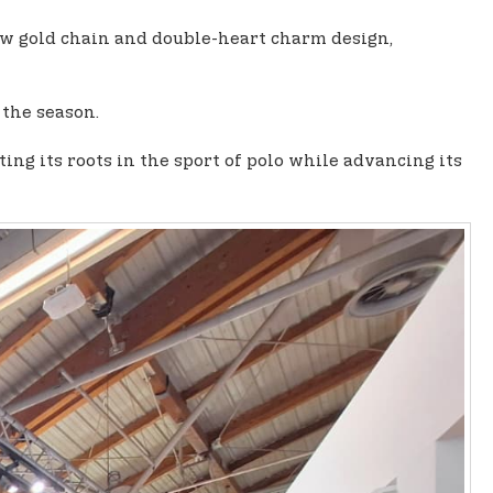
low gold chain and double-heart charm design,
 the season.
g its roots in the sport of polo while advancing its