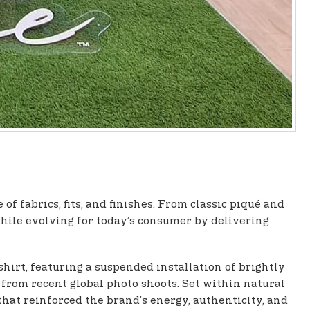
f fabrics, fits, and finishes. From classic piqué and
while evolving for today’s consumer by delivering
shirt, featuring a suspended installation of brightly
t from recent global photo shoots. Set within natural
at reinforced the brand’s energy, authenticity, and