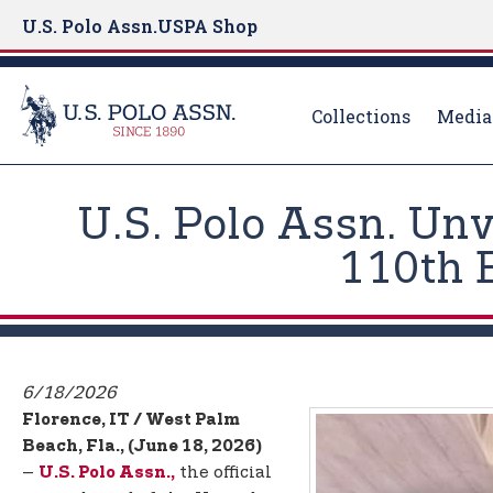
U.S. Polo Assn.
USPA Shop
Collections
Media
S
k
U.S. Polo Assn. Un
i
p
110th 
t
o
m
a
i
6/18/2026
n
Florence, IT / West Palm
c
Beach, Fla., (June 18, 2026)
o
–
the official
U.S. Polo Assn.,