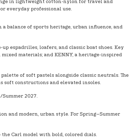
nge in lightweight cotton-nylon for travel and
for everyday professional use.
a balance of sports heritage, urban influence, and
up espadrilles, loafers, and classic boat shoes. Key
h mixed materials; and KENNY, a heritage-inspired
alette of soft pastels alongside classic neutrals. The
as soft constructions and elevated insoles.
ng/Summer 2027.
ation and modern, urban style. For Spring–Summer
 the Carl model with bold, colored dials.