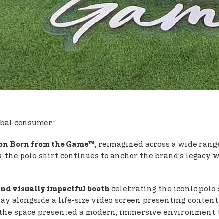
obal consumer.”
reimagined across a wide range o
con Born from the Game™,
, the polo shirt continues to anchor the brand’s legacy 
celebrating the iconic polo 
nd visually impactful booth
lay alongside a life-size video screen presenting conten
 the space presented a modern, immersive environment th