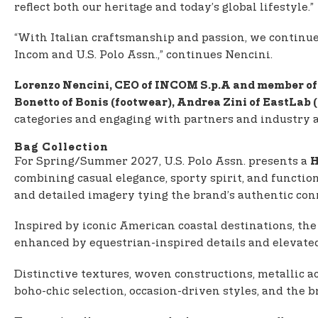
reflect both our heritage and today’s global lifestyle.”
“With Italian craftsmanship and passion, we continue to
Incom and U.S. Polo Assn.,” continues Nencini.
Lorenzo Nencini, CEO of INCOM S.p.A and member of 
Bonetto of Bonis (footwear), Andrea Zini of EastLab
categories and engaging with partners and industry 
Bag Collection
For Spring/Summer 2027, U.S. Polo Assn. presents a
H
combining casual elegance, sporty spirit, and functio
and detailed imagery tying the brand’s authentic conn
Inspired by iconic American coastal destinations, the
enhanced by equestrian-inspired details and elevated
Distinctive textures, woven constructions, metallic ac
boho-chic selection, occasion-driven styles, and the 