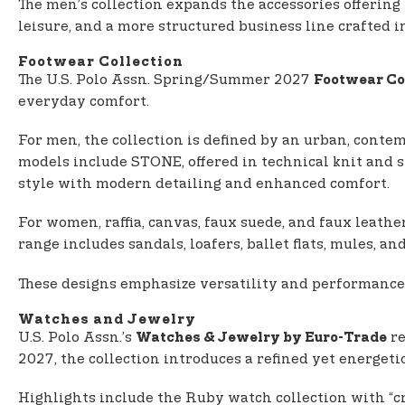
The men’s collection expands the accessories offering
leisure, and a more structured business line crafted i
Footwear Collection
The U.S. Polo Assn. Spring/Summer 2027
Footwear Co
everyday comfort.
For men, the collection is defined by an urban, contem
models include STONE, offered in technical knit and 
style with modern detailing and enhanced comfort.
For women, raffia, canvas, faux suede, and faux leathe
range includes sandals, loafers, ballet flats, mules, 
These designs emphasize versatility and performance
Watches and Jewelry
U.S. Polo Assn.’s
re
Watches & Jewelry by Euro-Trade
2027, the collection introduces a refined yet energeti
Highlights include the Ruby watch collection with “cro