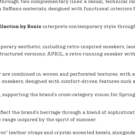
 through two complementary lines: a casual, technical ra
n Saffiano materials, designed with functional interiors 
interprets contemporary style through 
llection by Bonis
porary aesthetic, including retro-inspired sneakers, lace-
structured versions; APRIL, a retro running sneaker wit
r are combined in woven and perforated textures, with a p
and sneakers, designed with comfort-driven features such 
, supporting the brand’s cross-category vision for Spri
flect the brand’s heritage through a blend of sophistic
c range inspired by the spirit of summer.
c” leather straps and crystal-accented bezels, alongside