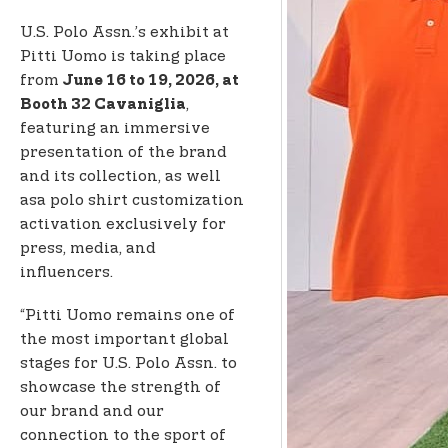
U.S. Polo Assn.’s exhibit at
Pitti Uomo is taking place
from
June 16 to 19, 2026, at
,
Booth 32 Cavaniglia
featuring an immersive
presentation of the brand
and its collection, as well
as
a polo shirt customization
activation exclusively for
press, media, and
influencers.
“Pitti Uomo remains one of
the most important global
stages for U.S. Polo Assn. to
showcase the strength of
our brand and our
connection to the sport of