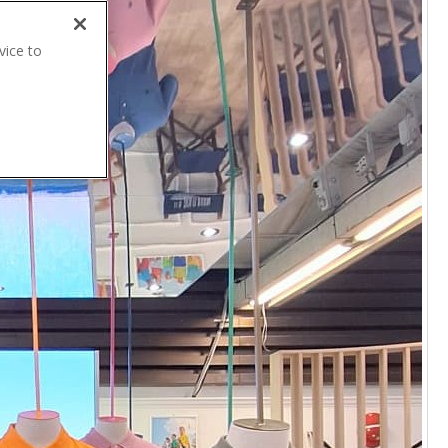
vice to
.