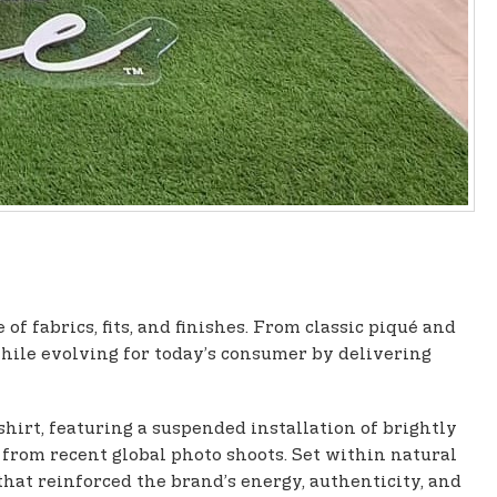
f fabrics, fits, and finishes. From classic piqué and
while evolving for today’s consumer by delivering
shirt, featuring a suspended installation of brightly
t from recent global photo shoots. Set within natural
at reinforced the brand’s energy, authenticity, and