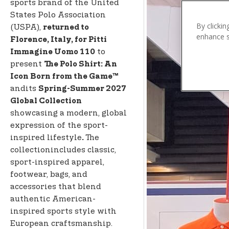
n
sports brand of the United
t
States Polo Association
e
By clickin
(USPA),
returned to
enhance si
n
Florence, Italy, for Pitti
t
to
Immagine Uomo 110
present
The Polo Shirt: An
Icon Born from the Game™
andits
Spring-Summer 2027
Global Collection
showcasing a modern, global
expression of the sport-
inspired lifestyle
The
.
collectionincludes classic,
sport-inspired apparel,
footwear, bags, and
accessories that blend
authentic American-
inspired sports style with
European craftsmanship.