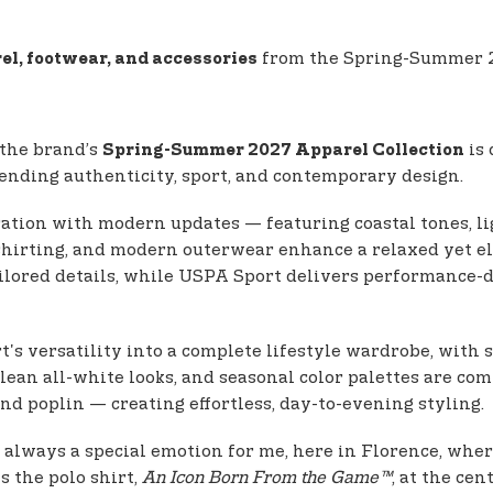
from the Spring-Summer 20
el, footwear, and accessories
 the brand’s
is 
Spring-Summer 2027 Apparel Collection
 blending authenticity, sport, and contemporary design.
ration with modern updates — featuring coastal tones, li
l shirting, and modern outerwear enhance a relaxed yet 
ilored details, while USPA Sport delivers performance-d
's versatility into a complete lifestyle wardrobe, with s
clean all-white looks, and seasonal color palettes are c
nd poplin — creating effortless, day-to-evening styling.
is always a special emotion for me, here in Florence, whe
ts the polo shirt,
An Icon Born From the Game™
, at the ce