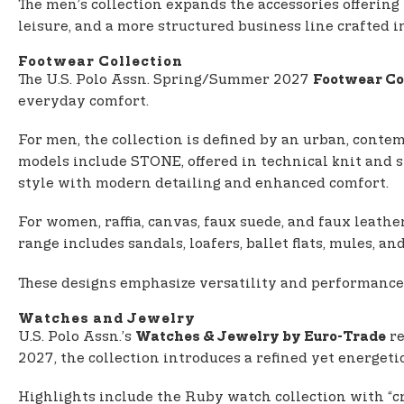
The men’s collection expands the accessories offering
leisure, and a more structured business line crafted i
Footwear Collection
The U.S. Polo Assn. Spring/Summer 2027
Footwear Co
everyday comfort.
For men, the collection is defined by an urban, contem
models include STONE, offered in technical knit and 
style with modern detailing and enhanced comfort.
For women, raffia, canvas, faux suede, and faux leathe
range includes sandals, loafers, ballet flats, mules, 
These designs emphasize versatility and performance
Watches and Jewelry
U.S. Polo Assn.’s
re
Watches & Jewelry by Euro-Trade
2027, the collection introduces a refined yet energeti
Highlights include the Ruby watch collection with “cro