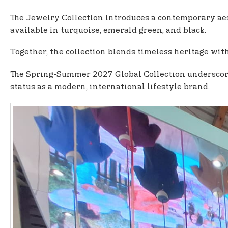
The Jewelry Collection introduces a contemporary aes
available in turquoise, emerald green, and black.
Together, the collection blends timeless heritage with
The Spring-Summer 2027 Global Collection underscores
status as a modern, international lifestyle brand.