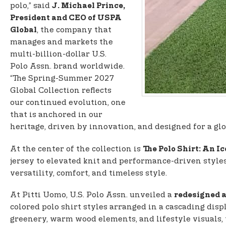
polo,” said
J. Michael Prince,
President and CEO of USPA
, the company that
Global
manages and markets the
multi-billion-dollar U.S.
Polo Assn. brand worldwide.
“The Spring-Summer 2027
Global Collection reflects
our continued evolution, one
that is anchored in our
heritage, driven by innovation, and designed for a gl
At the center of the collection is
The Polo Shirt: An I
jersey to elevated knit and performance-driven styles
versatility, comfort, and timeless style.
At Pitti Uomo, U.S. Polo Assn. unveiled a
redesigned a
colored polo shirt styles arranged in a cascading disp
greenery, warm wood elements, and lifestyle visuals,