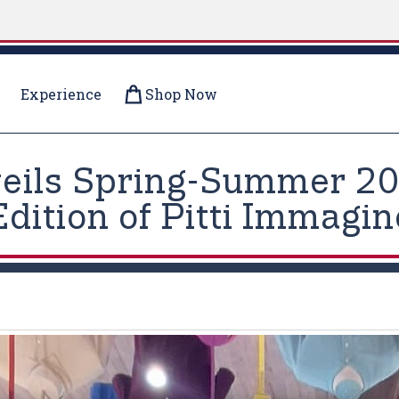
Experience
Shop Now
veils Spring-Summer 202
Edition of Pitti Immagi