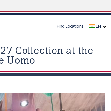
Find Locations
EN
7 Collection at the
ne Uomo