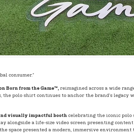
obal consumer.”
reimagined across a wide range o
con Born from the Game™,
, the polo shirt continues to anchor the brand’s legacy 
celebrating the iconic polo 
nd visually impactful booth
lay alongside a life-size video screen presenting conten
 the space presented a modern, immersive environment th