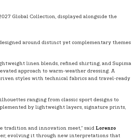
27 Global Collection, displayed alongside the
designed around distinct yet complementary themes
ghtweight linen blends, refined shirting, and Supima
elevated approach to warm-weather dressing. A
riven styles with technical fabrics and travel-ready
ilhouettes ranging from classic sport designs to
omplemented by lightweight layers, signature prints,
re tradition and innovation meet,” said
Lorenzo
nter, evolving it through new interpretations that