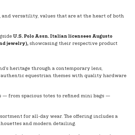
 and versatility, values that are at the heart of both
gside
U.S. Polo Assn. Italian licensees Augusto
showcasing their respective product
nd jewelry),
nd’s heritage through a contemporary lens,
des authentic equestrian themes with quality hardware
s — from spacious totes to refined mini bags —
sortment for all-day wear. The offering includes a
ilhouettes and modern detailing.