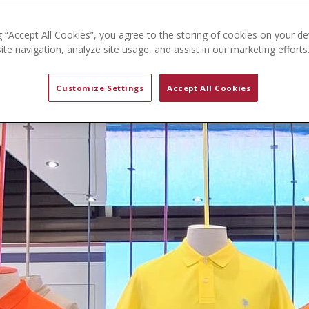
g “Accept All Cookies”, you agree to the storing of cookies on your de
te navigation, analyze site usage, and assist in our marketing efforts
Customize Settings
Accept All Cookies