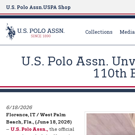
U.S. Polo Assn.
USPA Shop
Collections
Media
S
k
U.S. Polo Assn. Un
i
p
110th 
t
o
m
a
i
6/18/2026
n
Florence, IT / West Palm
c
Beach, Fla., (June 18, 2026)
o
–
the official
U.S. Polo Assn.,