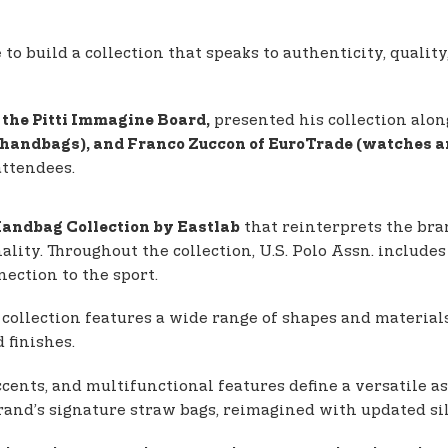
 build a collection that speaks to authenticity, quality,
presented his collection alon
the Pitti Immagine Board,
 (handbags), and Franco Zuccon of EuroTrade (watches a
attendees.
that reinterprets the bra
andbag Collection by Eastlab
nality. Throughout the collection, U.S. Polo Assn. inclu
ection to the sport.
 collection features a wide range of shapes and material
 finishes.
cents, and multifunctional features define a versatile as
brand’s signature straw bags, reimagined with updated s