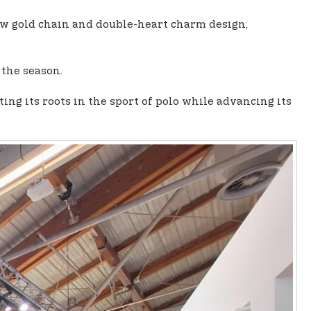
low gold chain and double-heart charm design,
 the season.
g its roots in the sport of polo while advancing its