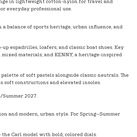
nge in lightweight cotton-nylon for travel and
for everyday professional use.
a balance of sports heritage, urban influence, and
up espadrilles, loafers, and classic boat shoes. Key
h mixed materials; and KENNY, a heritage-inspired
alette of soft pastels alongside classic neutrals. The
as soft constructions and elevated insoles.
ng/Summer 2027.
ation and modern, urban style. For Spring–Summer
 the Carl model with bold, colored dials.