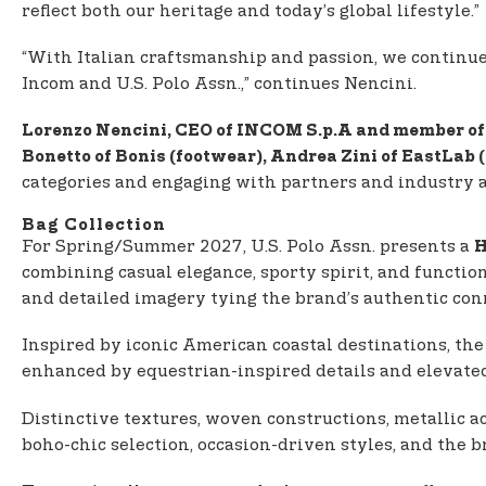
reflect both our heritage and today’s global lifestyle.”
“With Italian craftsmanship and passion, we continue to
Incom and U.S. Polo Assn.,” continues Nencini.
Lorenzo Nencini, CEO of INCOM S.p.A and member of 
Bonetto of Bonis (footwear), Andrea Zini of EastLab
categories and engaging with partners and industry 
Bag Collection
For Spring/Summer 2027, U.S. Polo Assn. presents a
H
combining casual elegance, sporty spirit, and functio
and detailed imagery tying the brand’s authentic conn
Inspired by iconic American coastal destinations, the
enhanced by equestrian-inspired details and elevated
Distinctive textures, woven constructions, metallic ac
boho-chic selection, occasion-driven styles, and the 