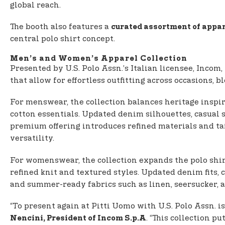
global reach.
The booth also features a
curated assortment of appar
central polo shirt concept.
Men’s and Women’s Apparel Collection
Presented by U.S. Polo Assn.’s Italian licensee, Incom,
that allow for effortless outfitting across occasions,
For menswear, the collection balances heritage inspi
cotton essentials. Updated denim silhouettes, casua
premium offering introduces refined materials and ta
versatility.
For womenswear, the collection expands the polo shirt
refined knit and textured styles. Updated denim fits, 
and summer-ready fabrics such as linen, seersucker, a
“To present again at Pitti Uomo with U.S. Polo Assn. 
. “This collection pu
Nencini, President of Incom S.p.A