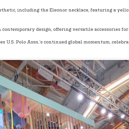
thetic, including the Eleonor necklace, featuring a yel
 contemporary design, offering versatile accessories for
 U.S. Polo Assn.’s continued global momentum, celebratin