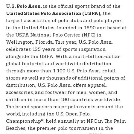
is the official sports brand of the
U.S. Polo Assn.
the
United States Polo Association (USPA),
largest association of polo clubs and polo players
in the United States, founded in 1890 and based at
the USPA National Polo Center (NPC) in
Wellington, Florida. This year, U.S. Polo Assn.
celebrates 135 years of sports inspiration
alongside the USPA. With a multi-billion-dollar
global footprint and worldwide distribution
through more than 1,100 U.S. Polo Assn. retail
stores as well as thousands of additional points of
distribution, U.S. Polo Assn. offers apparel,
accessories, and footwear for men, women, and
children in more than 190 countries worldwide.
The brand sponsors major polo events around the
world, including the U.S. Open Polo
Championship®, held annually at NPC in The Palm
Beaches, the premier polo tournament in the