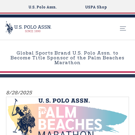
U.S. Polo Assn.
USPA Shop
S
k
Global Sports Brand U.S. Polo Assn. to
i
Become Title Sponsor of the Palm Beaches
Marathon
p
t
o
m
8/28/2025
a
i
n
c
o
n