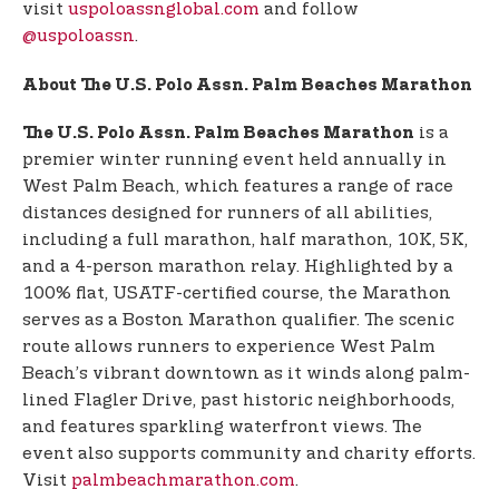
visit
uspoloassnglobal.com
and follow
@uspoloassn
.
About The U.S. Polo Assn. Palm Beaches Marathon
is a
The U.S. Polo Assn. Palm Beaches Marathon
premier winter running event held annually in
West Palm Beach, which features a range of race
distances designed for runners of all abilities,
including a full marathon, half marathon, 10K, 5K,
and a 4-person marathon relay. Highlighted by a
100% flat, USATF-certified course, the Marathon
serves as a Boston Marathon qualifier. The scenic
route allows runners to experience West Palm
Beach’s vibrant downtown as it winds along palm-
lined Flagler Drive, past historic neighborhoods,
and features sparkling waterfront views. The
event also supports community and charity efforts.
Visit
palmbeachmarathon.com
.