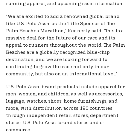
running apparel, and upcoming race information.
”We are excited to add a renowned global brand
like U.S. Polo Assn. as the Title Sponsor of The
Palm Beaches Marathon,” Kennerly said. ”This is a
massive deal for the future of our race and its
appeal to runners throughout the world. The Palm
Beaches are a globally recognized blue-chip
destination, and we are looking forward to
continuing to grow the race not only in our
community, but also on an international level.”
U.S. Polo Assn. brand products include apparel for
men, women, and children, as well as accessories,
luggage, watches, shoes, home furnishings, and
more, with distribution across 190 countries
through independent retail stores, department
stores, U.S. Polo Assn. brand stores and e-
commerce.