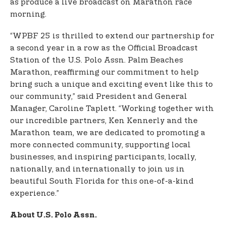
as produce a live broadcast on Marathon race
morning.
“WPBF 25 is thrilled to extend our partnership for
a second year in a row as the Official Broadcast
Station of the U.S. Polo Assn. Palm Beaches
Marathon, reaffirming our commitment to help
bring such a unique and exciting event like this to
our community,” said President and General
Manager, Caroline Taplett. “Working together with
our incredible partners, Ken Kennerly and the
Marathon team, we are dedicated to promoting a
more connected community, supporting local
businesses, and inspiring participants, locally,
nationally, and internationally to join us in
beautiful South Florida for this one-of-a-kind
experience.”
About U.S. Polo Assn.