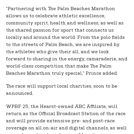
“Partnering with The Palm Beaches Marathon
allows us to celebrate athletic excellence,
community spirit, health and wellness, as well as
the shared passion for sport that connects us
locally and around the world. From the polo fields
to the streets of Palm Beach, we are inspired by
the athletes who give their all, and we look
forward to sharing in the energy, camaraderie, and
world-class competition that make The Palm
Beaches Marathon truly special,” Prince added.
The race will support local charities, soon to be
announced.
WPBF 25, the Hearst-owned ABC Affiliate, will
return as the Official Broadcast Station of the race
and will provide extensive pre- and post-race
coverage on all on-air and digital channels, as well