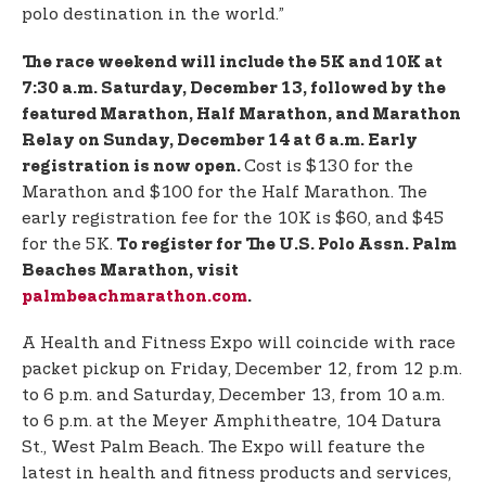
polo destination in the world.”
The race weekend will include the 5K and 10K at
7:30 a.m. Saturday, December 13, followed by the
featured Marathon, Half Marathon, and Marathon
Relay on Sunday, December 14 at 6 a.m. Early
Cost is $130 for the
registration is now open.
Marathon and $100 for the Half Marathon. The
early registration fee for the 10K is $60, and $45
for the 5K.
To register for The U.S. Polo Assn. Palm
Beaches Marathon, visit
palmbeachmarathon.com
.
A Health and Fitness Expo will coincide with race
packet pickup on Friday, December 12, from 12 p.m.
to 6 p.m. and Saturday, December 13, from 10 a.m.
to 6 p.m. at the Meyer Amphitheatre, 104 Datura
St., West Palm Beach. The Expo will feature the
latest in health and fitness products and services,