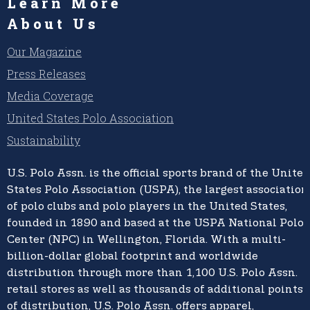
Learn More
About Us
Our Magazine
Press Releases
Media Coverage
United States Polo Association
Sustainability
U.S. Polo Assn.
is the official sports brand of the
United
States Polo Association (USPA),
the largest association
of polo clubs and polo players in the United States,
founded in 1890 and based at the USPA National Polo
Center (NPC) in Wellington, Florida. With a multi-
billion-dollar global footprint and worldwide
distribution through more than 1,100 U.S. Polo Assn.
retail stores as well as thousands of additional points
of distribution, U.S. Polo Assn. offers apparel,