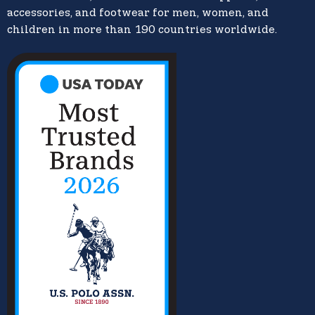
accessories, and footwear for men, women, and
children in more than 190 countries worldwide.