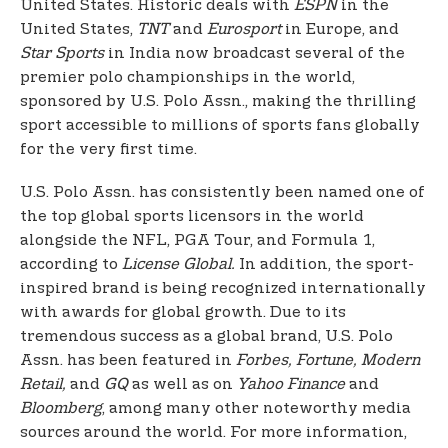
United States. Historic deals with
ESPN
in the
United States,
TNT
and
Eurosport
in Europe, and
Star Sports
in India now broadcast several of the
premier polo championships in the world,
sponsored by U.S. Polo Assn., making the thrilling
sport accessible to millions of sports fans globally
for the very first time.
U.S. Polo Assn. has consistently been named one of
the top global sports licensors in the world
alongside the NFL, PGA Tour, and Formula 1,
according to
License Global.
In addition, the sport-
inspired brand is being recognized internationally
with awards for global growth. Due to its
tremendous success as a global brand, U.S. Polo
Assn. has been featured in
Forbes, Fortune, Modern
Retail,
and
GQ
as well as on
Yahoo Finance
and
Bloomberg
, among many other noteworthy media
sources around the world. For more information,