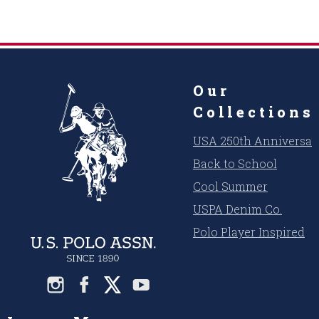
Our
Collections
USA 250th Anniversar
Back to School
Cool Summer
USPA Denim Co.
Polo Player Inspired