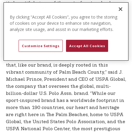
its beautiful views of the waterfront and palm-
tree-lined streets and welcomes runners from
By clicking “Accept All Cookies”, you agree to the storing
across the country and around the world to the
of cookies on your device to enhance site navigation,
warmth of Florida during the cold winter months.
analyze site usage, and assist in our marketing efforts.
It is also a qualifier for the legendary Boston
Marathon.
Customize Settings
Accept All Cookies
”U.S. Polo Assn. is honored to be the Title Sponsor
of The Palm Beaches Marathon, an iconic event
that, like our brand, is deeply rooted in this
vibrant community of Palm Beach County,” said J.
Michael Prince, President and CEO of USPA Global,
the company that oversees the global, multi-
billion-dollar U.S. Polo Assn. brand. “While our
sport-inspired brand has a worldwide footprint in
more than 190 countries, our heart and heritage
are right here in The Palm Beaches, home to USPA
Global, the United States Polo Association, and the
USPA National Polo Center, the most prestigious