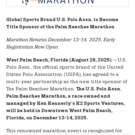
t
e
n
Global Sports Brand U.S. Polo Assn. to Become
t
Title Sponsor of the Palm Beaches Marathon
Marathon Returns December 13-14, 2025, Early
Registration Now Open
—U.S.
West Palm Beach, Florida (August 28, 2025)
Polo Assn., the official sports brand of the United
States Polo Association (USPA), has agreed to a
multi-year partnership as the new title sponsor of
The Palm Beaches Marathon.
The U.S. Polo Assn.
Palm Beaches Marathon, a race owned and
managed by Ken Kennerly's K2 Sports Ventures,
will be held in Downtown West Palm Beach,
Florida, on December 13-14, 2025.
This renowned marathon event is recognized for