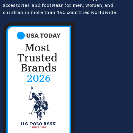
accessories, and footwear for men, women, and
children in more than 190 countries worldwide.