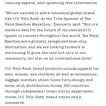
running apparel, and upcoming race information.
”We are excited to add a renowned global brand
like U.S. Polo Assn. as the Title Sponsor of The
Palm Beaches Marathon,” Kennerly said. ”This is a
massive deal for the future of our race and its
appeal to runners throughout the world. The Palm
Beaches are a globally recognized blue-chip
destination, and we are looking forward to
continuing to grow the race not only in our
community, but also on an international level.”
U.S. Polo Assn. brand products include apparel for
men, women, and children, as well as accessories,
luggage, watches, shoes, home furnishings, and
more, with distribution across 190 countries
through independent retail stores, department
stores, U.S. Polo Assn. brand stores and e-
commerce.