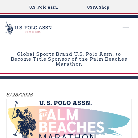
U.S. Polo Assn.
USPA Shop
S
k
Global Sports Brand U.S. Polo Assn. to
i
Become Title Sponsor of the Palm Beaches
Marathon
p
t
o
m
8/28/2025
a
i
n
c
o
n