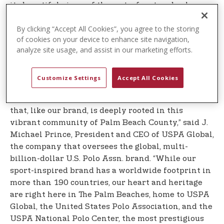
its beautiful views of the waterfront and palm-
tree-lined streets and welcomes runners from
By clicking “Accept All Cookies”, you agree to the storing
across the country and around the world to the
of cookies on your device to enhance site navigation,
warmth of Florida during the cold winter months.
analyze site usage, and assist in our marketing efforts.
It is also a qualifier for the legendary Boston
Marathon.
Customize Settings
Accept All Cookies
”U.S. Polo Assn. is honored to be the Title Sponsor
of The Palm Beaches Marathon, an iconic event
that, like our brand, is deeply rooted in this
vibrant community of Palm Beach County,” said J.
Michael Prince, President and CEO of USPA Global,
the company that oversees the global, multi-
billion-dollar U.S. Polo Assn. brand. “While our
sport-inspired brand has a worldwide footprint in
more than 190 countries, our heart and heritage
are right here in The Palm Beaches, home to USPA
Global, the United States Polo Association, and the
USPA National Polo Center, the most prestigious