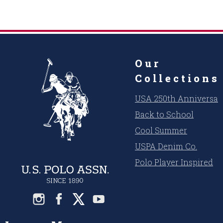
Our
Collections
USA 250th Anniversar
Back to School
Cool Summer
USPA Denim Co.
Polo Player Inspired