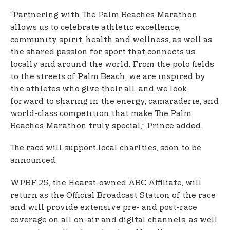
“Partnering with The Palm Beaches Marathon
allows us to celebrate athletic excellence,
community spirit, health and wellness, as well as
the shared passion for sport that connects us
locally and around the world. From the polo fields
to the streets of Palm Beach, we are inspired by
the athletes who give their all, and we look
forward to sharing in the energy, camaraderie, and
world-class competition that make The Palm
Beaches Marathon truly special,” Prince added.
The race will support local charities, soon to be
announced.
WPBF 25, the Hearst-owned ABC Affiliate, will
return as the Official Broadcast Station of the race
and will provide extensive pre- and post-race
coverage on all on-air and digital channels, as well