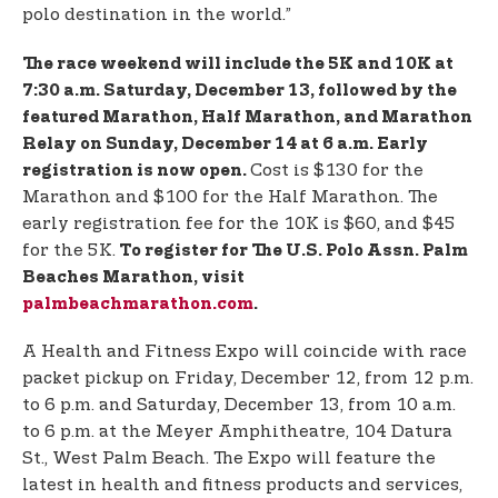
polo destination in the world.”
The race weekend will include the 5K and 10K at
7:30 a.m. Saturday, December 13, followed by the
featured Marathon, Half Marathon, and Marathon
Relay on Sunday, December 14 at 6 a.m. Early
Cost is $130 for the
registration is now open.
Marathon and $100 for the Half Marathon. The
early registration fee for the 10K is $60, and $45
for the 5K.
To register for The U.S. Polo Assn. Palm
Beaches Marathon, visit
palmbeachmarathon.com
.
A Health and Fitness Expo will coincide with race
packet pickup on Friday, December 12, from 12 p.m.
to 6 p.m. and Saturday, December 13, from 10 a.m.
to 6 p.m. at the Meyer Amphitheatre, 104 Datura
St., West Palm Beach. The Expo will feature the
latest in health and fitness products and services,