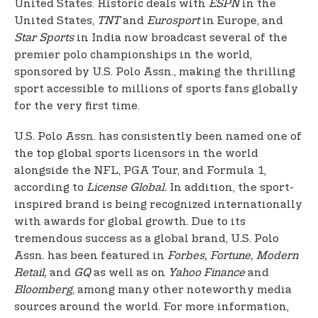
United States. Historic deals with
ESPN
in the
United States,
TNT
and
Eurosport
in Europe, and
Star Sports
in India now broadcast several of the
premier polo championships in the world,
sponsored by U.S. Polo Assn., making the thrilling
sport accessible to millions of sports fans globally
for the very first time.
U.S. Polo Assn. has consistently been named one of
the top global sports licensors in the world
alongside the NFL, PGA Tour, and Formula 1,
according to
License Global.
In addition, the sport-
inspired brand is being recognized internationally
with awards for global growth. Due to its
tremendous success as a global brand, U.S. Polo
Assn. has been featured in
Forbes, Fortune, Modern
Retail,
and
GQ
as well as on
Yahoo Finance
and
Bloomberg
, among many other noteworthy media
sources around the world. For more information,