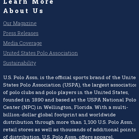
Learn More
About Us
Our Magazine
Press Releases
Media Coverage
United States Polo Association
Sustainability
U.S. Polo Assn.
is the official sports brand of the
United
States Polo Association (USPA),
the largest association
of polo clubs and polo players in the United States,
founded in 1890 and based at the USPA National Polo
Center (NPC) in Wellington, Florida. With a multi-
billion-dollar global footprint and worldwide
distribution through more than 1,100 U.S. Polo Assn.
retail stores as well as thousands of additional points
of distribution, U.S. Polo Assn. offers apparel,