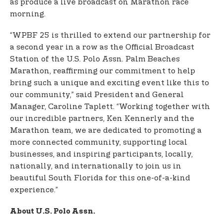
as produce a live broadcast on Marathon race
morning.
“WPBF 25 is thrilled to extend our partnership for
a second year in a row as the Official Broadcast
Station of the U.S. Polo Assn. Palm Beaches
Marathon, reaffirming our commitment to help
bring such a unique and exciting event like this to
our community,” said President and General
Manager, Caroline Taplett. “Working together with
our incredible partners, Ken Kennerly and the
Marathon team, we are dedicated to promoting a
more connected community, supporting local
businesses, and inspiring participants, locally,
nationally, and internationally to join us in
beautiful South Florida for this one-of-a-kind
experience.”
About U.S. Polo Assn.