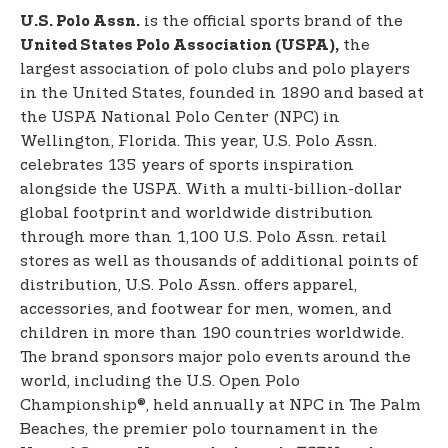
is the official sports brand of the
U.S. Polo Assn.
the
United States Polo Association (USPA),
largest association of polo clubs and polo players
in the United States, founded in 1890 and based at
the USPA National Polo Center (NPC) in
Wellington, Florida. This year, U.S. Polo Assn.
celebrates 135 years of sports inspiration
alongside the USPA. With a multi-billion-dollar
global footprint and worldwide distribution
through more than 1,100 U.S. Polo Assn. retail
stores as well as thousands of additional points of
distribution, U.S. Polo Assn. offers apparel,
accessories, and footwear for men, women, and
children in more than 190 countries worldwide.
The brand sponsors major polo events around the
world, including the U.S. Open Polo
Championship®, held annually at NPC in The Palm
Beaches, the premier polo tournament in the