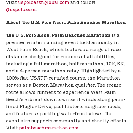
visit
uspoloassnglobal.com
and follow
@uspoloassn
.
About The U.S. Polo Assn. Palm Beaches Marathon
is a
The U.S. Polo Assn. Palm Beaches Marathon
premier winter running event held annually in
West Palm Beach, which features a range of race
distances designed for runners of all abilities,
including a full marathon, half marathon, 10K, 5K,
and a 4-person marathon relay. Highlighted by a
100% flat, USATF-certified course, the Marathon
serves as a Boston Marathon qualifier. The scenic
route allows runners to experience West Palm
Beach’s vibrant downtown as it winds along palm-
lined Flagler Drive, past historic neighborhoods,
and features sparkling waterfront views. The
event also supports community and charity efforts.
Visit
palmbeachmarathon.com
.