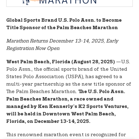
t
e
n
Global Sports Brand U.S. Polo Assn. to Become
t
Title Sponsor of the Palm Beaches Marathon
Marathon Returns December 13-14, 2025, Early
Registration Now Open
—U.S.
West Palm Beach, Florida (August 28, 2025)
Polo Assn., the official sports brand of the United
States Polo Association (USPA), has agreed to a
multi-year partnership as the new title sponsor of
The Palm Beaches Marathon.
The U.S. Polo Assn.
Palm Beaches Marathon, a race owned and
managed by Ken Kennerly's K2 Sports Ventures,
will be held in Downtown West Palm Beach,
Florida, on December 13-14, 2025.
This renowned marathon event is recognized for