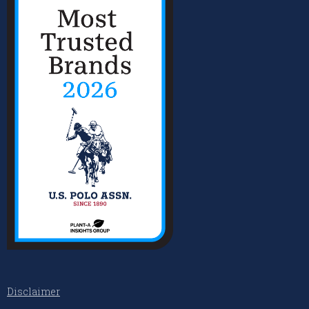
Disclaimer