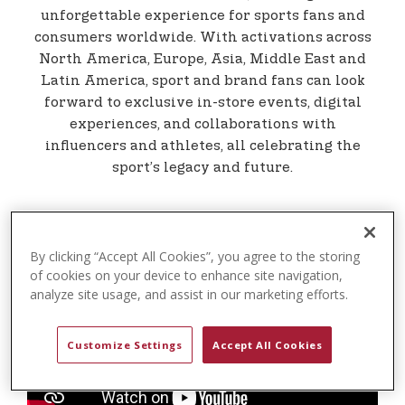
t
unforgettable experience for sports fans and
e
consumers worldwide. With activations across
n
North America, Europe, Asia, Middle East and
t
Latin America, sport and brand fans can look
forward to exclusive in-store events, digital
experiences, and collaborations with
influencers and athletes, all celebrating the
sport’s legacy and future.
By clicking “Accept All Cookies”, you agree to the storing
of cookies on your device to enhance site navigation,
analyze site usage, and assist in our marketing efforts.
Customize Settings
Accept All Cookies