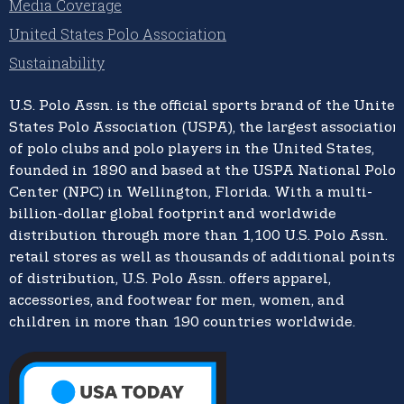
Media Coverage
United States Polo Association
Sustainability
U.S. Polo Assn.
is the official sports brand of the
United
States Polo Association (USPA),
the largest association
of polo clubs and polo players in the United States,
founded in 1890 and based at the USPA National Polo
Center (NPC) in Wellington, Florida. With a multi-
billion-dollar global footprint and worldwide
distribution through more than 1,100 U.S. Polo Assn.
retail stores as well as thousands of additional points
of distribution, U.S. Polo Assn. offers apparel,
accessories, and footwear for men, women, and
children in more than 190 countries worldwide.