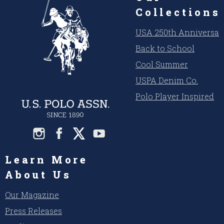
Collections
USA 250th Anniversar
Back to School
Cool Summer
USPA Denim Co.
Polo Player Inspired
Learn More
About Us
Our Magazine
Press Releases