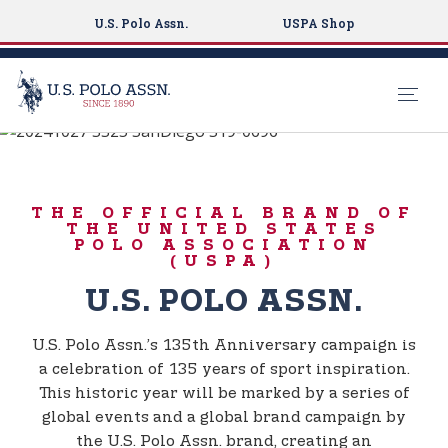
U.S. Polo Assn.
USPA Shop
BORN TO PLAY
S
k
135TH
i
ANNIVERSARY
THE OFFICIAL BRAND OF
p
THE UNITED STATES
t
POLO ASSOCIATION
(USPA)
o
m
U.S. POLO ASSN.
a
i
U.S. Polo Assn.’s 135th Anniversary campaign is
n
a celebration of 135 years of sport inspiration.
c
This historic year will be marked by a series of
o
global events and a global brand campaign by
n
the U.S. Polo Assn. brand, creating an