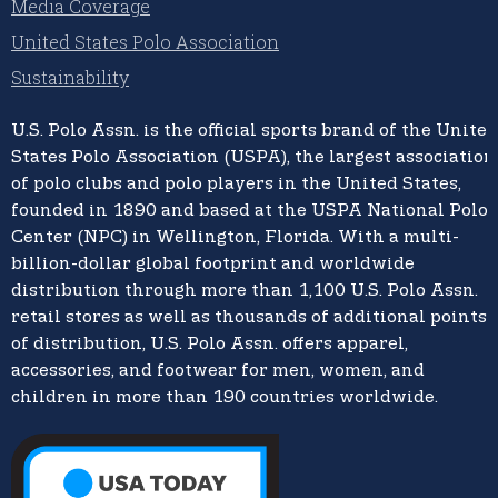
Media Coverage
United States Polo Association
Sustainability
U.S. Polo Assn.
is the official sports brand of the
United
States Polo Association (USPA),
the largest association
of polo clubs and polo players in the United States,
founded in 1890 and based at the USPA National Polo
Center (NPC) in Wellington, Florida. With a multi-
billion-dollar global footprint and worldwide
distribution through more than 1,100 U.S. Polo Assn.
retail stores as well as thousands of additional points
of distribution, U.S. Polo Assn. offers apparel,
accessories, and footwear for men, women, and
children in more than 190 countries worldwide.