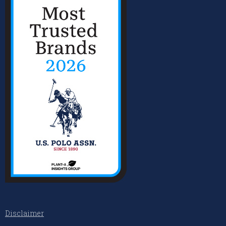
Disclaimer