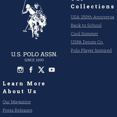
Collections
USA 250th Anniversar
Back to School
Cool Summer
USPA Denim Co.
Polo Player Inspired
Learn More
About Us
Our Magazine
Press Releases