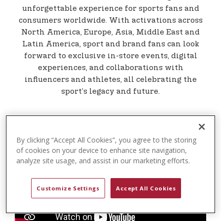
t
unforgettable experience for sports fans and
e
consumers worldwide. With activations across
n
North America, Europe, Asia, Middle East and
t
Latin America, sport and brand fans can look
forward to exclusive in-store events, digital
experiences, and collaborations with
influencers and athletes, all celebrating the
sport’s legacy and future.
By clicking “Accept All Cookies”, you agree to the storing
of cookies on your device to enhance site navigation,
analyze site usage, and assist in our marketing efforts.
Customize Settings
Accept All Cookies