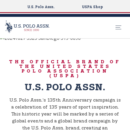
U.S. Polo Assn.
USPA Shop
BORN TO PLAY
S
k
135TH
i
ANNIVERSARY
THE OFFICIAL BRAND OF
p
THE UNITED STATES
t
POLO ASSOCIATION
(USPA)
o
m
U.S. POLO ASSN.
a
i
U.S. Polo Assn.’s 135th Anniversary campaign is
n
a celebration of 135 years of sport inspiration.
c
This historic year will be marked by a series of
o
global events and a global brand campaign by
n
the U.S. Polo Assn. brand, creating an