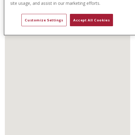
t
site usage, and assist in our marketing efforts.
e
n
Customize Settings
Accept All Cookies
t