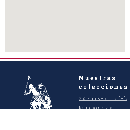
Nuestras
colecciones
250.º aniversario de l
Regreso a clases
Verano fresco
USPA Denim Co.