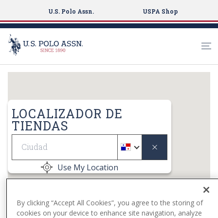
U.S. Polo Assn.
USPA Shop
S
k
i
p
LOCALIZADOR DE
t
TIENDAS
o
Geolocate
m
a
i
Use My Location
n
c
o
By clicking “Accept All Cookies”, you agree to the storing of
n
cookies on your device to enhance site navigation, analyze