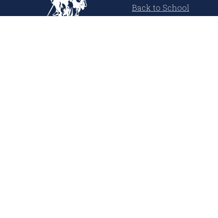
Back to School
Cool Summer
USPA Denim Co.
Polo Player Inspired
Learn More
About Us
Our Magazine
Press Releases
Media Coverage
United States Polo Association
Sustainability