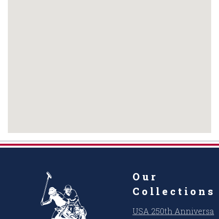
Our
Collections
USA 250th Anniversar