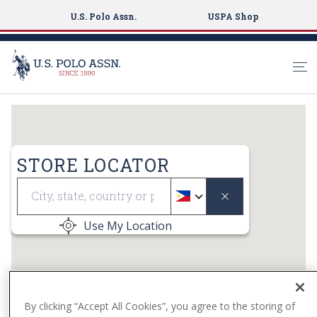
U.S. Polo Assn.
USPA Shop
S
k
i
p
STORE LOCATOR
t
Geolocate
o
m
a
Use My Location
i
n
c
o
n
By clicking “Accept All Cookies”, you agree to the storing of