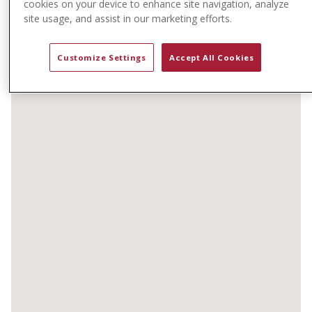
cookies on your device to enhance site navigation, analyze
t
site usage, and assist in our marketing efforts.
e
n
t
Customize Settings
Accept All Cookies