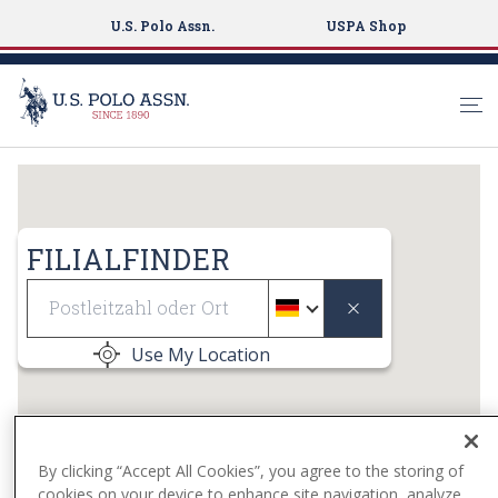
U.S. Polo Assn.
USPA Shop
S
k
i
p
FILIALFINDER
t
Geolocate
o
m
a
Use My Location
i
n
c
o
By clicking “Accept All Cookies”, you agree to the storing of
n
cookies on your device to enhance site navigation, analyze