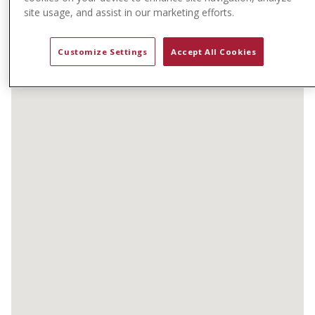
t
site usage, and assist in our marketing efforts.
e
n
Customize Settings
Accept All Cookies
t