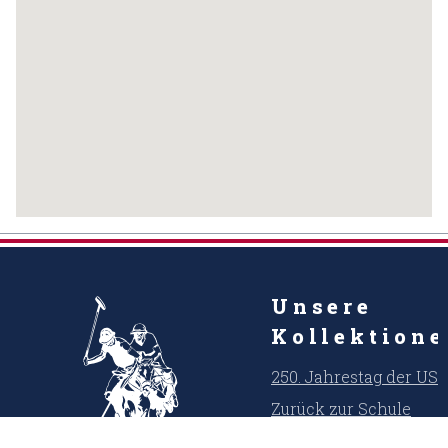
Unsere
Kollektion
250. Jahrestag der US
Zurück zur Schule
Kühler Sommer