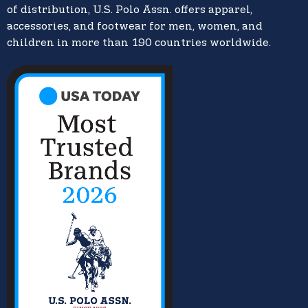
of distribution, U.S. Polo Assn. offers apparel,
accessories, and footwear for men, women, and
children in more than 190 countries worldwide.