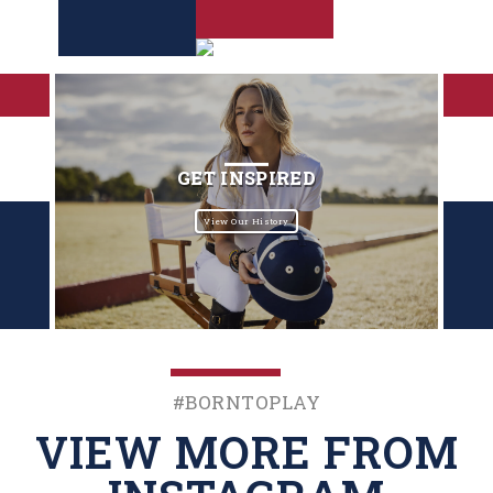
GET INSPIRED
View Our History
#BornToPlay
VIEW MORE FROM