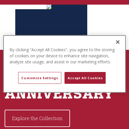
t
e
n
t
By clicking “Accept All Cookies”, you agree to the storing
of cookies on your device to enhance site navigation,
BORN TO PLAY
analyze site usage, and assist in our marketing efforts.
USA 250TH
Customize Settings
Accept All Cookies
ANNIVERSARY
Explore the Collection