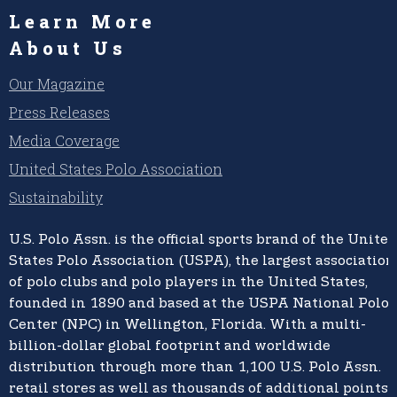
Learn More
About Us
Our Magazine
Press Releases
Media Coverage
United States Polo Association
Sustainability
U.S. Polo Assn.
is the official sports brand of the
United
States Polo Association (USPA),
the largest association
of polo clubs and polo players in the United States,
founded in 1890 and based at the USPA National Polo
Center (NPC) in Wellington, Florida. With a multi-
billion-dollar global footprint and worldwide
distribution through more than 1,100 U.S. Polo Assn.
retail stores as well as thousands of additional points