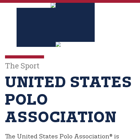
The Sport
UNITED STATES
POLO
ASSOCIATION
The United States Polo Association®
is