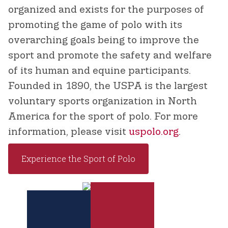
organized and exists for the purposes of
promoting the game of polo with its
overarching goals being to improve the
sport and promote the safety and welfare
of its human and equine participants.
Founded in 1890, the USPA is the largest
voluntary sports organization in North
America for the sport of polo. For more
information, please visit
uspolo.org
.
Experience the Sport of Polo