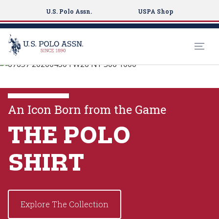
U.S. Polo Assn.
USPA Shop
U.S. Polo Assn.
S
k
EXPLORE THE
i
COLLECTIONS
p
An Icon Born from the Game
t
o
THE POLO
VIEW MORE
m
a
SHIRT
i
n
c
o
Explore The Collection
n