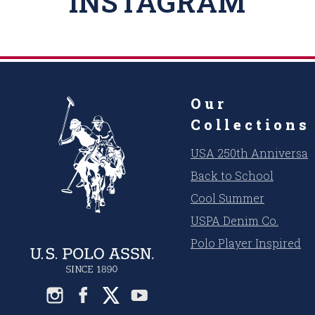
INSTAGRAM
Our
Collections
USA 250th Anniversar
Back to School
Cool Summer
USPA Denim Co.
Polo Player Inspired