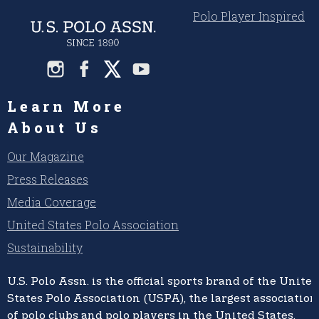
Polo Player Inspired
Learn More
About Us
Our Magazine
Press Releases
Media Coverage
United States Polo Association
Sustainability
U.S. Polo Assn.
is the official sports brand of the
United
States Polo Association (USPA),
the largest association
of polo clubs and polo players in the United States,