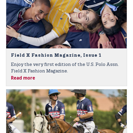
Field X Fashion Magazine, Issue 1
Enjoy the very first edition of the U.S. Polo Assn.
Field X Fashion Magazine.
Read more