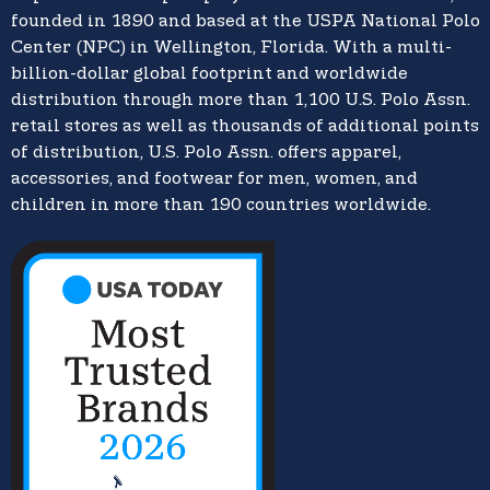
founded in 1890 and based at the USPA National Polo
Center (NPC) in Wellington, Florida. With a multi-
billion-dollar global footprint and worldwide
distribution through more than 1,100 U.S. Polo Assn.
retail stores as well as thousands of additional points
of distribution, U.S. Polo Assn. offers apparel,
accessories, and footwear for men, women, and
children in more than 190 countries worldwide.