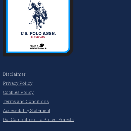
Disclaimer
Privacy Policy
Cookies Policy
Terms and Conditions
Accessibility Statement
Our Commitment to Protect Forests