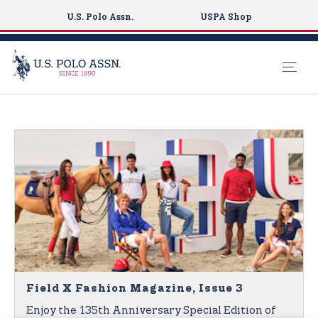
U.S. Polo Assn.
USPA Shop
S
k
i
p
t
o
m
a
i
n
c
o
Field X Fashion Magazine, Issue 3
n
Enjoy the 135th Anniversary Special Edition of