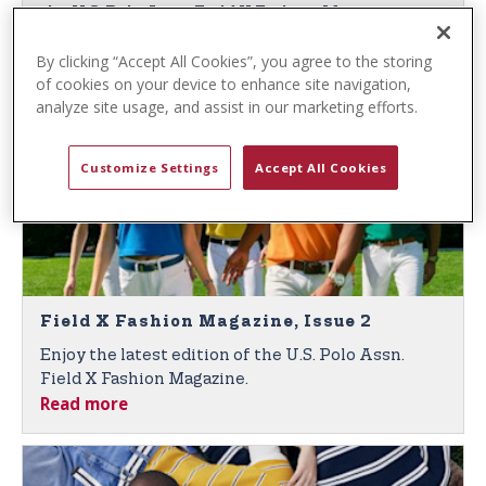
t
the U.S. Polo Assn. Field X Fashion Magazine,
e
Read more
Issue 3.
n
By clicking “Accept All Cookies”, you agree to the storing
of cookies on your device to enhance site navigation,
t
analyze site usage, and assist in our marketing efforts.
Customize Settings
Accept All Cookies
Field X Fashion Magazine, Issue 2
Enjoy the latest edition of the U.S. Polo Assn.
Field X Fashion Magazine.
Read more