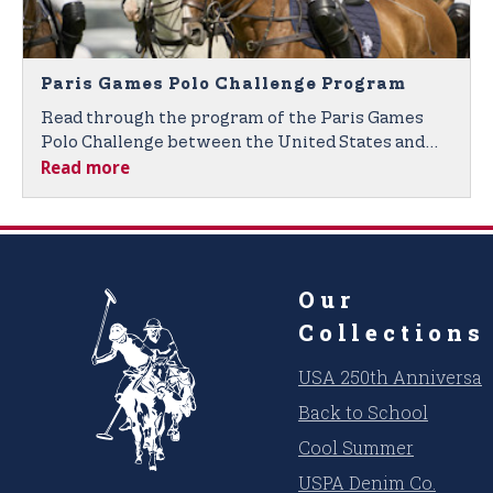
Paris Games Polo Challenge Program
Read through the program of the Paris Games
Polo Challenge between the United States and
Read more
France.
Our
Collections
USA 250th Anniversar
Back to School
Cool Summer
USPA Denim Co.