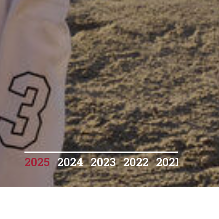
2025
2024
2023
2022
2021
2020