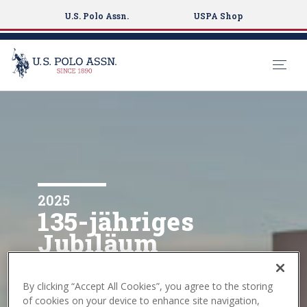
U.S. Polo Assn.
USPA Shop
S
k
i
p
t
o
m
2025
135-jähriges
a
i
Jubiläum
n
c
Die USPA feiert 135 Jahre
o
Sporttradition.
By clicking “Accept All Cookies”, you agree to the storing
n
of cookies on your device to enhance site navigation,