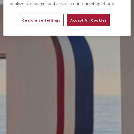
t
analyze site usage, and assist in our marketing efforts.
e
n
Customize Settings
Accept All Cookies
t