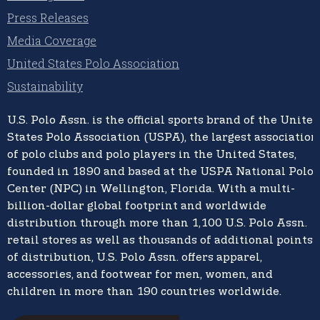
Press Releases
Media Coverage
United States Polo Association
Sustainability
U.S. Polo Assn.
is the official sports brand of the
United
States Polo Association (USPA),
the largest association
of polo clubs and polo players in the United States,
founded in 1890 and based at the USPA National Polo
Center (NPC) in Wellington, Florida. With a multi-
billion-dollar global footprint and worldwide
distribution through more than 1,100 U.S. Polo Assn.
retail stores as well as thousands of additional points
of distribution, U.S. Polo Assn. offers apparel,
accessories, and footwear for men, women, and
children in more than 190 countries worldwide.