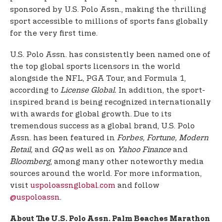
sponsored by U.S. Polo Assn., making the thrilling
sport accessible to millions of sports fans globally
for the very first time.
U.S. Polo Assn. has consistently been named one of
the top global sports licensors in the world
alongside the NFL, PGA Tour, and Formula 1,
according to
License Global.
In addition, the sport-
inspired brand is being recognized internationally
with awards for global growth. Due to its
tremendous success as a global brand, U.S. Polo
Assn. has been featured in
Forbes, Fortune, Modern
Retail,
and
GQ
as well as on
Yahoo Finance
and
Bloomberg
, among many other noteworthy media
sources around the world. For more information,
visit
uspoloassnglobal.com
and follow
@uspoloassn
.
About The U.S. Polo Assn. Palm Beaches Marathon