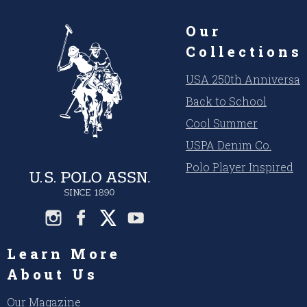
Our
Collections
USA 250th Anniversar
Back to School
Cool Summer
USPA Denim Co.
Polo Player Inspired
Learn More
About Us
Our Magazine