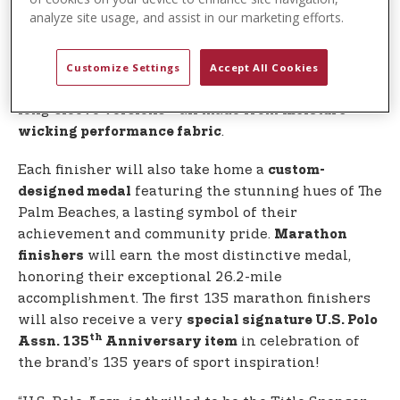
commemorative, performance shirt designed by
analyze site usage, and assist in our marketing efforts.
, inspired by the spirit and colors of
U.S. Polo Assn.
Palm Beach County. 5K and 10K participants will
receive short-sleeve shirts, while half marathon,
Customize Settings
Accept All Cookies
marathon, and relay participants will receive
long-sleeve versions—all made from
moisture-
.
wicking performance fabric
Each finisher will also take home a
custom-
featuring the stunning hues of The
designed medal
Palm Beaches, a lasting symbol of their
achievement and community pride.
Marathon
will earn the most distinctive medal,
finishers
honoring their exceptional 26.2-mile
accomplishment. The first 135 marathon finishers
will also receive a very
special signature U.S. Polo
th
in celebration of
Assn. 135
Anniversary item
the brand’s 135 years of sport inspiration!