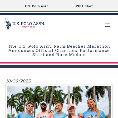
U.S. Polo Assn.
USPA Shop
S
k
The U.S. Polo Assn. Palm Beaches Marathon
i
Announces Official Charities, Performance
Shirt and Race Medals
p
t
o
m
10/30/2025
a
i
n
c
o
n