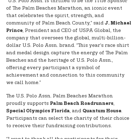
“U.S. Polo Assn. is thrilled to be the Title Sponsor
of The Palm Beaches Marathon, an iconic event
that celebrates the spirit, strength, and
community of Palm Beach County,” said
J. Michael
, President and CEO of USPA Global, the
Prince
company that oversees the global, multi-billion-
dollar U.S. Polo Assn. brand. “This year’s race shirt
and medal design capture the energy of The Palm
Beaches and the heritage of U.S. Polo Assn.,
offering every participant a symbol of
achievement and connection to this community
we call home.”
The U.S. Polo Assn. Palm Beaches Marathon
proudly supports
,
Palm Beach Roadrunners
, and
.
Special Olympics Florida
Quantum House
Participants can select the charity of their choice
to receive their fundraising contributions.