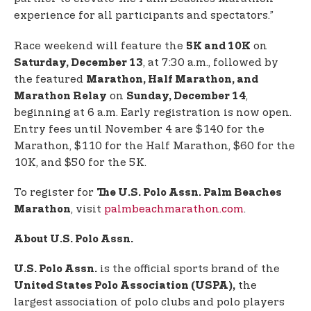
experience for all participants and spectators.”
Race weekend will feature the
on
5K and 10K
, at 7:30 a.m., followed by
Saturday, December 13
the featured
Marathon, Half Marathon, and
on
,
Marathon Relay
Sunday, December 14
beginning at 6 a.m. Early registration is now open.
Entry fees until November 4 are $140 for the
Marathon, $110 for the Half Marathon, $60 for the
10K, and $50 for the 5K.
To register for
The U.S. Polo Assn. Palm Beaches
, visit
palmbeachmarathon.com
.
Marathon
About U.S. Polo Assn.
is the official sports brand of the
U.S. Polo Assn.
the
United States Polo Association (USPA),
largest association of polo clubs and polo players