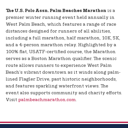
is a
The U.S. Polo Assn. Palm Beaches Marathon
premier winter running event held annually in
West Palm Beach, which features a range of race
distances designed for runners of all abilities,
including a full marathon, half marathon, 10K, 5K,
and a 4-person marathon relay. Highlighted by a
100% flat, USATF-certified course, the Marathon
serves as a Boston Marathon qualifier. The scenic
route allows runners to experience West Palm
Beach’s vibrant downtown as it winds along palm-
lined Flagler Drive, past historic neighborhoods,
and features sparkling waterfront views. The
event also supports community and charity efforts.
Visit
palmbeachmarathon.com
.