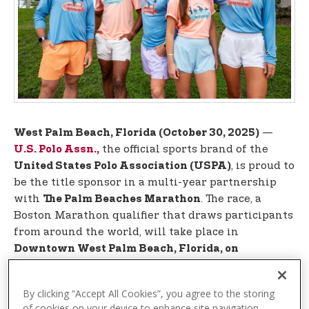
t
e
n
t
—
West Palm Beach, Florida (October 30, 2025)
the official sports brand of the
U.S. Polo Assn.,
, is proud to
United States Polo Association (USPA)
be the title sponsor in a multi-year partnership
with
. The race, a
The Palm Beaches Marathon
Boston Marathon qualifier that draws participants
from around the world, will take place in
Downtown West Palm Beach, Florida, on
.
December 13-14, 2025
By clicking “Accept All Cookies”, you agree to the storing
This year, every participant will receive a
vibrant
of cookies on your device to enhance site navigation,