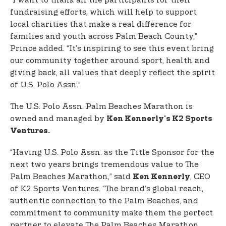
“I want to thank all the participants for their
fundraising efforts, which will help to support
local charities that make a real difference for
families and youth across Palm Beach County,”
Prince added. “It’s inspiring to see this event bring
our community together around sport, health and
giving back, all values that deeply reflect the spirit
of U.S. Polo Assn.”
The U.S. Polo Assn. Palm Beaches Marathon is
owned and managed by
Ken Kennerly's K2 Sports
Ventures.
“Having U.S. Polo Assn. as the Title Sponsor for the
next two years brings tremendous value to The
Palm Beaches Marathon,” said
, CEO
Ken Kennerly
of K2 Sports Ventures. “The brand’s global reach,
authentic connection to the Palm Beaches, and
commitment to community make them the perfect
partner to elevate The Palm Beaches Marathon