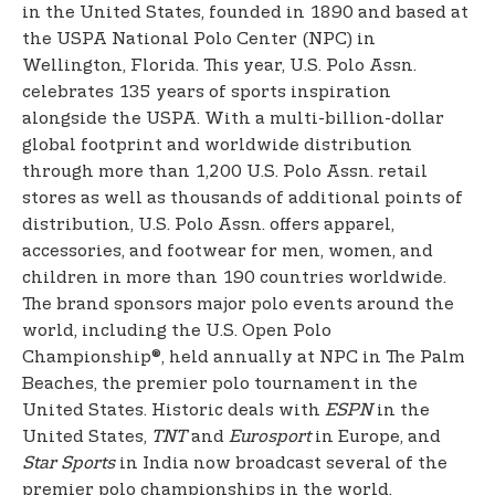
in the United States, founded in 1890 and based at
the USPA National Polo Center (NPC) in
Wellington, Florida. This year, U.S. Polo Assn.
celebrates 135 years of sports inspiration
alongside the USPA. With a multi-billion-dollar
global footprint and worldwide distribution
through more than 1,200 U.S. Polo Assn. retail
stores as well as thousands of additional points of
distribution, U.S. Polo Assn. offers apparel,
accessories, and footwear for men, women, and
children in more than 190 countries worldwide.
The brand sponsors major polo events around the
world, including the U.S. Open Polo
Championship®, held annually at NPC in The Palm
Beaches, the premier polo tournament in the
United States. Historic deals with
ESPN
in the
United States,
TNT
and
Eurosport
in Europe, and
Star Sports
in India now broadcast several of the
premier polo championships in the world,