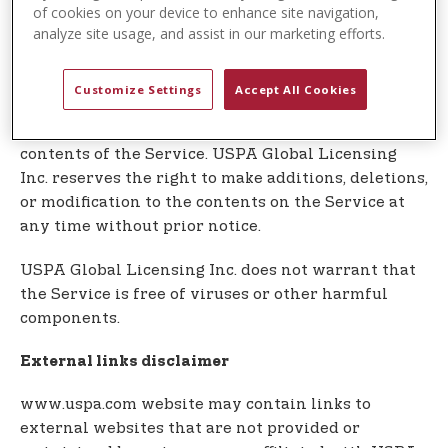
t
In no event shall USPA Global Licensing Inc. be
of cookies on your device to enhance site navigation,
e
analyze site usage, and assist in our marketing efforts.
liable for any special, direct, indirect,
n
consequential, or incidental damages or any
t
damages whatsoever, whether in an action of
Customize Settings
Accept All Cookies
contract, negligence or other tort, arising out of or
in connection with the use of the Service or the
contents of the Service. USPA Global Licensing
Inc. reserves the right to make additions, deletions,
or modification to the contents on the Service at
any time without prior notice.
USPA Global Licensing Inc. does not warrant that
the Service is free of viruses or other harmful
components.
External links disclaimer
www.uspa.com website may contain links to
external websites that are not provided or