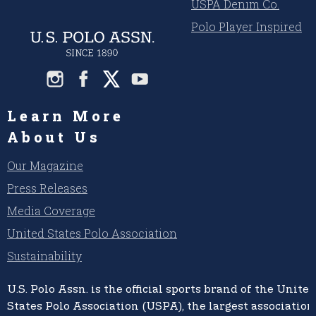
USPA Denim Co.
Polo Player Inspired
Learn More
About Us
Our Magazine
Press Releases
Media Coverage
United States Polo Association
Sustainability
U.S. Polo Assn.
is the official sports brand of the
United
States Polo Association (USPA),
the largest association