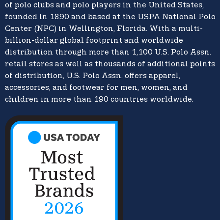
of polo clubs and polo players in the United States,
founded in 1890 and based at the USPA National Polo
Center (NPC) in Wellington, Florida. With a multi-
billion-dollar global footprint and worldwide
distribution through more than 1,100 U.S. Polo Assn.
retail stores as well as thousands of additional points
of distribution, U.S. Polo Assn. offers apparel,
accessories, and footwear for men, women, and
children in more than 190 countries worldwide.