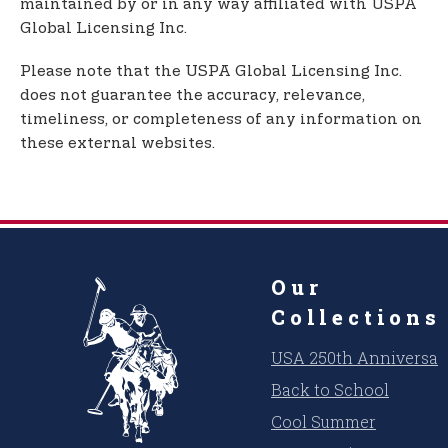
maintained by or in any way affiliated with USPA
Global Licensing Inc.
Please note that the USPA Global Licensing Inc.
does not guarantee the accuracy, relevance,
timeliness, or completeness of any information on
these external websites.
Our
Collections
USA 250th Anniversar
Back to School
Cool Summer