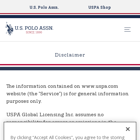
U.S. Polo Assn.
USPA Shop
S
k
Disclaimer
i
p
t
o
The information contained on www.uspa.com
m
website (the ”Service”) is for general information
a
purposes only.
i
n
USPA Global Licensing Inc. assumes no
c
responsibility for errors or omissions in the
o
contents on the Service.
n
By clicking “Accept All Cookies”, you agree to the storing