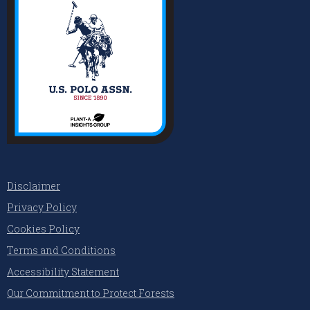
Disclaimer
Privacy Policy
Cookies Policy
Terms and Conditions
Accessibility Statement
Our Commitment to Protect Forests