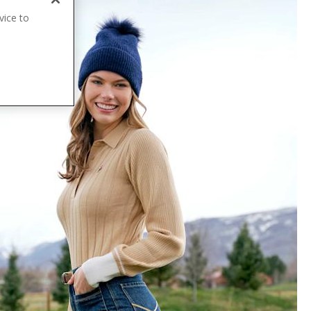
vice to
.