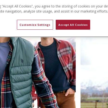
g “Accept All Cookies”, you agree to the storing of cookies on your de
te navigation, analyze site usage, and assist in our marketing efforts
Customize Settings
Accept All Cookies