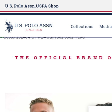
U.S. Polo Assn.
USPA Shop
Collections
Media
BORN TO PLAY
S
k
IN A WINTER M
i
THE OFFICIAL BRAND 
p
t
o
m
a
i
n
c
o