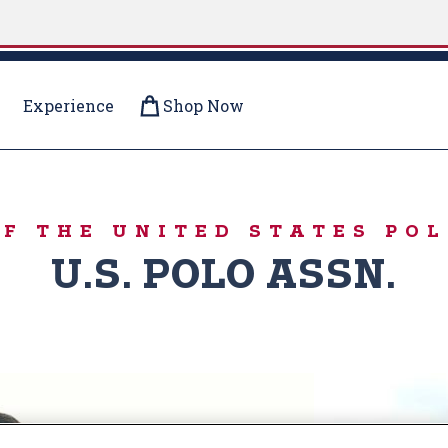
Experience
Shop Now
OOD
OF THE UNITED STATES POL
U.S. POLO ASSN.