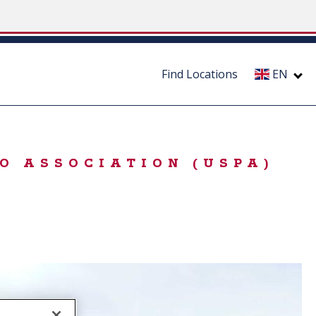
Find Locations
EN
O ASSOCIATION (USPA)