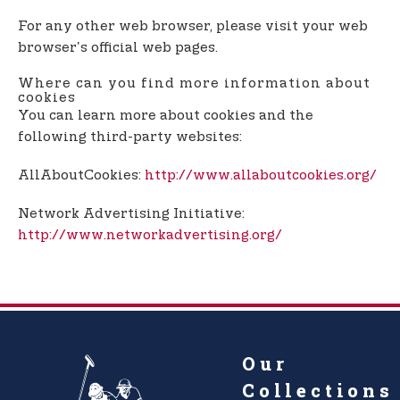
For any other web browser, please visit your web
browser's official web pages.
Where can you find more information about
cookies
You can learn more about cookies and the
following third-party websites:
AllAboutCookies:
http://www.allaboutcookies.org/
Network Advertising Initiative:
http://www.networkadvertising.org/
Our
Collections