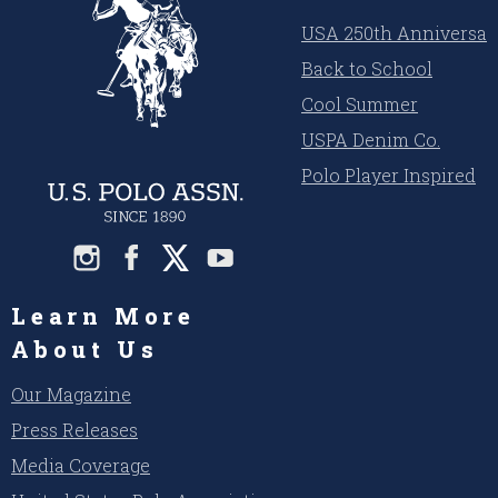
USA 250th Anniversar
Back to School
Cool Summer
USPA Denim Co.
Polo Player Inspired
Learn More
About Us
Our Magazine
Press Releases
Media Coverage