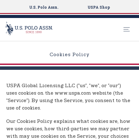
U.S. Polo Assn.
USPA Shop
S
k
Cookies Policy
i
p
t
o
USPA Global Licensing LLC (”us”, ”we”, or ”our”)
m
uses cookies on the www.uspa.com website (the
a
”Service”). By using the Service, you consent to the
i
use of cookies.
n
c
Our Cookies Policy explains what cookies are, how
o
we use cookies, how third-parties we may partner
n
with may use cookies on the Service, your choices