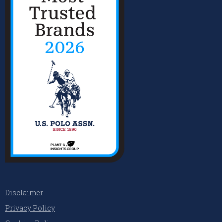
Disclaimer
Privacy Policy