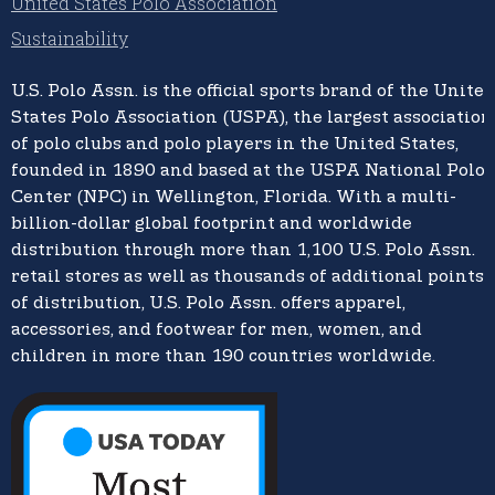
United States Polo Association
Sustainability
U.S. Polo Assn.
is the official sports brand of the
United
States Polo Association (USPA),
the largest association
of polo clubs and polo players in the United States,
founded in 1890 and based at the USPA National Polo
Center (NPC) in Wellington, Florida. With a multi-
billion-dollar global footprint and worldwide
distribution through more than 1,100 U.S. Polo Assn.
retail stores as well as thousands of additional points
of distribution, U.S. Polo Assn. offers apparel,
accessories, and footwear for men, women, and
children in more than 190 countries worldwide.