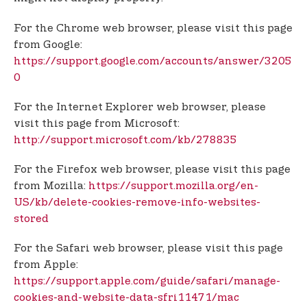
For the Chrome web browser, please visit this page
from Google:
https://support.google.com/accounts/answer/3205
0
For the Internet Explorer web browser, please
visit this page from Microsoft:
http://support.microsoft.com/kb/278835
For the Firefox web browser, please visit this page
from Mozilla:
https://support.mozilla.org/en-
US/kb/delete-cookies-remove-info-websites-
stored
For the Safari web browser, please visit this page
from Apple:
https://support.apple.com/guide/safari/manage-
cookies-and-website-data-sfri11471/mac