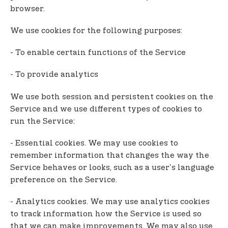
browser.
We use cookies for the following purposes:
- To enable certain functions of the Service
- To provide analytics
We use both session and persistent cookies on the
Service and we use different types of cookies to
run the Service:
- Essential cookies. We may use cookies to
remember information that changes the way the
Service behaves or looks, such as a user's language
preference on the Service.
- Analytics cookies. We may use analytics cookies
to track information how the Service is used so
that we can make improvements. We may also use