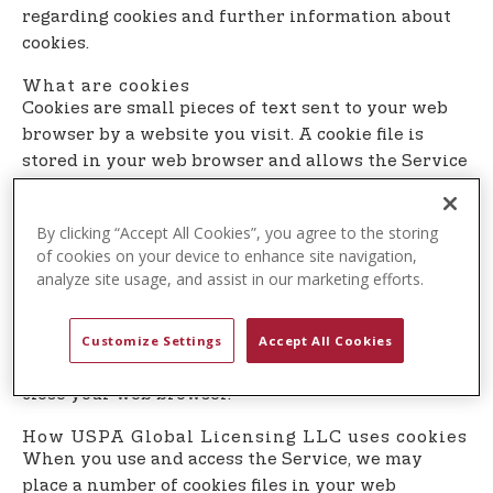
t
regarding cookies and further information about
e
cookies.
n
What are cookies
t
Cookies are small pieces of text sent to your web
browser by a website you visit. A cookie file is
stored in your web browser and allows the Service
or a third-party to recognize you and make your
next visit easier and the Service more useful to
By clicking “Accept All Cookies”, you agree to the storing
you.
of cookies on your device to enhance site navigation,
analyze site usage, and assist in our marketing efforts.
Cookies can be ”persistent” or ”session” cookies.
Persistent cookies remain on your personal
computer or mobile device when you go offline,
Customize Settings
Accept All Cookies
while session cookies are deleted as soon as you
close your web browser.
How USPA Global Licensing LLC uses cookies
When you use and access the Service, we may
place a number of cookies files in your web