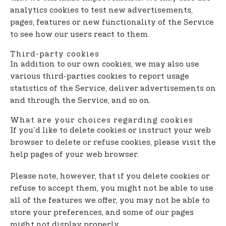
analytics cookies to test new advertisements,
pages, features or new functionality of the Service
to see how our users react to them.
Third-party cookies
In addition to our own cookies, we may also use
various third-parties cookies to report usage
statistics of the Service, deliver advertisements on
and through the Service, and so on.
What are your choices regarding cookies
If you'd like to delete cookies or instruct your web
browser to delete or refuse cookies, please visit the
help pages of your web browser.
Please note, however, that if you delete cookies or
refuse to accept them, you might not be able to use
all of the features we offer, you may not be able to
store your preferences, and some of our pages
might not display properly.