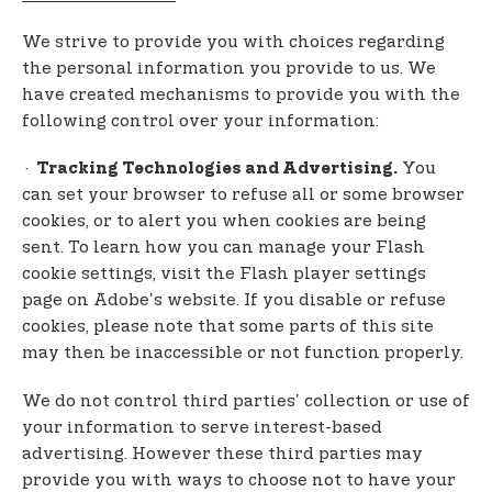
We strive to provide you with choices regarding
the personal information you provide to us. We
have created mechanisms to provide you with the
following control over your information:
·
You
Tracking Technologies and Advertising.
can set your browser to refuse all or some browser
cookies, or to alert you when cookies are being
sent. To learn how you can manage your Flash
cookie settings, visit the Flash player settings
page on Adobe's website. If you disable or refuse
cookies, please note that some parts of this site
may then be inaccessible or not function properly.
We do not control third parties' collection or use of
your information to serve interest-based
advertising. However these third parties may
provide you with ways to choose not to have your