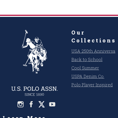
Our
Collections
USA 250th Anniversar
Back to School
Cool Summer
USPA Denim Co.
Polo Player Inspired
Learn More