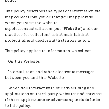
policy.
t
e
This policy describes the types of information we
n
may collect from you or that you may provide
t
when you visit the website
uspoloassnaustralia.com (our ”
”) and our
Website
practices for collecting, using, maintaining,
protecting, and disclosing that information.
This policy applies to information we collect:
· On this Website.
· In email, text, and other electronic messages
between you and this Website.
· When you interact with our advertising and
applications on third-party websites and services,
if those applications or advertising include links
to this policy.