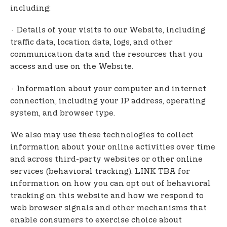
including:
· Details of your visits to our Website, including
traffic data, location data, logs, and other
communication data and the resources that you
access and use on the Website.
· Information about your computer and internet
connection, including your IP address, operating
system, and browser type.
We also may use these technologies to collect
information about your online activities over time
and across third-party websites or other online
services (behavioral tracking). LINK TBA for
information on how you can opt out of behavioral
tracking on this website and how we respond to
web browser signals and other mechanisms that
enable consumers to exercise choice about