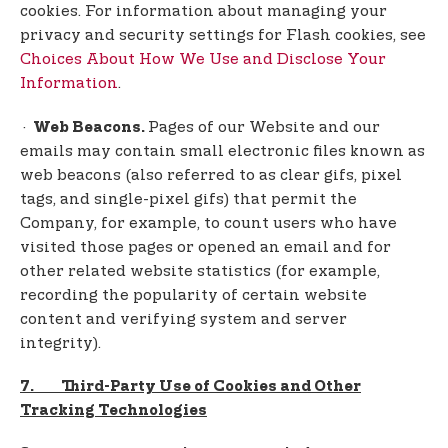
cookies. For information about managing your
privacy and security settings for Flash cookies, see
Choices About How We Use and Disclose Your
Information
.
·
Pages of our Website and our
Web Beacons.
emails may contain small electronic files known as
web beacons (also referred to as clear gifs, pixel
tags, and single-pixel gifs) that permit the
Company, for example, to count users who have
visited those pages or opened an email and for
other related website statistics (for example,
recording the popularity of certain website
content and verifying system and server
integrity).
7. Third-Party Use of Cookies and Other
Tracking Technologies