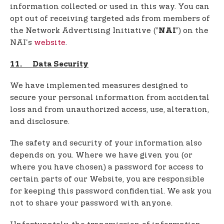
information collected or used in this way. You can
opt out of receiving targeted ads from members of
the Network Advertising Initiative (”
”) on the
NAI
NAI's
website
.
11. Data Security
We have implemented measures designed to
secure your personal information from accidental
loss and from unauthorized access, use, alteration,
and disclosure.
The safety and security of your information also
depends on you. Where we have given you (or
where you have chosen) a password for access to
certain parts of our Website, you are responsible
for keeping this password confidential. We ask you
not to share your password with anyone.