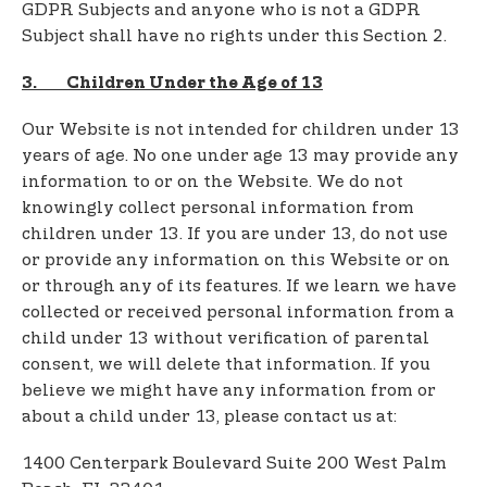
GDPR Subjects and anyone who is not a GDPR
Subject shall have no rights under this Section 2.
3. Children Under the Age of 13
Our Website is not intended for children under 13
years of age. No one under age 13 may provide any
information to or on the Website. We do not
knowingly collect personal information from
children under 13. If you are under 13, do not use
or provide any information on this Website or on
or through any of its features. If we learn we have
collected or received personal information from a
child under 13 without verification of parental
consent, we will delete that information. If you
believe we might have any information from or
about a child under 13, please contact us at:
1400 Centerpark Boulevard Suite 200 West Palm