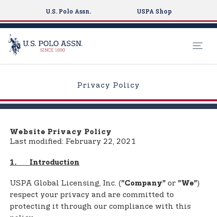
U.S. Polo Assn.
USPA Shop
S
k
Privacy Policy
i
p
t
o
Website Privacy Policy
m
Last modified: February 22, 2021
a
i
1. Introduction
n
USPA Global Licensing, Inc. (
or
)
”Company”
”We”
c
respect your privacy and are committed to
o
protecting it through our compliance with this
n