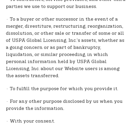
parties we use to support our business.
· To a buyer or other successor in the event of a
merger, divestiture, restructuring, reorganization,
dissolution, or other sale or transfer of some or all
of USPA Global Licensing, Inc.'s assets, whether as
a going concern or as part of bankruptcy,
liquidation, or similar proceeding, in which
personal information held by USPA Global
Licensing, Inc. about our Website users is among
the assets transferred.
· To fulfill the purpose for which you provide it.
· For any other purpose disclosed by us when you
provide the information.
· With your consent.