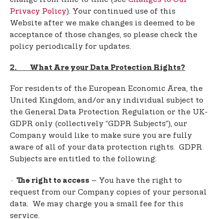
Privacy Policy
). Your continued use of this
Website after we make changes is deemed to be
acceptance of those changes, so please check the
policy periodically for updates.
2. What Are your Data Protection Rights?
For residents of the European Economic Area, the
United Kingdom, and/or any individual subject to
the General Data Protection Regulation or the UK-
GDPR only (collectively “GDPR Subjects”), our
Company would like to make sure you are fully
aware of all of your data protection rights. GDPR
Subjects are entitled to the following:
·
– You have the right to
The right to access
request from our Company copies of your personal
data. We may charge you a small fee for this
service.