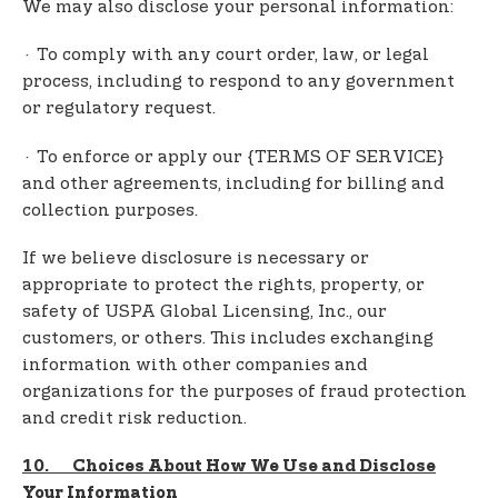
We may also disclose your personal information:
· To comply with any court order, law, or legal
process, including to respond to any government
or regulatory request.
· To enforce or apply our {TERMS OF SERVICE}
and other agreements, including for billing and
collection purposes.
If we believe disclosure is necessary or
appropriate to protect the rights, property, or
safety of USPA Global Licensing, Inc., our
customers, or others. This includes exchanging
information with other companies and
organizations for the purposes of fraud protection
and credit risk reduction.
10. Choices About How We Use and Disclose
Your Information