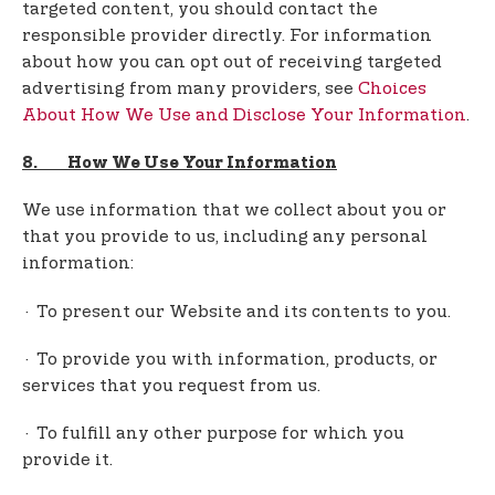
targeted content, you should contact the
responsible provider directly. For information
about how you can opt out of receiving targeted
advertising from many providers, see
Choices
About How We Use and Disclose Your Information
.
8. How We Use Your Information
We use information that we collect about you or
that you provide to us, including any personal
information:
· To present our Website and its contents to you.
· To provide you with information, products, or
services that you request from us.
· To fulfill any other purpose for which you
provide it.