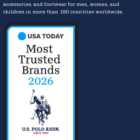
accessories, and footwear for men, women, and
children in more than 190 countries worldwide.