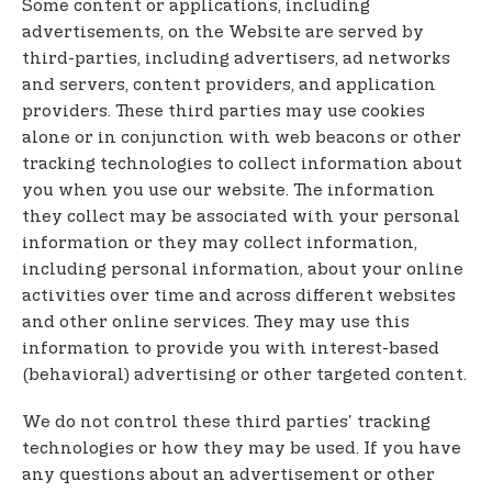
Some content or applications, including
advertisements, on the Website are served by
third-parties, including advertisers, ad networks
and servers, content providers, and application
providers. These third parties may use cookies
alone or in conjunction with web beacons or other
tracking technologies to collect information about
you when you use our website. The information
they collect may be associated with your personal
information or they may collect information,
including personal information, about your online
activities over time and across different websites
and other online services. They may use this
information to provide you with interest-based
(behavioral) advertising or other targeted content.
We do not control these third parties' tracking
technologies or how they may be used. If you have
any questions about an advertisement or other