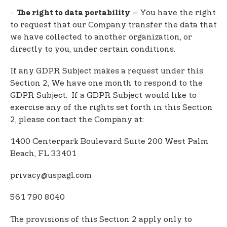
·
– You have the right
The right to data portability
to request that our Company transfer the data that
we have collected to another organization, or
directly to you, under certain conditions.
If any GDPR Subject makes a request under this
Section 2, We have one month to respond to the
GDPR Subject. If a GDPR Subject would like to
exercise any of the rights set forth in this Section
2, please contact the Company at:
1400 Centerpark Boulevard Suite 200 West Palm
Beach, FL 33401
privacy@uspagl.com
561 790 8040
The provisions of this Section 2 apply only to