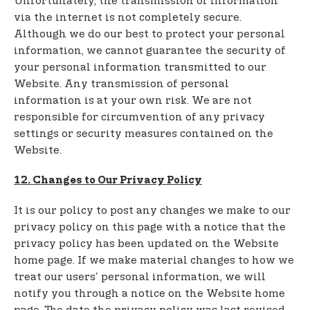
Unfortunately, the transmission of information
via the internet is not completely secure.
Although we do our best to protect your personal
information, we cannot guarantee the security of
your personal information transmitted to our
Website. Any transmission of personal
information is at your own risk. We are not
responsible for circumvention of any privacy
settings or security measures contained on the
Website.
12. Changes to Our Privacy Policy
It is our policy to post any changes we make to our
privacy policy on this page with a notice that the
privacy policy has been updated on the Website
home page. If we make material changes to how we
treat our users' personal information, we will
notify you through a notice on the Website home