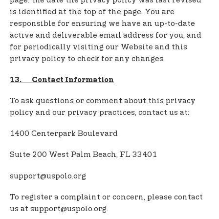
page. The date the privacy policy was last revised
is identified at the top of the page. You are
responsible for ensuring we have an up-to-date
active and deliverable email address for you, and
for periodically visiting our Website and this
privacy policy to check for any changes.
13. Contact Information
To ask questions or comment about this privacy
policy and our privacy practices, contact us at:
1400 Centerpark Boulevard
Suite 200 West Palm Beach, FL 33401
support@uspolo.org
To register a complaint or concern, please contact
us at support@uspolo.org.