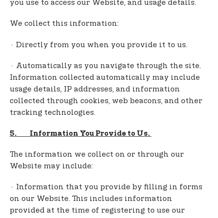
you use to access our Website, and usage details.
We collect this information:
· Directly from you when you provide it to us.
· Automatically as you navigate through the site.
Information collected automatically may include
usage details, IP addresses, and information
collected through cookies, web beacons, and other
tracking technologies.
5. Information You Provide to Us.
The information we collect on or through our
Website may include:
· Information that you provide by filling in forms
on our Website. This includes information
provided at the time of registering to use our