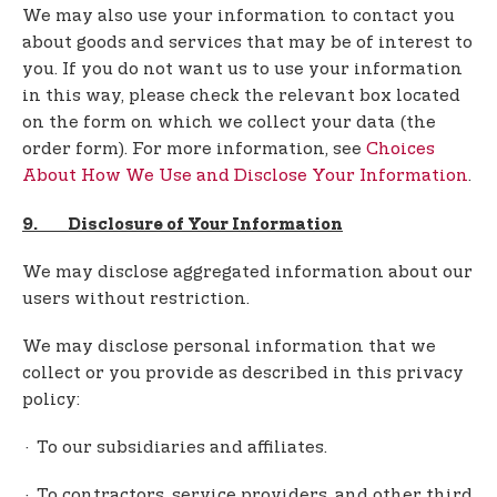
We may also use your information to contact you
about goods and services that may be of interest to
you. If you do not want us to use your information
in this way, please check the relevant box located
on the form on which we collect your data (the
order form). For more information, see
Choices
About How We Use and Disclose Your Information
.
9. Disclosure of Your Information
We may disclose aggregated information about our
users without restriction.
We may disclose personal information that we
collect or you provide as described in this privacy
policy:
· To our subsidiaries and affiliates.
· To contractors, service providers, and other third