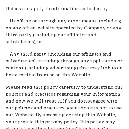
It does not apply to information collected by:
· Us offline or through any other means, including
on any other website operated by Company or any
third party (including our affiliates and
subsidiaries); or
· Any third party (including our affiliates and
subsidiaries), including through any application or
content (including advertising) that may link to or
be accessible from or on the Website.
Please read this policy carefully to understand our
policies and practices regarding your information
and how we will treat it. If you do not agree with
our policies and practices, your choice is not to use
our Website. By accessing or using this Website,
you agree to this privacy policy. This policy may
change from time to time (see
Changes to Our