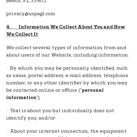
Beach, FL 33401
privacy@uspagl.com
4. Information We Collect About You and How
We Collect It
We collect several types of information from and
about users of our Website, including information:
· By which you may be personally identified, such
as name, postal address, e-mail address, telephone
number, or any other identifier by which you may
be contacted online or offline (”
personal
”);
information
· That is about you but individually does not
identify you; and/or
· About your internet connection, the equipment