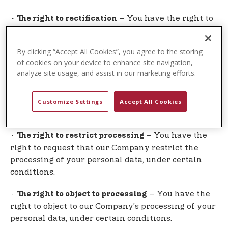
– You have the right to
· The right to rectification
request that our Company correct any information
you believe is inaccurate. You also have the right
By clicking “Accept All Cookies”, you agree to the storing
to request our Company to complete information
of cookies on your device to enhance site navigation,
you believe is incomplete.
analyze site usage, and assist in our marketing efforts.
– You have the right to
· The right to erasure
request that our Company erase your personal
Customize Settings
Accept All Cookies
data, under certain conditions.
·
– You have the
The right to restrict processing
right to request that our Company restrict the
processing of your personal data, under certain
conditions.
·
– You have the
The right to object to processing
right to object to our Company’s processing of your
personal data, under certain conditions.