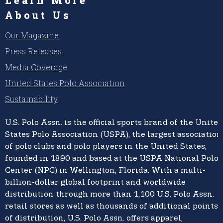
About Us
Our Magazine
Press Releases
Media Coverage
United States Polo Association
Sustainability
U.S. Polo Assn.
is the official sports brand of the
United
States Polo Association (USPA),
the largest association
of polo clubs and polo players in the United States,
founded in 1890 and based at the USPA National Polo
Center (NPC) in Wellington, Florida. With a multi-
billion-dollar global footprint and worldwide
distribution through more than 1,100 U.S. Polo Assn.
retail stores as well as thousands of additional points
of distribution, U.S. Polo Assn. offers apparel,