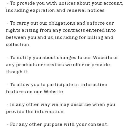
· To provide you with notices about your account,
including expiration and renewal notices.
· To carry out our obligations and enforce our
rights arising from any contracts entered into
between you and us, including for billing and
collection.
· To notify you about changes to our Website or
any products or services we offer or provide
though it.
· To allow you to participate in interactive
features on our Website.
· In any other way we may describe when you
provide the information.
· For any other purpose with your consent.