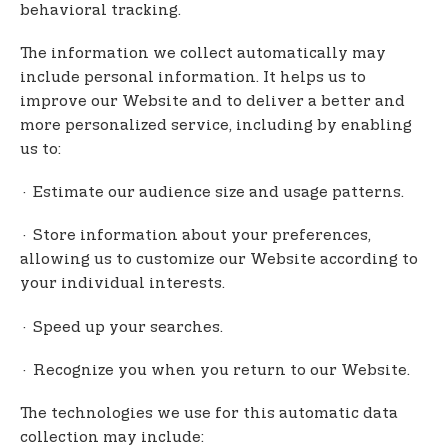
behavioral tracking.
The information we collect automatically may
include personal information. It helps us to
improve our Website and to deliver a better and
more personalized service, including by enabling
us to:
· Estimate our audience size and usage patterns.
· Store information about your preferences,
allowing us to customize our Website according to
your individual interests.
· Speed up your searches.
· Recognize you when you return to our Website.
The technologies we use for this automatic data
collection may include: