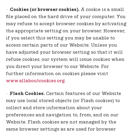
·
A cookie is a small
Cookies (or browser cookies).
file placed on the hard drive of your computer. You
may refuse to accept browser cookies by activating
the appropriate setting on your browser. However,
if you select this setting you may be unable to
access certain parts of our Website. Unless you
have adjusted your browser setting so that it will
refuse cookies, our system will issue cookies when
you direct your browser to our Website. For
further information on cookies please visit
www.allaboutcookies.org
.
·
Certain features of our Website
Flash Cookies.
may use local stored objects (or Flash cookies) to
collect and store information about your
preferences and navigation to, from, and on our
Website. Flash cookies are not managed by the
same browser settings as are used for browser