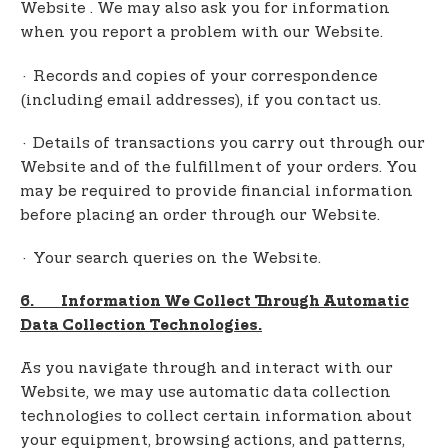
Website . We may also ask you for information
when you report a problem with our Website.
· Records and copies of your correspondence
(including email addresses), if you contact us.
· Details of transactions you carry out through our
Website and of the fulfillment of your orders. You
may be required to provide financial information
before placing an order through our Website.
· Your search queries on the Website.
6. Information We Collect Through Automatic
Data Collection Technologies.
As you navigate through and interact with our
Website, we may use automatic data collection
technologies to collect certain information about
your equipment, browsing actions, and patterns,