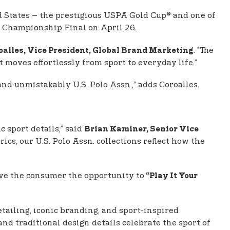
d States – the prestigious USPA Gold Cup® and one of
 Championship Final on April 26.
. ”The
oalles, Vice President, Global Brand Marketing
 moves effortlessly from sport to everyday life.”
 and unmistakably U.S. Polo Assn.,” adds Coroalles.
c sport details,” said
Brian Kaminer, Senior Vice
cs, our U.S. Polo Assn. collections reflect how the
ve the consumer the opportunity to
“Play It Your
detailing, iconic branding, and sport-inspired
, and traditional design details celebrate the sport of