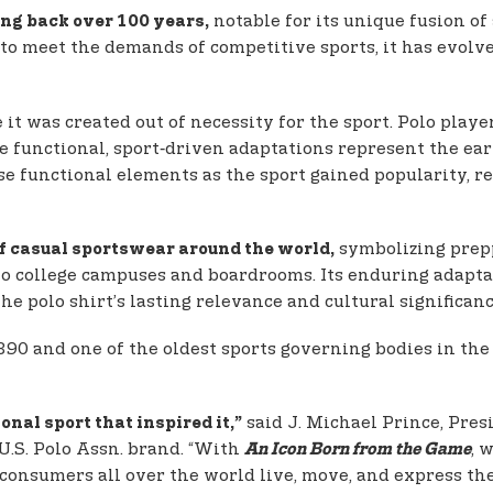
notable for its unique fusion of
ting back over 100 years,
 to meet the demands of competitive sports, it has evolve
 it was created out of necessity for the sport. Polo playe
 functional, sport‑driven adaptations represent the earl
e functional elements as the sport gained popularity, rei
symbolizing prepp
of casual sportswear around the world,
 to college campuses and boardrooms. Its enduring adapt
he polo shirt’s lasting relevance and cultural significanc
1890 and one of the oldest sports governing bodies in the
said J. Michael Prince, Pre
onal sport that inspired it,”
U.S. Polo Assn. brand. “With
, 
An Icon Born from the Game
 consumers all over the world live, move, and express th