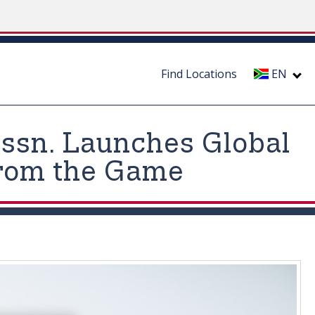
Find Locations
EN
 Assn. Launches Global
from the Game