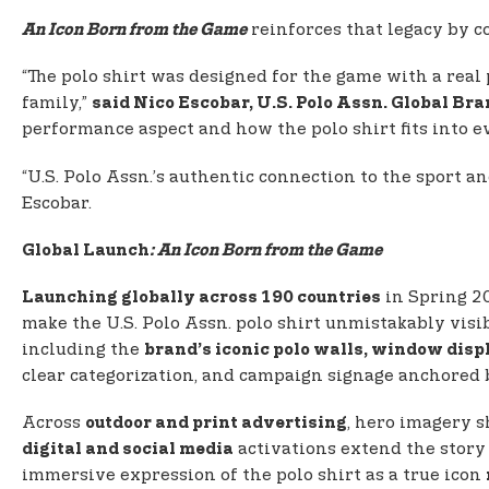
reinforces that legacy by co
An Icon Born from the Game
“The polo shirt was designed for the game with a real p
family,”
said Nico Escobar, U.S. Polo Assn. Global B
performance aspect and how the polo shirt fits into ev
“U.S. Polo Assn.’s authentic connection to the sport a
Escobar.
Global Launch
: An Icon Born from the Game
in Spring 2
Launching globally across 190 countries
make the U.S. Polo Assn. polo shirt unmistakably visi
including the
brand’s iconic polo walls, window dis
clear categorization, and campaign signage anchored 
Across
, hero imagery s
outdoor and print advertising
activations extend the story 
digital and social media
immersive expression of the polo shirt as a true icon