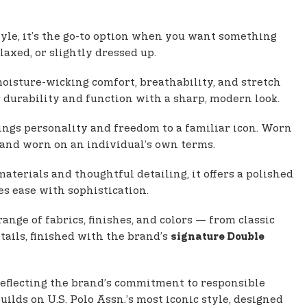
tyle, it’s the go-to option when you want something
laxed, or slightly dressed up.
oisture-wicking comfort, breathability, and stretch
s durability and function with a sharp, modern look.
brings personality and freedom to a familiar icon. Worn
e and worn on an individual’s own terms.
terials and thoughtful detailing, it offers a polished
es ease with sophistication.
ange of fabrics, finishes, and colors — from classic
tails, finished with the brand’s
signature Double
 reflecting the brand’s commitment to responsible
uilds on U.S. Polo Assn.’s most iconic style, designed