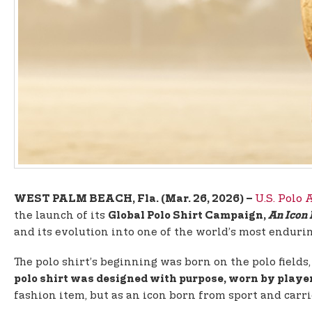
U.S. Polo 
WEST PALM BEACH, Fla. (Mar. 26, 2026) –
the launch of its
Global Polo Shirt Campaign,
An Icon
and its evolution into one of the world’s most endurin
The polo shirt’s beginning was born on the polo field
polo shirt was designed with purpose, worn by player
fashion item, but as an icon born from sport and car