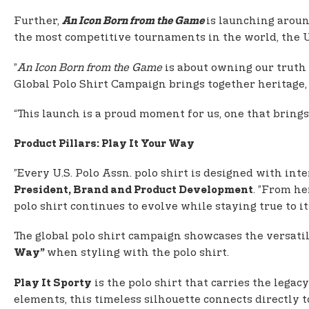
Further,
is launching aroun
An Icon Born from the Game
the most competitive tournaments in the world, the 
”
An Icon Born from the Game
is about owning our truth a
Global Polo Shirt Campaign brings together heritage, 
“This launch is a proud moment for us, one that brings 
Product Pillars: Play It Your Way
”Every U.S. Polo Assn. polo shirt is designed with inte
. ”From he
President, Brand and Product Development
polo shirt continues to evolve while staying true to its
The global polo shirt campaign showcases the versati
when styling with the polo shirt.
Way”
is the polo shirt that carries the legac
Play It Sporty
elements, this timeless silhouette connects directly to 