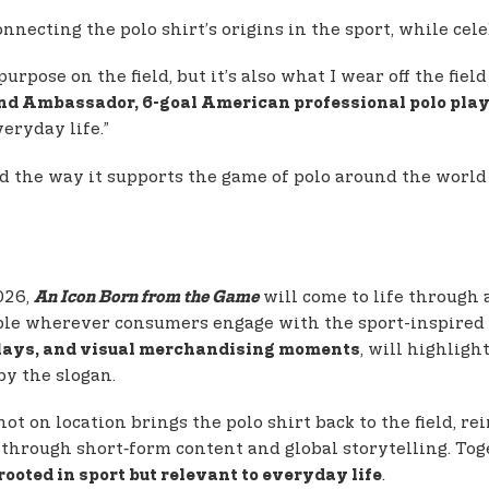
nnecting the polo shirt’s origins in the sport, while cel
urpose on the field, but it’s also what I wear off the fiel
rand Ambassador, 6-goal American professional polo pla
eryday life.”
nd the way it supports the game of polo around the world i
026,
will come to life through 
An Icon Born from the Game
ble wherever consumers engage with the sport-inspired br
, will highligh
plays, and visual merchandising moments
by the slogan.
hot on location brings the polo shirt back to the field, re
through short‑form content and global storytelling. Toge
.
rooted in sport but relevant to everyday life