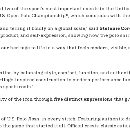
d two of the sport’s most important events in the Unite
U.S. Open Polo Championship®, which concludes with the
nd telling it boldly on a global scale,” said
Stefanie Cor
product, and self-expression, showing how the polo shirt
our heritage to life in a way that feels modern, visible,
ntion by balancing style, comfort, function, and authenti
ritage-inspired construction to modern performance fabri
 sports roots.”
lity of the icon through
that gi
five distinct expressions
y of U.S. Polo Assn. in every stitch. Featuring authentic 
the game that started it all. Official crests, classic cuts