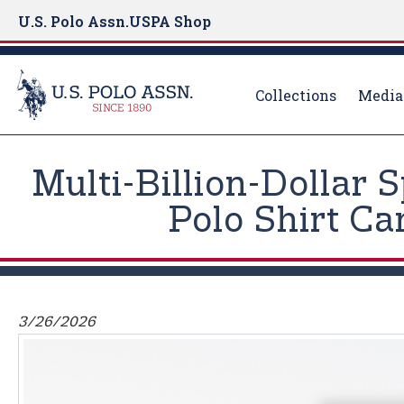
U.S. Polo Assn.
USPA Shop
Collections
Media
S
k
Multi-Billion-Dollar 
i
p
Polo Shirt C
t
o
m
a
i
3/26/2026
n
c
o