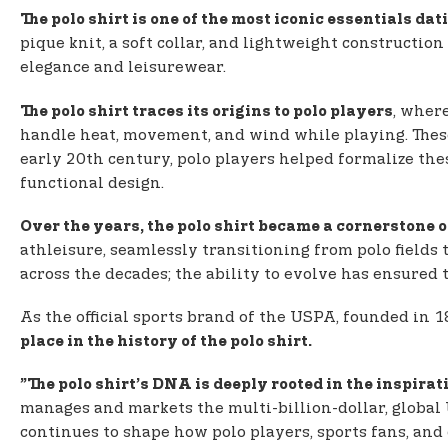
The polo shirt is one of the most iconic essentials da
pique knit, a soft collar, and lightweight construction
elegance and leisurewear.
, where
The polo shirt traces its origins to polo players
handle heat, movement, and wind while playing. These
early 20th century, polo players helped formalize thes
functional design.
Over the years, the polo shirt became a cornerstone 
athleisure, seamlessly transitioning from polo fields
across the decades; the ability to evolve has ensured t
As the official sports brand of the USPA, founded in 
place in the history of the polo shirt.
”The polo shirt’s DNA is deeply rooted in the inspirati
manages and markets the multi-billion-dollar, global 
continues to shape how polo players, sports fans, and