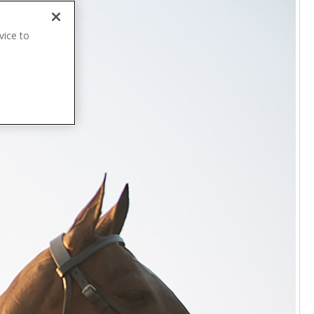
vice to
.