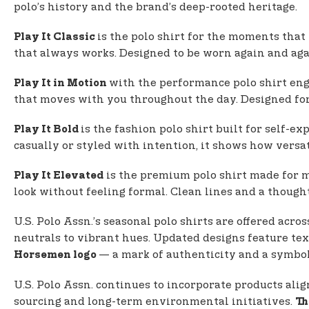
polo’s history and the brand’s deep-rooted heritage.
is the polo shirt for the moments that
Play It Classic
that always works. Designed to be worn again and again
with the performance polo shirt eng
Play It in Motion
that moves with you throughout the day. Designed for p
is the fashion polo shirt built for self-e
Play It Bold
casually or styled with intention, it shows how versa
is the premium polo shirt made for mo
Play It Elevated
look without feeling formal. Clean lines and a thought
U.S. Polo Assn.’s seasonal polo shirts are offered acro
neutrals to vibrant hues. Updated designs feature text
— a mark of authenticity and a symbol 
Horsemen logo
U.S. Polo Assn. continues to incorporate products ali
sourcing and long-term environmental initiatives.
Th