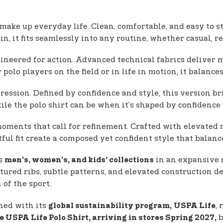
 make up everyday life. Clean, comfortable, and easy to s
, it fits seamlessly into any routine, whether casual, re
ineered for action. Advanced technical fabrics deliver m
olo players on the field or in life in motion, it balance
xpression. Defined by confidence and style, this version 
tile the polo shirt can be when it’s shaped by confidenc
ments that call for refinement. Crafted with elevated ma
ful fit create a composed yet confident style that balanc
ss
in an expansive r
men’s, women’s, and kids’ collections
ured ribs, subtle patterns, and elevated construction de
of the sport.
gned with its
,
global sustainability program,
USPA Life
b
e USPA Life Polo Shirt, arriving in stores Spring 2027,