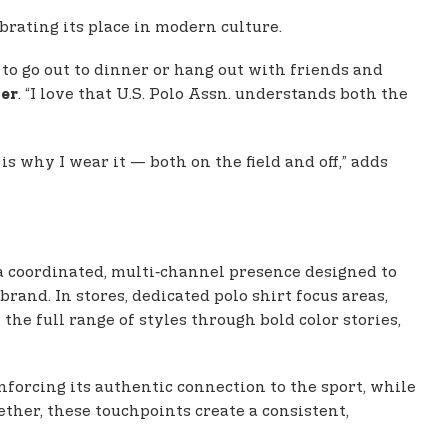
ebrating its place in modern culture.
d to go out to dinner or hang out with friends and
. “I love that U.S. Polo Assn. understands both the
yer
s why I wear it — both on the field and off,” adds
a coordinated, multi‑channel presence designed to
and. In stores, dedicated polo shirt focus areas,
t the full range of styles through bold color stories,
inforcing its authentic connection to the sport, while
ther, these touchpoints create a consistent,