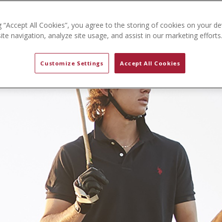
g “Accept All Cookies”, you agree to the storing of cookies on your de
te navigation, analyze site usage, and assist in our marketing efforts
Customize Settings
Accept All Cookies