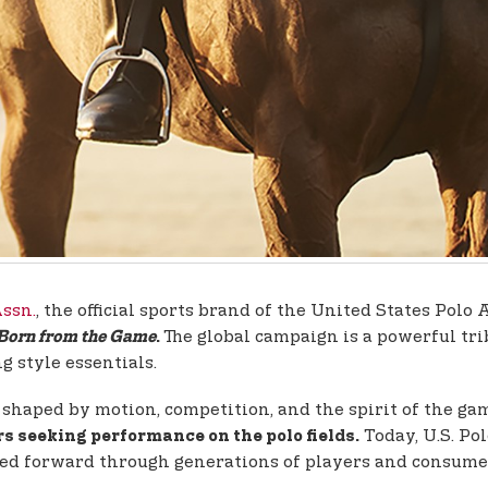
Assn.
, the official sports brand of the United States Po
The global campaign is a powerful trib
 Born from the Game
.
g style essentials.
s, shaped by motion, competition, and the spirit of the g
Today, U.S. Pol
s seeking performance on the polo fields.
ried forward through generations of players and consumer