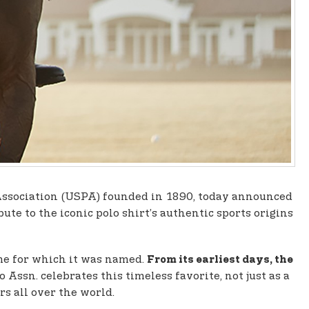
lo Association (USPA) founded in 1890, today announced
ute to the iconic polo shirt’s authentic sports origins
ame for which it was named.
From its earliest days, the
o Assn. celebrates this timeless favorite, not just as a
s all over the world.