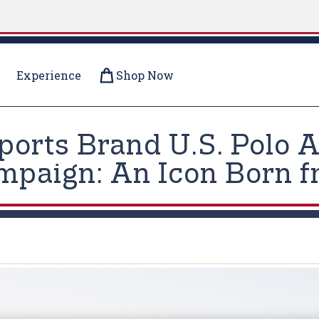
Experience
Shop Now
Sports Brand U.S. Polo
ampaign: An Icon Born 