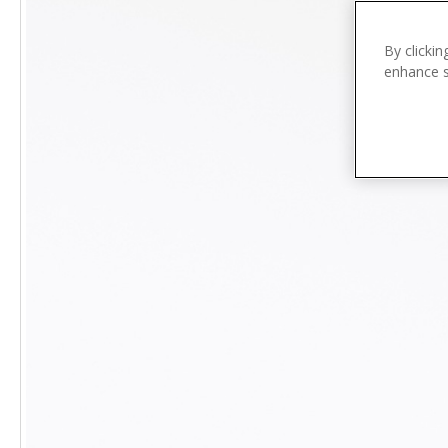
n
t
e
By clickin
enhance si
n
t