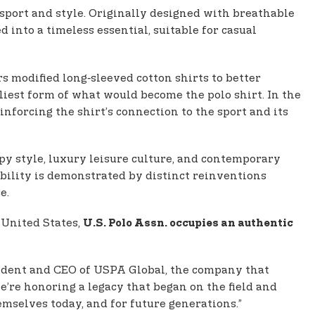
 sport and style. Originally designed with breathable
d into a timeless essential, suitable for casual
rs modified long‑sleeved cotton shirts to better
iest form of what would become the polo shirt. In the
nforcing the shirt’s connection to the sport and its
y style, luxury leisure culture, and contemporary
ability is demonstrated by distinct reinventions
e.
 United States,
U.S. Polo Assn. occupies an authentic
sident and CEO of USPA Global, the company that
we’re honoring a legacy that began on the field and
emselves today, and for future generations.”