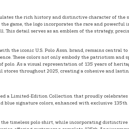
tes the rich history and distinctive character of the sp
he game, the logo incorporates the rare and powerful i
ll. This detail serves as an emblem of the strategy, precis
with the iconic U.S. Polo Assn. brand, remains central to
ence. These colors not only embody the patriotism and spi
 polo. As a visual representation of 135 years of herita
tail stores throughout 2025, creating a cohesive and last
ed a Limited-Edition Collection that proudly celebrates t
and blue signature colors, enhanced with exclusive 135th
 as the timeless polo shirt, while incorporating distin