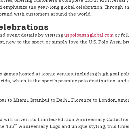
ssories, offering customers a complete 135th Anniversary
mphasize the year-long global celebration. Through this 
 brand with customers around the world.
elebrations
nd event details by visiting
uspoloassnglobal.com
or fol
t, new to the sport, or simply love the U.S. Polo Assn. br
lo games hosted at iconic venues, including high goal 
ida, which is the sport’s premier polo destination, and
 to Miami, Istanbul to Delhi, Florence to London, among
and will unveil its Limited-Edition Anniversary Collecti
th
the 135
Anniversary Logo and unique styling, this timele