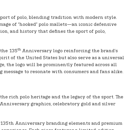
ort of polo, blending tradition with modern style.
mage of “hooked” polo mallets—an iconic defensive
ion, and history that defines the sport of polo,
th
 the 135
Anniversary logo reinforcing the brand’s
rit of the United States but also serve as a universal
ge, the logo will be prominently featured across all
ing message to resonate with consumers and fans alike.
he rich polo heritage and the legacy of the sport. The
 Anniversary graphics, celebratory gold and silver
ctive 135th Anniversary branding elements and premium