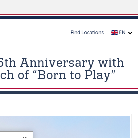
Find Locations
EN
5th Anniversary with
h of “Born to Play”