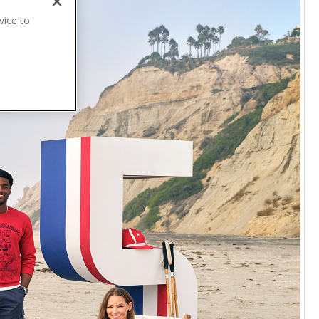
vice to
.