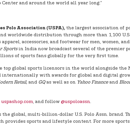
Center and around the world all year long.”
the largest association of 
es Polo Association (USPA),
 and worldwide distribution through more than 1,100 U.S. 
fers apparel, accessories, and footwear for men, women, a
r Sports
in India now broadcast several of the premier p
lions of sports fans globally for the very first time.
e top global sports licensors in the world alongside th
d internationally with awards for global and digital grow
odern Retail,
and
GQ
as well as on
Yahoo Finance
and
Bloo
d
uspashop.com
, and follow
@uspoloassn
.
the global, multi-billion-dollar U.S. Polo Assn. brand. 
 provides sports and lifestyle content. For more sports