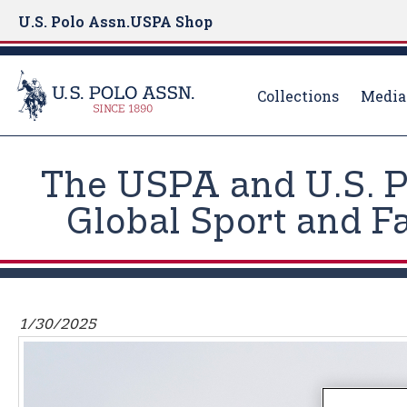
U.S. Polo Assn.
USPA Shop
Collections
Media
S
k
The USPA and U.S. P
i
p
Global Sport and F
t
o
m
a
i
1/30/2025
n
c
o