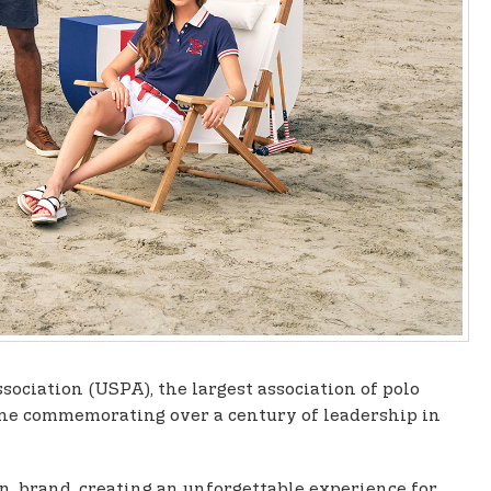
ssociation (USPA), the largest association of polo
tone commemorating over a century of leadership in
sn. brand, creating an unforgettable experience for