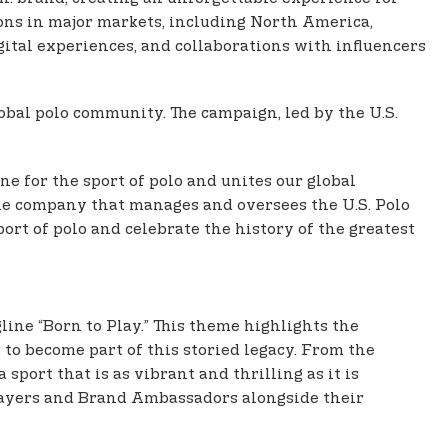
ons in major markets, including North America,
gital experiences, and collaborations with influencers
obal polo community. The campaign, led by the U.S.
e for the sport of polo and unites our global
the company that manages and oversees the U.S. Polo
ort of polo and celebrate the history of the greatest
line “Born to Play.” This theme highlights the
 to become part of this storied legacy. From the
port that is as vibrant and thrilling as it is
players and Brand Ambassadors alongside their