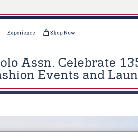
Experience
Shop Now
olo Assn. Celebrate 13
ashion Events and Launc