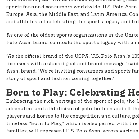
sports fans and consumers worldwide. U.S. Polo Assn.
Europe, Asia, the Middle East, and Latin America. Con
and athletes, all celebrating the sport’s legacy and fu
As one of the oldest sports organizations in the Unit
Polo Assn. brand, connects the sport’s legacy with a m
“As the official brand of the USPA, U.S. Polo Assn.’s
licensees with a shared goal and brand message,” sai
Assn. brand. “We’re inviting consumers and sports fans
story of sport and fashion coming together.”
Born to Play: Celebrating He
Embracing the rich heritage of the sport of polo, the
adrenaline and athleticism of polo, both on and off th
players and horses to the competition and culture, pol
timeless. “Born to Play,” which is also paired with 
families, will represent U.S. Polo Assn. across variou