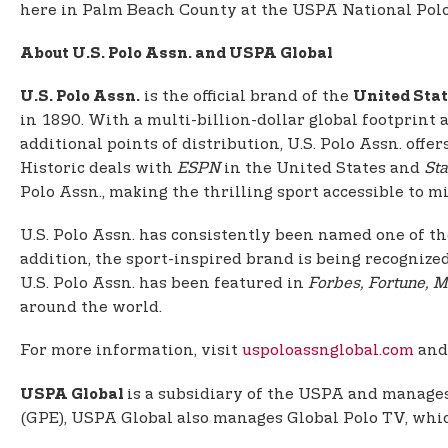
here in Palm Beach County at the USPA National Polo 
About U.S. Polo Assn. and USPA Global
is the official brand of the
U.S. Polo Assn.
United Stat
in 1890. With a multi-billion-dollar global footprint
additional points of distribution, U.S. Polo Assn. of
Historic deals with
ESPN
in the United States and
Sta
Polo Assn., making the thrilling sport accessible to mil
U.S. Polo Assn. has consistently been named one of th
addition, the sport-inspired brand is being recognize
U.S. Polo Assn. has been featured in
Forbes, Fortune, M
around the world.
For more information, visit
uspoloassnglobal.com
an
is a subsidiary of the USPA and manages 
USPA Global
(GPE), USPA Global also manages Global Polo TV, which