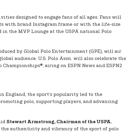
vities designed to engage fans of all ages. Fans will
ts with brand Instagram frame or with the life-size
ed in the MVP Lounge at the USPA national Polo
roduced by Global Polo Entertainment (GPE), will air
obal audience. U.S. Polo Assn. will also celebrate the
Polo Championships®, airing on ESPN News and ESPN2
in England, the sport’s popularity led to the
promoting polo, supporting players, and advancing
aid
Stewart Armstrong, Chairman of the USPA.
the authenticity and vibrancy of the sport of polo