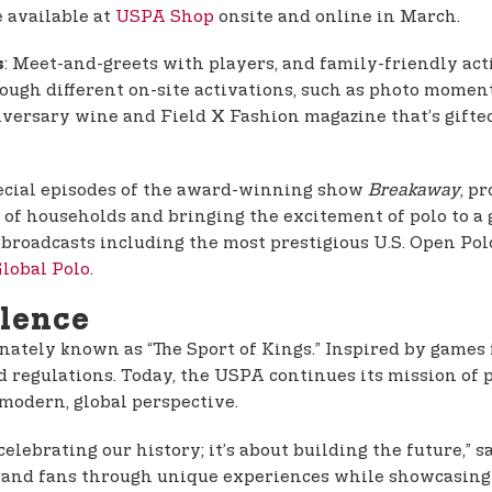
e available at
USPA Shop
onsite and online in March.
: Meet-and-greets with players, and family-friendly acti
s
rough different on-site activations, such as photo momen
iversary wine and Field X Fashion magazine that’s gift
pecial episodes of the award-winning show
Breakaway
, p
of households and bringing the excitement of polo to a gl
 broadcasts including the most prestigious U.S. Open 
lobal Polo
.
llence
onately known as “The Sport of Kings.” Inspired by games 
d regulations. Today, the USPA continues its mission of 
 modern, global perspective.
lebrating our history; it’s about building the future,” s
brand fans through unique experiences while showcasing 