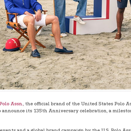
 Polo Assn.
, the official brand of the United States Polo A
 to announce its 135th Anniversary celebration, a miles
l events and a global brand campaign by the U.S. Polo As