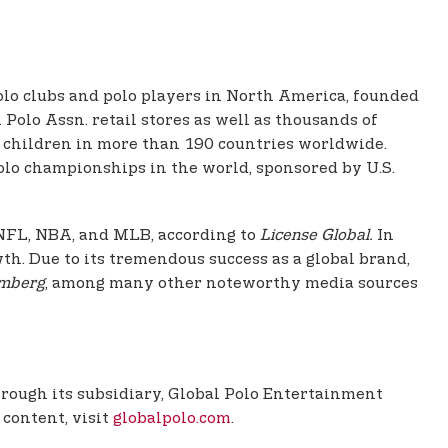
polo clubs and polo players in North America, founded
Polo Assn. retail stores as well as thousands of
nd children in more than 190 countries worldwide.
olo championships in the world, sponsored by U.S.
e NFL, NBA, and MLB, according to
License Global.
In
th. Due to its tremendous success as a global brand,
mberg
, among many other noteworthy media sources
Through its subsidiary, Global Polo Entertainment
 content, visit
globalpolo.com
.