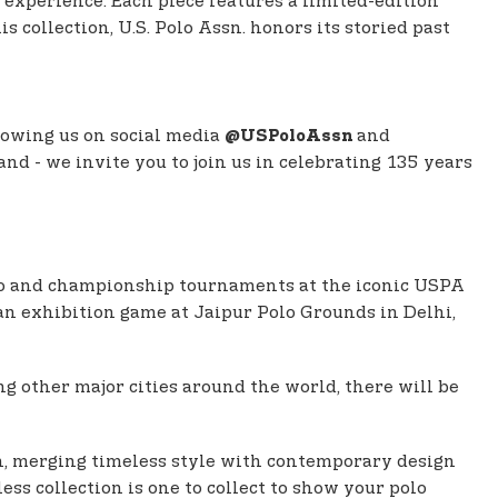
 experience. Each piece features a limited-edition
collection, U.S. Polo Assn. honors its storied past
lowing us on social media
and
@USPoloAssn
and - we invite you to join us in celebrating 135 years
polo and championship tournaments at the iconic USPA
 an exhibition game at Jaipur Polo Grounds in Delhi,
 other major cities around the world, there will be
on, merging timeless style with contemporary design
ss collection is one to collect to show your polo