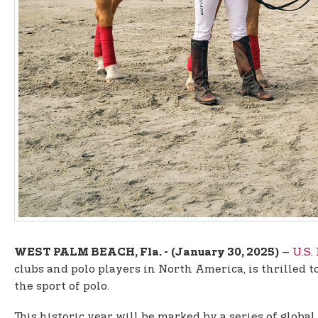
–
U.S.
WEST PALM BEACH, Fla. -
(January 30, 2025)
clubs and polo players in North America, is thrilled
the sport of polo.
This historic year will be marked by a series of globa