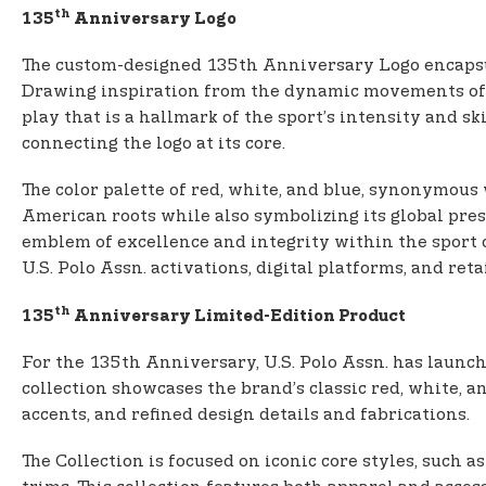
th
135
Anniversary Logo
The custom-designed 135th Anniversary Logo encapsula
Drawing inspiration from the dynamic movements of t
play that is a hallmark of the sport’s intensity and ski
connecting the logo at its core.
The color palette of red, white, and blue, synonymous 
American roots while also symbolizing its global pres
emblem of excellence and integrity within the sport of
U.S. Polo Assn. activations, digital platforms, and re
th
135
Anniversary Limited-Edition Product
For the 135th Anniversary, U.S. Polo Assn. has launch
collection showcases the brand’s classic red, white, 
accents, and refined design details and fabrications.
The Collection is focused on iconic core styles, such