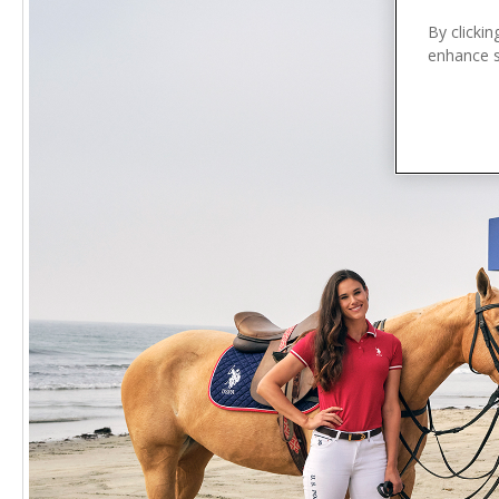
n
t
By clickin
enhance si
e
n
t