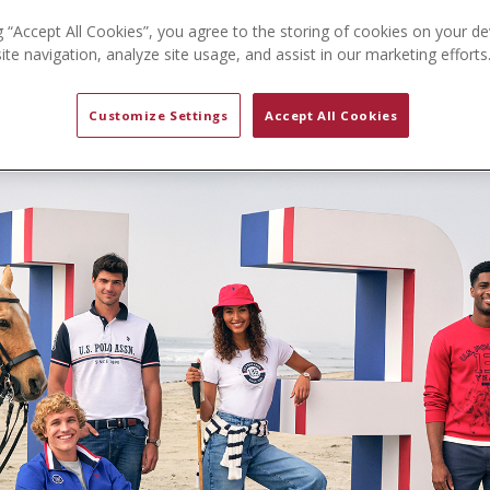
g “Accept All Cookies”, you agree to the storing of cookies on your de
te navigation, analyze site usage, and assist in our marketing efforts
Customize Settings
Accept All Cookies