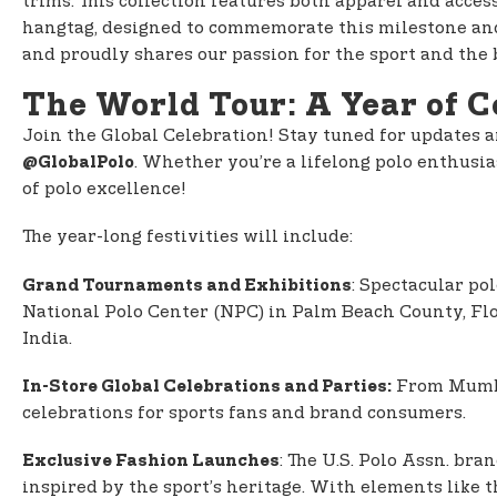
trims. This collection features both apparel and acce
hangtag, designed to commemorate this milestone and e
and proudly shares our passion for the sport and the
The World Tour: A Year of C
Join the Global Celebration! Stay tuned for updates a
. Whether you’re a lifelong polo enthusias
@GlobalPolo
of polo excellence!
The year-long festivities will include:
: Spectacular po
Grand Tournaments and Exhibitions
National Polo Center (NPC) in Palm Beach County, Flor
India.
From Mumbai
In-Store Global Celebrations and Parties:
celebrations for sports fans and brand consumers.
: The U.S. Polo Assn. br
Exclusive Fashion Launches
inspired by the sport’s heritage. With elements like 