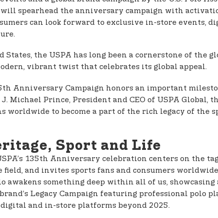
 will spearhead the anniversary campaign with activati
sumers can look forward to exclusive in-store events, di
ture.
ed States, the USPA has long been a cornerstone of the gl
odern, vibrant twist that celebrates its global appeal.
 135th Anniversary Campaign honors an important mileston
d J. Michael Prince, President and CEO of USPA Global, 
 worldwide to become a part of the rich legacy of the sp
ritage, Sport and Life
 USPA’s 135th Anniversary celebration centers on the tag
e field, and invites sports fans and consumers worldwide
o awakens something deep within all of us, showcasing a s
the brand’s Legacy Campaign featuring professional polo 
s digital and in-store platforms beyond 2025.