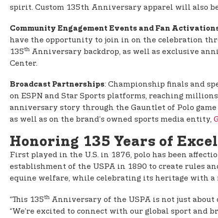
spirit. Custom 135th Anniversary apparel will also b
Community Engagement Events and Fan Activation
have the opportunity to join in on the celebration th
th
135
Anniversary backdrop, as well as exclusive ann
Center.
: Championship finals and s
Broadcast Partnerships
on ESPN and Star Sports platforms, reaching millions 
anniversary story through the Gauntlet of Polo game
as well as on the brand’s owned sports media entity,
G
Honoring 135 Years of Exce
First played in the U.S. in 1876, polo has been affecti
establishment of the USPA in 1890 to create rules an
equine welfare, while celebrating its heritage with a
th
“This 135
Anniversary of the USPA is not just about ce
“We’re excited to connect with our global sport and 