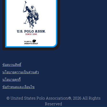
ข้อสงวนสิทธิ์
นโยบายความเป็นส่วนตัว
นโยบายคุกกี้
ข้อกำหนดและเงื่อนไข
© United States Polo Association®, 2026 All Rights
Reserved