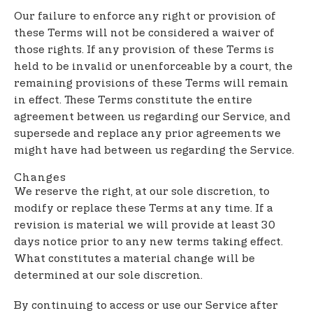
Our failure to enforce any right or provision of
these Terms will not be considered a waiver of
those rights. If any provision of these Terms is
held to be invalid or unenforceable by a court, the
remaining provisions of these Terms will remain
in effect. These Terms constitute the entire
agreement between us regarding our Service, and
supersede and replace any prior agreements we
might have had between us regarding the Service.
Changes
We reserve the right, at our sole discretion, to
modify or replace these Terms at any time. If a
revision is material we will provide at least 30
days notice prior to any new terms taking effect.
What constitutes a material change will be
determined at our sole discretion.
By continuing to access or use our Service after