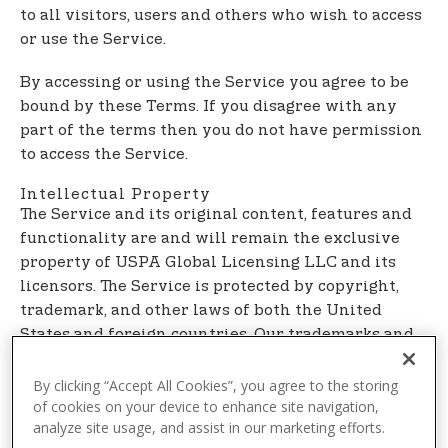
t
to all visitors, users and others who wish to access
e
or use the Service.
n
t
By accessing or using the Service you agree to be
bound by these Terms. If you disagree with any
part of the terms then you do not have permission
to access the Service.
Intellectual Property
The Service and its original content, features and
functionality are and will remain the exclusive
property of USPA Global Licensing LLC and its
licensors. The Service is protected by copyright,
trademark, and other laws of both the United
States and foreign countries. Our trademarks and
trade dress may not be used in connection with
any product or service without the prior written
By clicking “Accept All Cookies”, you agree to the storing
of cookies on your device to enhance site navigation,
consent of USPA Global Licensing LLC.
analyze site usage, and assist in our marketing efforts.
Links To Other Web Sites