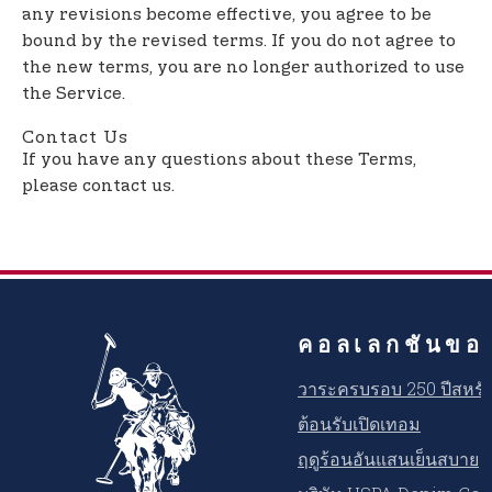
any revisions become effective, you agree to be
bound by the revised terms. If you do not agree to
the new terms, you are no longer authorized to use
the Service.
Contact Us
If you have any questions about these Terms,
please contact us.
คอลเลกชันขอ
วาระครบรอบ 250 ปีสหรัฐ
ต้อนรับเปิดเทอม
ฤดูร้อนอันแสนเย็นสบาย