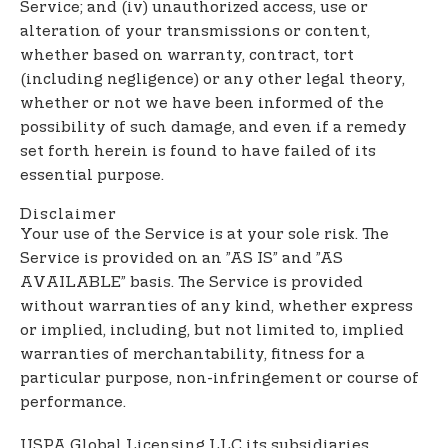
Service; and (iv) unauthorized access, use or
alteration of your transmissions or content,
whether based on warranty, contract, tort
(including negligence) or any other legal theory,
whether or not we have been informed of the
possibility of such damage, and even if a remedy
set forth herein is found to have failed of its
essential purpose.
Disclaimer
Your use of the Service is at your sole risk. The
Service is provided on an ”AS IS” and ”AS
AVAILABLE” basis. The Service is provided
without warranties of any kind, whether express
or implied, including, but not limited to, implied
warranties of merchantability, fitness for a
particular purpose, non-infringement or course of
performance.
USPA Global Licensing LLC its subsidiaries,