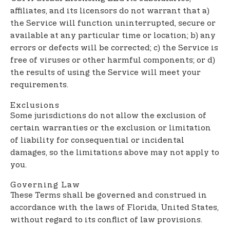
affiliates, and its licensors do not warrant that a)
the Service will function uninterrupted, secure or
available at any particular time or location; b) any
errors or defects will be corrected; c) the Service is
free of viruses or other harmful components; or d)
the results of using the Service will meet your
requirements.
Exclusions
Some jurisdictions do not allow the exclusion of
certain warranties or the exclusion or limitation
of liability for consequential or incidental
damages, so the limitations above may not apply to
you.
Governing Law
These Terms shall be governed and construed in
accordance with the laws of Florida, United States,
without regard to its conflict of law provisions.