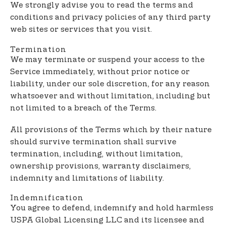
We strongly advise you to read the terms and
conditions and privacy policies of any third party
web sites or services that you visit.
Termination
We may terminate or suspend your access to the
Service immediately, without prior notice or
liability, under our sole discretion, for any reason
whatsoever and without limitation, including but
not limited to a breach of the Terms.
All provisions of the Terms which by their nature
should survive termination shall survive
termination, including, without limitation,
ownership provisions, warranty disclaimers,
indemnity and limitations of liability.
Indemnification
You agree to defend, indemnify and hold harmless
USPA Global Licensing LLC and its licensee and