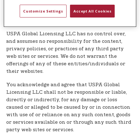
Our Service may contain links to third party web
Customize Settings
Accept All Cookies
sites or services that are not owned or controlled
by USPA Global Licensing LLC
USPA Global Licensing LLC has no control over,
and assumes no responsibility for the content,
privacy policies, or practices of any third party
web sites or services. We do not warrant the
offerings of any of these entities/individuals or
their websites.
You acknowledge and agree that USPA Global
Licensing LLC shall not be responsible or liable,
directly or indirectly, for any damage or loss
caused or alleged to be caused by or in connection
with use of or reliance on any such content, goods
or services available on or through any such third
party web sites or services.