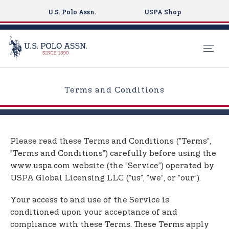
U.S. Polo Assn.
USPA Shop
S
k
Terms and Conditions
i
p
t
o
Please read these Terms and Conditions (”Terms”,
m
”Terms and Conditions”) carefully before using the
a
www.uspa.com website (the ”Service”) operated by
i
USPA Global Licensing LLC (”us”, ”we”, or ”our”).
n
c
Your access to and use of the Service is
o
conditioned upon your acceptance of and
n
compliance with these Terms. These Terms apply