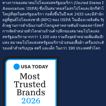
ทางการของสมาคมโปโลแห่งสหรัฐอเมริกา (United States P
Association: USPA) ซึ่งเป็นสมาคมสโมสรโปโลและนักกีฬาโปโ
ใหญ่ที่สุดในสหรัฐอเมริกา ก่อตั้งขึ้นในปี พ.ศ. 2433 และมีสำนั
อยู่ที่ศูนย์โปโลแห่งชาติ (NPC) ของ USPA ในเมืองเวลลิงตัน รั
ด้วยฐานการดำเนินงานทั่วโลกมูลค่าหลายพันล้านดอลลาร์สหรั
การจัดจำหน่ายทั่วโลกผ่านร้านค้าปลีกของสมาคมโปโลแห่ง
สหรัฐอเมริกามากกว่า 1,100 แห่ง รวมถึงจุดจำหน่ายเพิ่มเติมอี
แห่ง สมาคมโปโลแห่งสหรัฐอเมริกานำเสนอเสื้อผ้า เครื่องประดั
รองเท้าสำหรับบุรุษ สตรี และเด็ก ในกว่า 190 ประเทศทั่วโลก