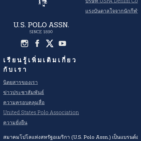
บริษัท USPA Denim Co.
แรงบันดาลใจจากนักกีฬ
เรียนรู้เพิ่มเติมเกี่ยว
กับเรา
นิตยสารของเรา
ข่าวประชาสัมพันธ์
ความครอบคลุมสื่อ
United States Polo Association
ความยั่งยืน
สมาคมโปโลแห่งสหรัฐอเมริกา (U.S. Polo Assn.) เป็นแบรนด์อย่