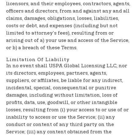
licensors, and their employees, contractors, agents,
officers and directors, from and against any and all
claims, damages, obligations, losses, liabilities,
costs or debt, and expenses (including but not
limited to attorney's fees), resulting from or
arising out of a) your use and access of the Service,
or b) a breach of these Terms.
Limitation Of Liability
In no event shall USPA Global Licensing LLC, nor
its directors, employees, partners, agents,
suppliers, or affiliates, be liable for any indirect,
incidental, special, consequential or punitive
damages, including without limitation, loss of
profits, data, use, goodwill, or other intangible
losses, resulting from (i) your access to or use of or
inability to access or use the Service; (ii) any
conduct or content of any third party on the
Service; (iii) any content obtained from the