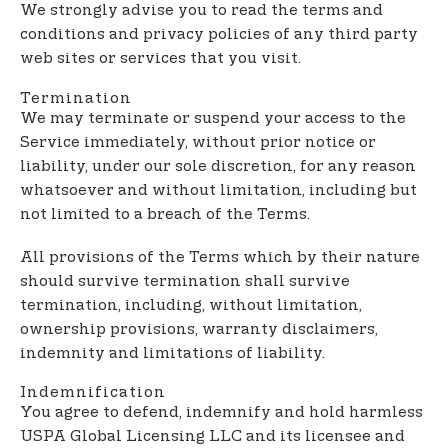
We strongly advise you to read the terms and
conditions and privacy policies of any third party
web sites or services that you visit.
Termination
We may terminate or suspend your access to the
Service immediately, without prior notice or
liability, under our sole discretion, for any reason
whatsoever and without limitation, including but
not limited to a breach of the Terms.
All provisions of the Terms which by their nature
should survive termination shall survive
termination, including, without limitation,
ownership provisions, warranty disclaimers,
indemnity and limitations of liability.
Indemnification
You agree to defend, indemnify and hold harmless
USPA Global Licensing LLC and its licensee and