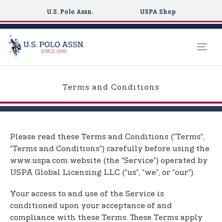
U.S. Polo Assn.
USPA Shop
S
k
Terms and Conditions
i
p
t
o
Please read these Terms and Conditions (”Terms”,
m
”Terms and Conditions”) carefully before using the
a
www.uspa.com website (the ”Service”) operated by
i
USPA Global Licensing LLC (”us”, ”we”, or ”our”).
n
c
Your access to and use of the Service is
o
conditioned upon your acceptance of and
n
compliance with these Terms. These Terms apply