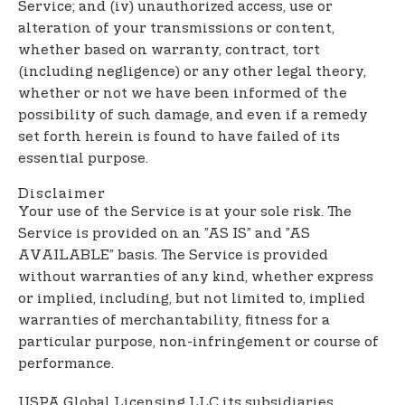
Service; and (iv) unauthorized access, use or
alteration of your transmissions or content,
whether based on warranty, contract, tort
(including negligence) or any other legal theory,
whether or not we have been informed of the
possibility of such damage, and even if a remedy
set forth herein is found to have failed of its
essential purpose.
Disclaimer
Your use of the Service is at your sole risk. The
Service is provided on an ”AS IS” and ”AS
AVAILABLE” basis. The Service is provided
without warranties of any kind, whether express
or implied, including, but not limited to, implied
warranties of merchantability, fitness for a
particular purpose, non-infringement or course of
performance.
USPA Global Licensing LLC its subsidiaries,