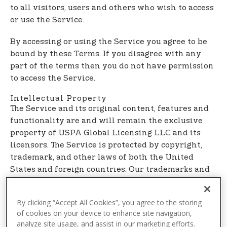
t
to all visitors, users and others who wish to access
e
or use the Service.
n
t
By accessing or using the Service you agree to be
bound by these Terms. If you disagree with any
part of the terms then you do not have permission
to access the Service.
Intellectual Property
The Service and its original content, features and
functionality are and will remain the exclusive
property of USPA Global Licensing LLC and its
licensors. The Service is protected by copyright,
trademark, and other laws of both the United
States and foreign countries. Our trademarks and
trade dress may not be used in connection with
any product or service without the prior written
By clicking “Accept All Cookies”, you agree to the storing
consent of USPA Global Licensing LLC.
of cookies on your device to enhance site navigation,
analyze site usage, and assist in our marketing efforts.
Links To Other Web Sites