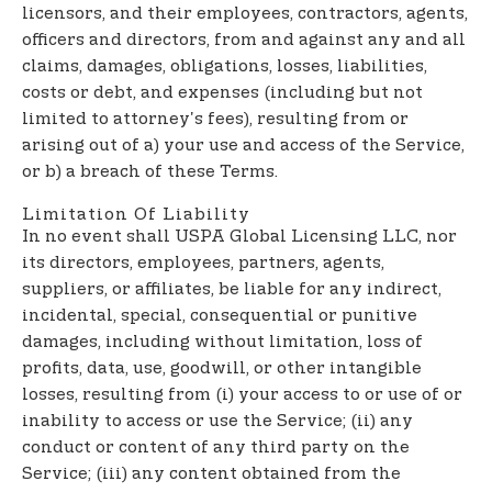
licensors, and their employees, contractors, agents,
officers and directors, from and against any and all
claims, damages, obligations, losses, liabilities,
costs or debt, and expenses (including but not
limited to attorney's fees), resulting from or
arising out of a) your use and access of the Service,
or b) a breach of these Terms.
Limitation Of Liability
In no event shall USPA Global Licensing LLC, nor
its directors, employees, partners, agents,
suppliers, or affiliates, be liable for any indirect,
incidental, special, consequential or punitive
damages, including without limitation, loss of
profits, data, use, goodwill, or other intangible
losses, resulting from (i) your access to or use of or
inability to access or use the Service; (ii) any
conduct or content of any third party on the
Service; (iii) any content obtained from the