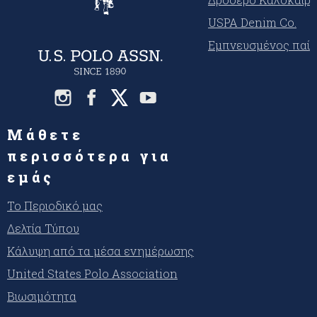
USPA Denim Co.
Εμπνευσμένος παίκ
Μάθετε
περισσότερα για
εμάς
Το Περιοδικό μας
Δελτία Τύπου
Κάλυψη από τα μέσα ενημέρωσης
United States Polo Association
Βιωσιμότητα