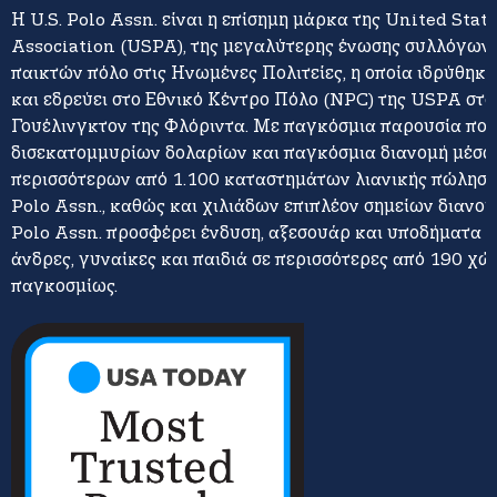
Η U.S. Polo Assn. είναι η επίσημη μάρκα της United Stat
Association (USPA), της μεγαλύτερης ένωσης συλλόγων 
παικτών πόλο στις Ηνωμένες Πολιτείες, η οποία ιδρύθηκε
και εδρεύει στο Εθνικό Κέντρο Πόλο (NPC) της USPA στο
Γουέλινγκτον της Φλόριντα. Με παγκόσμια παρουσία πο
δισεκατομμυρίων δολαρίων και παγκόσμια διανομή μέσω
περισσότερων από 1.100 καταστημάτων λιανικής πώλησης
Polo Assn., καθώς και χιλιάδων επιπλέον σημείων διανομή
Polo Assn. προσφέρει ένδυση, αξεσουάρ και υποδήματα γ
άνδρες, γυναίκες και παιδιά σε περισσότερες από 190 χώ
παγκοσμίως.