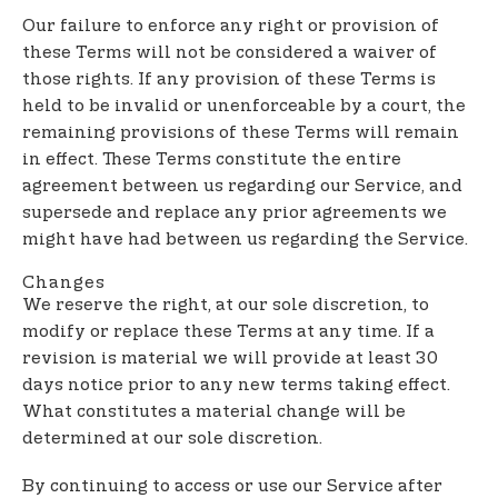
Our failure to enforce any right or provision of
these Terms will not be considered a waiver of
those rights. If any provision of these Terms is
held to be invalid or unenforceable by a court, the
remaining provisions of these Terms will remain
in effect. These Terms constitute the entire
agreement between us regarding our Service, and
supersede and replace any prior agreements we
might have had between us regarding the Service.
Changes
We reserve the right, at our sole discretion, to
modify or replace these Terms at any time. If a
revision is material we will provide at least 30
days notice prior to any new terms taking effect.
What constitutes a material change will be
determined at our sole discretion.
By continuing to access or use our Service after