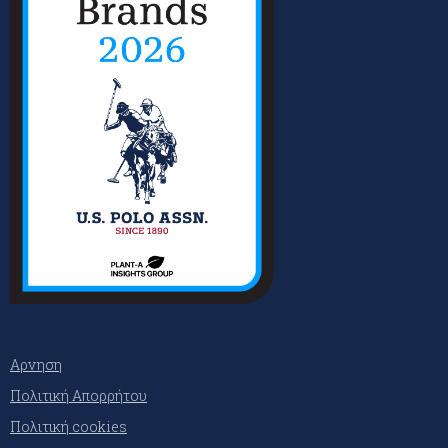
Αρνηση
Πολιτική Απορρήτου
Πολιτική cookies