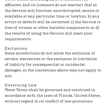
affiliates, and its licensors do not warrant that a)
the Service will function uninterrupted, secure or
available at any particular time or location; b) any
errors or defects will be corrected; c) the Service is
free of viruses or other harmful components; or d)
the results of using the Service will meet your
requirements.
Exclusions
Some jurisdictions do not allow the exclusion of
certain warranties or the exclusion or limitation
of liability for consequential or incidental
damages, so the limitations above may not apply to
you.
Governing Law
These Terms shall be governed and construed in
accordance with the laws of Florida, United States,
without regard to its conflict of law provisions.