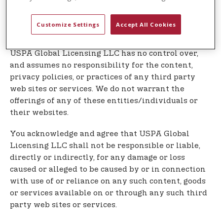
Our Service may contain links to third party web
sites or services that are not owned or controlled
Customize Settings
Accept All Cookies
by USPA Global Licensing LLC
USPA Global Licensing LLC has no control over,
and assumes no responsibility for the content,
privacy policies, or practices of any third party
web sites or services. We do not warrant the
offerings of any of these entities/individuals or
their websites.
You acknowledge and agree that USPA Global
Licensing LLC shall not be responsible or liable,
directly or indirectly, for any damage or loss
caused or alleged to be caused by or in connection
with use of or reliance on any such content, goods
or services available on or through any such third
party web sites or services.