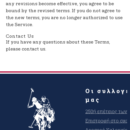
any revisions become effective, you agree to be
bound by the revised terms. If you do not agree to
the new terms, you are no longer authorized to use
the Service.
Contact Us
If you have any questions about these Terms,
please contact us.
Οι συλλογ
μας
250ή επέτειος των
Επιστροφή στο σχο
Δροσερό Καλοκαίρι