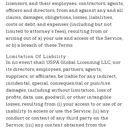
licensors, and their employees, contractors, agents,
officers and directors, from and against any and all
claims, damages, obligations, losses, liabilities,
costs or debt, and expenses (including but not
limited to attorney's fees), resulting from or
arising out of a) your use and access of the Service,
or b) a breach of these Terms.
Limitation Of Liability
In no event shall USPA Global Licensing LLC, nor
its directors, employees, partners, agents,
suppliers, or affiliates, be liable for any indirect,
incidental, special, consequential or punitive
damages, including without limitation, loss of
profits, data, use, goodwill, or other intangible
losses, resulting from (i) your access to or use of or
inability to access or use the Service; (ii) any
conduct or content of any third party on the
Service; (iii) any content obtained from the