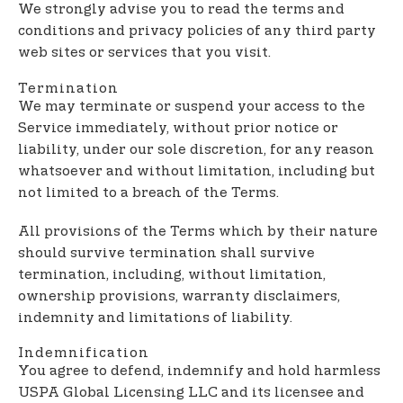
We strongly advise you to read the terms and
conditions and privacy policies of any third party
web sites or services that you visit.
Termination
We may terminate or suspend your access to the
Service immediately, without prior notice or
liability, under our sole discretion, for any reason
whatsoever and without limitation, including but
not limited to a breach of the Terms.
All provisions of the Terms which by their nature
should survive termination shall survive
termination, including, without limitation,
ownership provisions, warranty disclaimers,
indemnity and limitations of liability.
Indemnification
You agree to defend, indemnify and hold harmless
USPA Global Licensing LLC and its licensee and