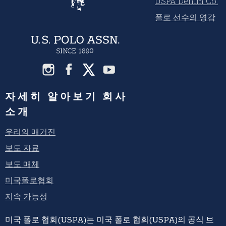
USPA Denim Co.
폴로 선수의 영감
자세히 알아보기 회사
소개
우리의 매거진
보도 자료
보도 매체
미국폴로협회
지속 가능성
미국 폴로 협회(USPA)는 미국 폴로 협회(USPA)의 공식 브