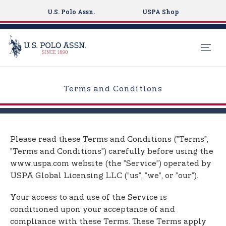
U.S. Polo Assn.
USPA Shop
S
k
Terms and Conditions
i
p
t
o
Please read these Terms and Conditions (”Terms”,
m
”Terms and Conditions”) carefully before using the
a
www.uspa.com website (the ”Service”) operated by
i
USPA Global Licensing LLC (”us”, ”we”, or ”our”).
n
c
Your access to and use of the Service is
o
conditioned upon your acceptance of and
n
compliance with these Terms. These Terms apply