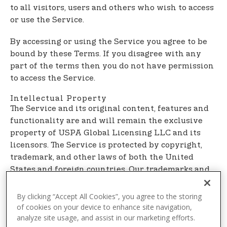
t
to all visitors, users and others who wish to access
e
or use the Service.
n
t
By accessing or using the Service you agree to be
bound by these Terms. If you disagree with any
part of the terms then you do not have permission
to access the Service.
Intellectual Property
The Service and its original content, features and
functionality are and will remain the exclusive
property of USPA Global Licensing LLC and its
licensors. The Service is protected by copyright,
trademark, and other laws of both the United
States and foreign countries. Our trademarks and
trade dress may not be used in connection with
any product or service without the prior written
By clicking “Accept All Cookies”, you agree to the storing
consent of USPA Global Licensing LLC.
of cookies on your device to enhance site navigation,
analyze site usage, and assist in our marketing efforts.
Links To Other Web Sites