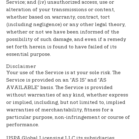
Service; and (iv) unauthorized access, use or
alteration of your transmissions or content,
whether based on warranty, contract, tort
(including negligence) or any other legal theory,
whether or not we have been informed of the
possibility of such damage, and even if a remedy
set forth herein is found to have failed of its
essential purpose.
Disclaimer
Your use of the Service is at your sole risk. The
Service is provided on an ”AS IS” and ”AS
AVAILABLE” basis. The Service is provided
without warranties of any kind, whether express
or implied, including, but not limited to, implied
warranties of merchantability, fitness for a
particular purpose, non-infringement or course of
performance.
USPA Global Licensing LLC its subsidiaries,