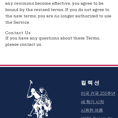
any revisions become effective, you agree to be
bound by the revised terms. If you do not agree to
the new terms, you are no longer authorized to use
the Service.
Contact Us
If you have any questions about these Terms,
please contact us.
컬렉션
미국 건국 250주년
새 학기 시작
시원한 여름