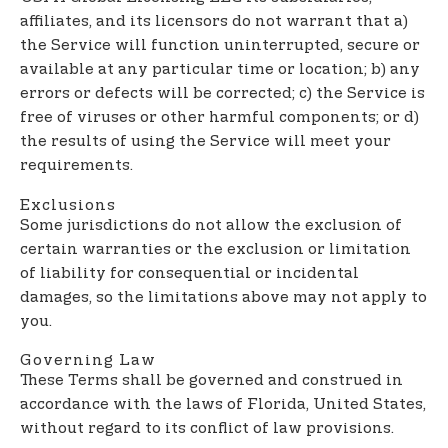
affiliates, and its licensors do not warrant that a)
the Service will function uninterrupted, secure or
available at any particular time or location; b) any
errors or defects will be corrected; c) the Service is
free of viruses or other harmful components; or d)
the results of using the Service will meet your
requirements.
Exclusions
Some jurisdictions do not allow the exclusion of
certain warranties or the exclusion or limitation
of liability for consequential or incidental
damages, so the limitations above may not apply to
you.
Governing Law
These Terms shall be governed and construed in
accordance with the laws of Florida, United States,
without regard to its conflict of law provisions.