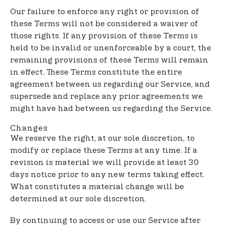
Our failure to enforce any right or provision of
these Terms will not be considered a waiver of
those rights. If any provision of these Terms is
held to be invalid or unenforceable by a court, the
remaining provisions of these Terms will remain
in effect. These Terms constitute the entire
agreement between us regarding our Service, and
supersede and replace any prior agreements we
might have had between us regarding the Service.
Changes
We reserve the right, at our sole discretion, to
modify or replace these Terms at any time. If a
revision is material we will provide at least 30
days notice prior to any new terms taking effect.
What constitutes a material change will be
determined at our sole discretion.
By continuing to access or use our Service after