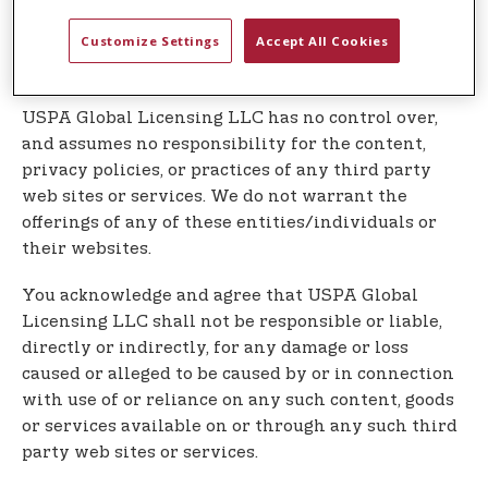
Our Service may contain links to third party web
Customize Settings
Accept All Cookies
sites or services that are not owned or controlled
by USPA Global Licensing LLC
USPA Global Licensing LLC has no control over,
and assumes no responsibility for the content,
privacy policies, or practices of any third party
web sites or services. We do not warrant the
offerings of any of these entities/individuals or
their websites.
You acknowledge and agree that USPA Global
Licensing LLC shall not be responsible or liable,
directly or indirectly, for any damage or loss
caused or alleged to be caused by or in connection
with use of or reliance on any such content, goods
or services available on or through any such third
party web sites or services.