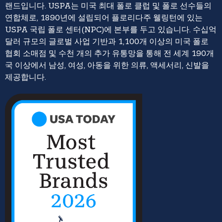
랜드입니다. USPA는 미국 최대 폴로 클럽 및 폴로 선수들의
연합체로, 1890년에 설립되어 플로리다주 웰링턴에 있는
USPA 국립 폴로 센터(NPC)에 본부를 두고 있습니다. 수십억
달러 규모의 글로벌 사업 기반과 1,100개 이상의 미국 폴로
협회 소매점 및 수천 개의 추가 유통망을 통해 전 세계 190개
국 이상에서 남성, 여성, 아동을 위한 의류, 액세서리, 신발을
제공합니다.