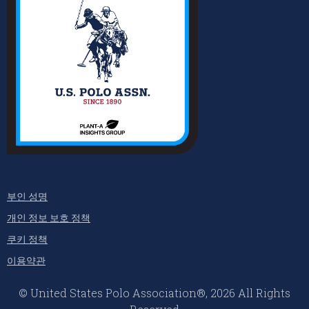
부인 성명
개인 정보 보호 정책
쿠키 정책
이용약관
© United States Polo Association®, 2026 All Rights