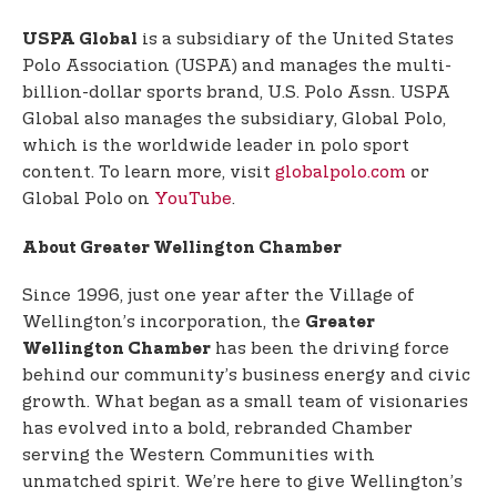
is a subsidiary of the United States
USPA Global
Polo Association (USPA) and manages the multi-
billion-dollar sports brand, U.S. Polo Assn. USPA
Global also manages the subsidiary, Global Polo,
which is the worldwide leader in polo sport
content. To learn more, visit
globalpolo.com
or
Global Polo on
YouTube
.
About Greater Wellington Chamber
Since 1996, just one year after the Village of
Wellington’s incorporation, the
Greater
has been the driving force
Wellington Chamber
behind our community’s business energy and civic
growth. What began as a small team of visionaries
has evolved into a bold, rebranded Chamber
serving the Western Communities with
unmatched spirit. We’re here to give Wellington’s