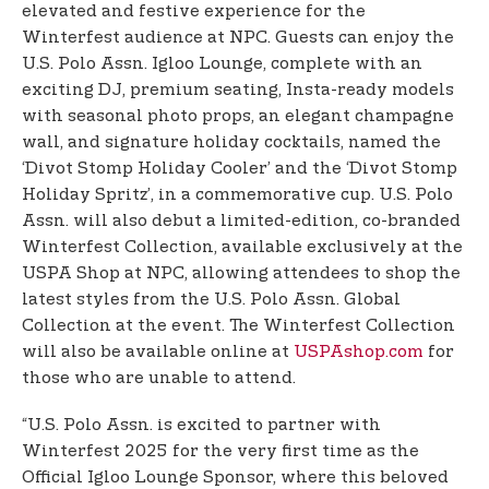
elevated and festive experience for the
Winterfest audience at NPC. Guests can enjoy the
U.S. Polo Assn. Igloo Lounge, complete with an
exciting DJ, premium seating, Insta-ready models
with seasonal photo props, an elegant champagne
wall, and signature holiday cocktails, named the
‘Divot Stomp Holiday Cooler’ and the ‘Divot Stomp
Holiday Spritz’, in a commemorative cup. U.S. Polo
Assn. will also debut a limited-edition, co-branded
Winterfest Collection, available exclusively at the
USPA Shop at NPC, allowing attendees to shop the
latest styles from the U.S. Polo Assn. Global
Collection at the event. The Winterfest Collection
will also be available online at
USPAshop.com
for
those who are unable to attend.
“U.S. Polo Assn. is excited to partner with
Winterfest 2025 for the very first time as the
Official Igloo Lounge Sponsor, where this beloved