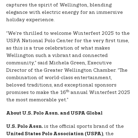
captures the spirit of Wellington, blending
elegance with electric energy for an immersive
holiday experience.
“We’re thrilled to welcome Winterfest 2025 to the
USPA National Polo Center for the very first time,
as this is a true celebration of what makes
Wellington such a vibrant and connected
community,” said Michela Green, Executive
Director of the Greater Wellington Chamber. “The
combination of world-class entertainment,
beloved traditions, and exceptional sponsors
th
promises to make the 16
annual Winterfest 2025
the most memorable yet.”
About U.S. Polo Assn. and USPA Global
is the official sports brand of the
U.S. Polo Assn.
, the
United States Polo Association (USPA)