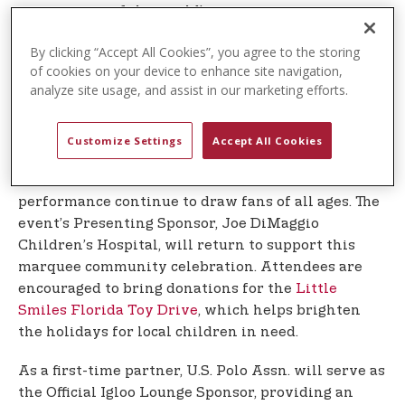
event to one of the world’s premier sports
facilities.
By clicking “Accept All Cookies”, you agree to the storing
of cookies on your device to enhance site navigation,
This year’s Winterfest is expected to welcome
analyze site usage, and assist in our marketing efforts.
more than 8,000 guests for a magical evening of
live music, family entertainment, community
connection, and festive holiday cheer. The event
Customize Settings
Accept All Cookies
will once again feature Wellington’s own Vanilla
Ice, whose iconic car show and high-energy
performance continue to draw fans of all ages. The
event’s Presenting Sponsor, Joe DiMaggio
Children’s Hospital, will return to support this
marquee community celebration. Attendees are
encouraged to bring donations for the
Little
Smiles Florida Toy Drive
, which helps brighten
the holidays for local children in need.
As a first-time partner, U.S. Polo Assn. will serve as
the Official Igloo Lounge Sponsor, providing an