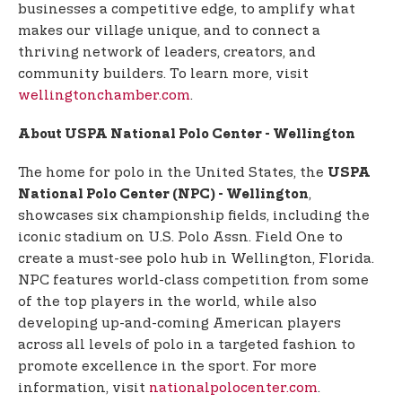
businesses a competitive edge, to amplify what
makes our village unique, and to connect a
thriving network of leaders, creators, and
community builders. To learn more, visit
wellingtonchamber.com
.
About USPA National Polo Center - Wellington
The home for polo in the United States, the
USPA
,
National Polo Center (NPC) - Wellington
showcases six championship fields, including the
iconic stadium on U.S. Polo Assn. Field One to
create a must-see polo hub in Wellington, Florida.
NPC features world-class competition from some
of the top players in the world, while also
developing up-and-coming American players
across all levels of polo in a targeted fashion to
promote excellence in the sport. For more
information, visit
nationalpolocenter.com
.