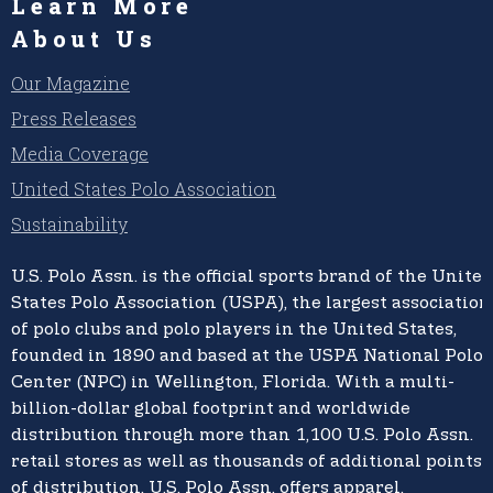
Learn More
About Us
Our Magazine
Press Releases
Media Coverage
United States Polo Association
Sustainability
U.S. Polo Assn.
is the official sports brand of the
United
States Polo Association (USPA),
the largest association
of polo clubs and polo players in the United States,
founded in 1890 and based at the USPA National Polo
Center (NPC) in Wellington, Florida. With a multi-
billion-dollar global footprint and worldwide
distribution through more than 1,100 U.S. Polo Assn.
retail stores as well as thousands of additional points
of distribution, U.S. Polo Assn. offers apparel,