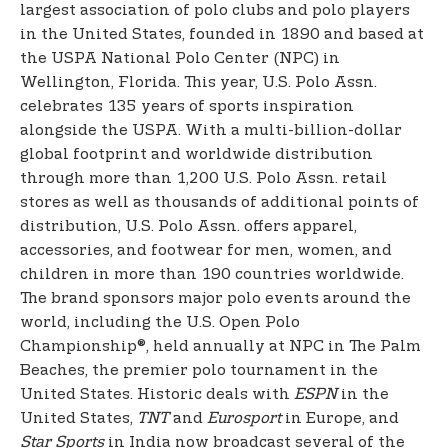
largest association of polo clubs and polo players
in the United States, founded in 1890 and based at
the USPA National Polo Center (NPC) in
Wellington, Florida. This year, U.S. Polo Assn.
celebrates 135 years of sports inspiration
alongside the USPA. With a multi-billion-dollar
global footprint and worldwide distribution
through more than 1,200 U.S. Polo Assn. retail
stores as well as thousands of additional points of
distribution, U.S. Polo Assn. offers apparel,
accessories, and footwear for men, women, and
children in more than 190 countries worldwide.
The brand sponsors major polo events around the
world, including the U.S. Open Polo
Championship®, held annually at NPC in The Palm
Beaches, the premier polo tournament in the
United States. Historic deals with
ESPN
in the
United States,
TNT
and
Eurosport
in Europe, and
Star Sports
in India now broadcast several of the