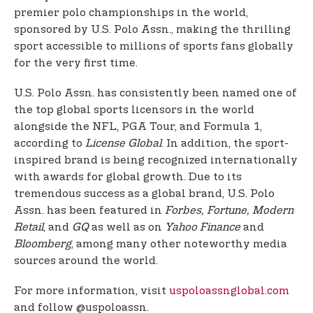
premier polo championships in the world,
sponsored by U.S. Polo Assn., making the thrilling
sport accessible to millions of sports fans globally
for the very first time.
U.S. Polo Assn. has consistently been named one of
the top global sports licensors in the world
alongside the NFL, PGA Tour, and Formula 1,
according to
License Global
. In addition, the sport-
inspired brand is being recognized internationally
with awards for global growth. Due to its
tremendous success as a global brand, U.S. Polo
Assn. has been featured in
Forbes, Fortune, Modern
Retail
, and
GQ
as well as on
Yahoo Finance
and
Bloomberg
, among many other noteworthy media
sources around the world.
For more information, visit
uspoloassnglobal.com
and follow @uspoloassn.