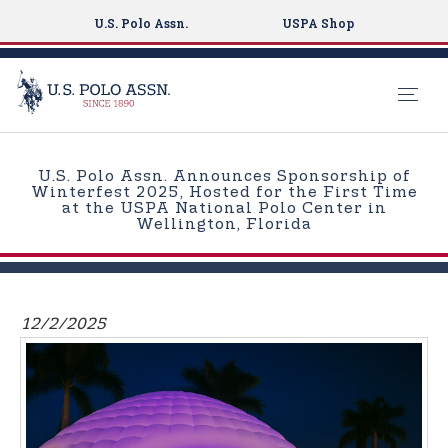
U.S. Polo Assn.
USPA Shop
S
k
U.S. Polo Assn. Announces Sponsorship of
i
Winterfest 2025, Hosted for the First Time
at the USPA National Polo Center in
p
Wellington, Florida
t
o
m
a
12/2/2025
i
n
c
o
n