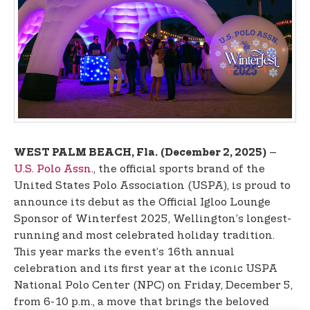
t
e
n
t
–
WEST PALM BEACH, Fla.
(December 2, 2025)
U.S. Polo Assn.
, the official sports brand of the
United States Polo Association (USPA), is proud to
announce its debut as the Official Igloo Lounge
Sponsor of Winterfest 2025, Wellington’s longest-
running and most celebrated holiday tradition.
This year marks the event’s 16th annual
celebration and its first year at the iconic USPA
National Polo Center (NPC) on Friday, December 5,
from 6-10 p.m., a move that brings the beloved