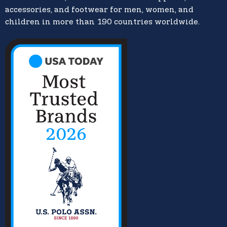
accessories, and footwear for men, women, and
children in more than 190 countries worldwide.