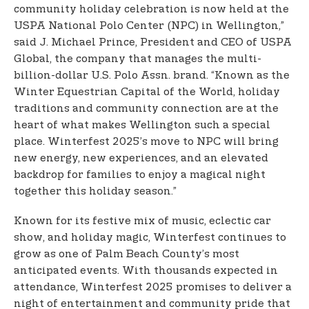
community holiday celebration is now held at the
USPA National Polo Center (NPC) in Wellington,”
said J. Michael Prince, President and CEO of USPA
Global, the company that manages the multi-
billion-dollar U.S. Polo Assn. brand. “Known as the
Winter Equestrian Capital of the World, holiday
traditions and community connection are at the
heart of what makes Wellington such a special
place. Winterfest 2025’s move to NPC will bring
new energy, new experiences, and an elevated
backdrop for families to enjoy a magical night
together this holiday season.”
Known for its festive mix of music, eclectic car
show, and holiday magic, Winterfest continues to
grow as one of Palm Beach County’s most
anticipated events. With thousands expected in
attendance, Winterfest 2025 promises to deliver a
night of entertainment and community pride that