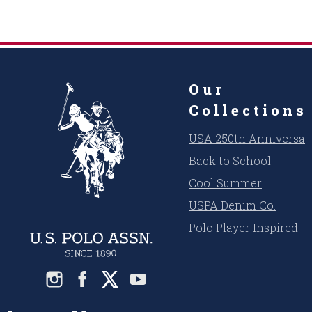
Our
Collections
USA 250th Anniversar
Back to School
Cool Summer
USPA Denim Co.
Polo Player Inspired