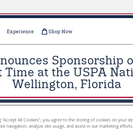
Experience
Shop Now
nnounces Sponsorship o
st Time at the USPA Nati
Wellington, Florida
g “Accept All Cookies”, you agree to the storing of cookies on your de
te navigation, analyze site usage, and assist in our marketing efforts