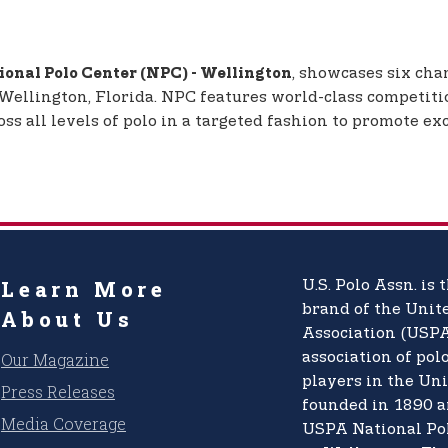
, showcases six cha
onal Polo Center (NPC) - Wellington
 Wellington, Florida. NPC features world-class competiti
 all levels of polo in a targeted fashion to promote exc
Learn More
U.S. Polo Assn.
is t
brand of the
Unite
About Us
Association (USPA
Our Magazine
association of pol
players in the Uni
Press Releases
founded in 1890 a
Media Coverage
USPA National Po