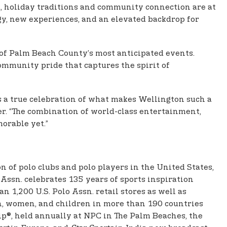
d, holiday traditions and community connection are at
gy, new experiences, and an elevated backdrop for
 of Palm Beach County’s most anticipated events.
mmunity pride that captures the spirit of
is a true celebration of what makes Wellington such a
r. “The combination of world-class entertainment,
orable yet.”
ion of polo clubs and polo players in the United States,
Assn. celebrates 135 years of sports inspiration
 1,200 U.S. Polo Assn. retail stores as well as
men, women, and children in more than 190 countries
p®, held annually at NPC in The Palm Beaches, the