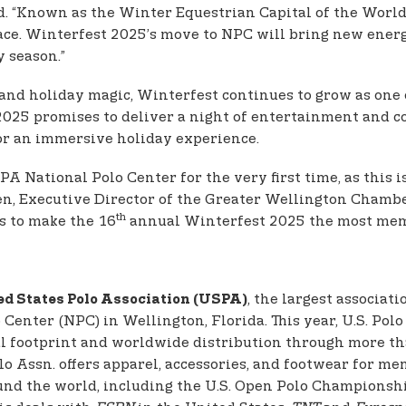
nd. “Known as the Winter Equestrian Capital of the Worl
ace. Winterfest 2025’s move to NPC will bring new ener
y season.”
, and holiday magic, Winterfest continues to grow as one
025 promises to deliver a night of entertainment and co
or an immersive holiday experience.
A National Polo Center for the very first time, as this 
n, Executive Director of the Greater Wellington Chambe
th
s to make the 16
annual Winterfest 2025 the most mem
, the largest associat
ed States Polo Association (USPA)
enter (NPC) in Wellington, Florida. This year, U.S. Polo 
l footprint and worldwide distribution through more than
Polo Assn. offers apparel, accessories, and footwear for 
und the world, including the U.S. Open Polo Championshi