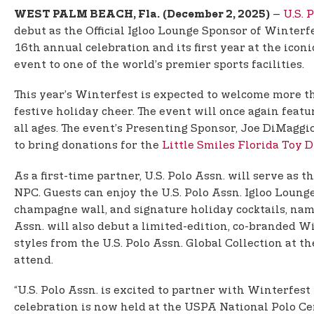
–
U.S. 
WEST PALM BEACH, Fla.
(December 2, 2025)
debut as the Official Igloo Lounge Sponsor of Winterf
16th annual celebration and its first year at the ico
event to one of the world’s premier sports facilities.
This year’s Winterfest is expected to welcome more t
festive holiday cheer. The event will once again fea
all ages. The event’s Presenting Sponsor, Joe DiMagg
to bring donations for the
Little Smiles Florida Toy D
As a first-time partner, U.S. Polo Assn. will serve as
NPC. Guests can enjoy the U.S. Polo Assn. Igloo Loung
champagne wall, and signature holiday cocktails, name
Assn. will also debut a limited-edition, co-branded W
styles from the U.S. Polo Assn. Global Collection at t
attend.
“U.S. Polo Assn. is excited to partner with Winterfest
celebration is now held at the USPA National Polo Ce