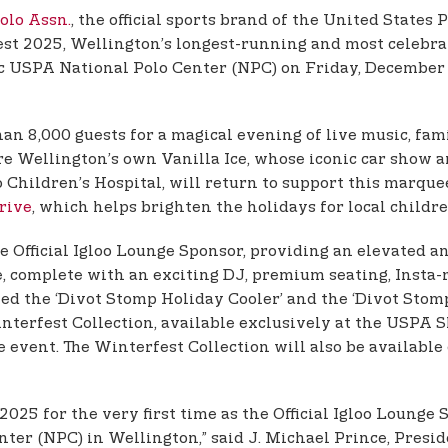
Polo Assn.
, the official sports brand of the United States
est 2025, Wellington’s longest-running and most celebrat
nic USPA National Polo Center (NPC) on Friday, December 
han 8,000 guests for a magical evening of live music, f
ture Wellington’s own Vanilla Ice, whose iconic car show
io Children’s Hospital, will return to support this marq
rive
, which helps brighten the holidays for local childre
 the Official Igloo Lounge Sponsor, providing an elevated 
e, complete with an exciting DJ, premium seating, Insta
d the ‘Divot Stomp Holiday Cooler’ and the ‘Divot Stomp
interfest Collection, available exclusively at the USPA S
he event. The Winterfest Collection will also be available
 2025 for the very first time as the Official Igloo Loun
nter (NPC) in Wellington,” said J. Michael Prince, Pres