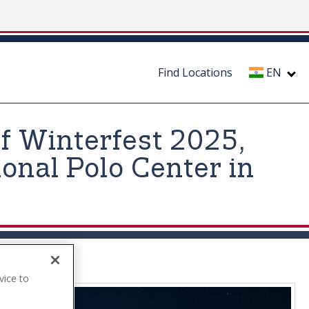
Find Locations
EN
f Winterfest 2025,
onal Polo Center in
vice to
.