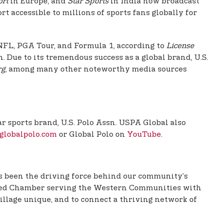
ort
in Europe, and
Star Sports
in India now broadcast
t accessible to millions of sports fans globally for
 NFL, PGA Tour, and Formula 1, according to
License
. Due to its tremendous success as a global brand, U.S.
rg
, among many other noteworthy media sources
r sports brand, U.S. Polo Assn. USPA Global also
globalpolo.com
or Global Polo on
YouTube
.
 been the driving force behind our community’s
anded Chamber serving the Western Communities with
illage unique, and to connect a thriving network of