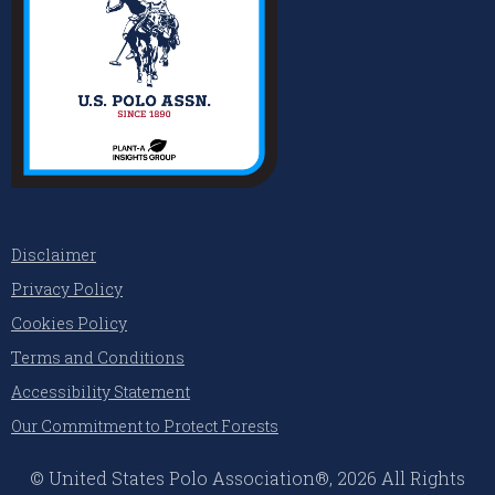
Disclaimer
Privacy Policy
Cookies Policy
Terms and Conditions
Accessibility Statement
Our Commitment to Protect Forests
© United States Polo Association®, 2026 All Rights