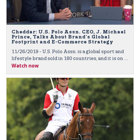
Cheddar: U.S. Polo Assn. CEO, J. Michael
Prince, Talks About Brand's Global
Footprint and E-Commerce Strategy
11/26/2019 - U.S. Polo Assn. is a global sport and
lifestyle brand sold in 180 countries, and it is on a
Watch now
mission to expand its footprint across the world.
J. Michael Prince, CEO of U.S. Polo Assn., joined
Cheddar to discuss the company's retail and e-
commerce strategy.