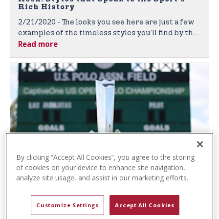
t
Rich History
e
2/21/2020 - The looks you see here are just a few
n
examples of the timeless styles you’ll find by the
t
Read more
leading sport-inspired brand, featuring quality
fabrics, denim, and classic polo shirts in vibrant
colors and unique textures.
By clicking “Accept All Cookies”, you agree to the storing
of cookies on your device to enhance site navigation,
U.S. Polo Assn. and Gauntlet of Polo™
analyze site usage, and assist in our marketing efforts.
Again Partner to Bring Prestigious Polo
Competition to Fans Worldwide
2/6/2020 - U.S. Polo Assn. Sponsorship Broadens
Customize Settings
Accept All Cookies
the Global Brand’s Exposure, Both Live and