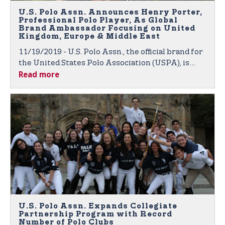
U.S. Polo Assn. Announces Henry Porter,
Professional Polo Player, As Global
Brand Ambassador Focusing on United
Kingdom, Europe & Middle East
11/19/2019 - U.S. Polo Assn., the official brand for
the United States Polo Association (USPA), is
Read more
proud to announce polo player Henry Porter as
the newest member of its growing roster of
global brand ambassadors.
U.S. Polo Assn. Expands Collegiate
Partnership Program with Record
Number of Polo Clubs