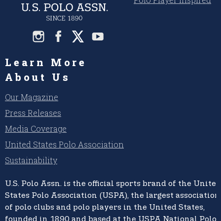
Learn More
About Us
Our Magazine
Press Releases
Media Coverage
United States Polo Association
Sustainability
U.S. Polo Assn.
is the official sports brand of the
United
States Polo Association (USPA),
the largest association
of polo clubs and polo players in the United States,
founded in 1890 and based at the USPA National Polo