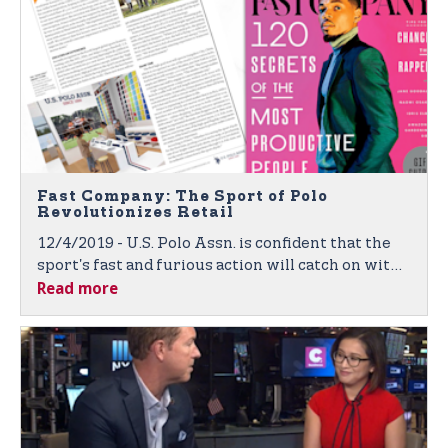
Fast Company: The Sport of Polo
Revolutionizes Retail
12/4/2019 - U.S. Polo Assn. is confident that the
sport's fast and furious action will catch on with
Read more
global consumers in the brand's new interactive
and sport-inspired "high goal" energy stores.