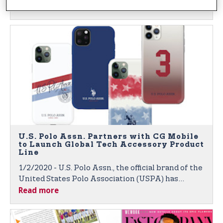
Read more
Through Global Broadcasts and Digital Platforms
U.S. Polo Assn. Partners with CG Mobile
to Launch Global Tech Accessory Product
Line
1/2/2020 - U.S. Polo Assn., the official brand of the
United States Polo Association (USPA) has
Read more
partnered with CG Mobile, a Paris-based leader in
global technology accessories for fashion and
luxury brands. Products to Launch at 2020 CES in
Las Vegas.