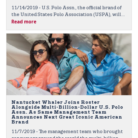
11/14/2019 - U.S. Polo Assn., the official brand of
the United States Polo Association (USPA), will
Read more
again be outfitting competitive college polo
players through its nationwide College
Partnership Program (CPP).
Nantucket Whaler Joins Roster
Alongside Multi-Billion-Dollar U.S. Polo
Assn. As Same Management Team
Announces Next Great Iconic American
Brand
11/7/2019 - The management team who brought