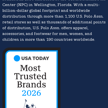
Center (NPC) in Wellington, Florida. With a multi-
billion-dollar global footprint and worldwide
distribution through more than 1,100 U.S. Polo Assn.
retail stores as well as thousands of additional points
of distribution, U.S. Polo Assn. offers apparel,
accessories, and footwear for men, women, and
children in more than 190 countries worldwide.