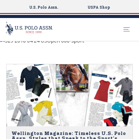
U.S. Polo Assn.
USPA Shop
See What's New
S
k
NEWS
i
p
t
o
m
a
i
n
c
o
n
Wellington Magazine: Timeless U.S. Polo
Assn. Styles that Speak to the Sport's