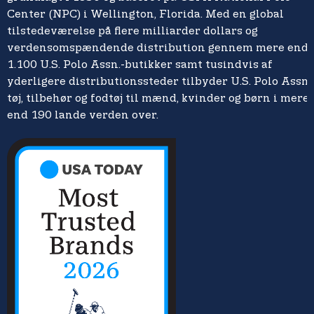
Center (NPC) i Wellington, Florida. Med en global
tilstedeværelse på flere milliarder dollars og
verdensomspændende distribution gennem mere end
1.100 U.S. Polo Assn.-butikker samt tusindvis af
yderligere distributionssteder tilbyder U.S. Polo Assn.
tøj, tilbehør og fodtøj til mænd, kvinder og børn i mere
end 190 lande verden over.