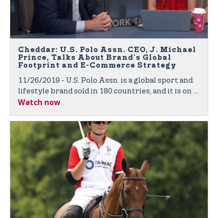
Cheddar: U.S. Polo Assn. CEO, J. Michael
Prince, Talks About Brand's Global
Footprint and E-Commerce Strategy
11/26/2019 - U.S. Polo Assn. is a global sport and
lifestyle brand sold in 180 countries, and it is on a
Watch now
mission to expand its footprint across the world.
J. Michael Prince, CEO of U.S. Polo Assn., joined
Cheddar to discuss the company's retail and e-
commerce strategy.