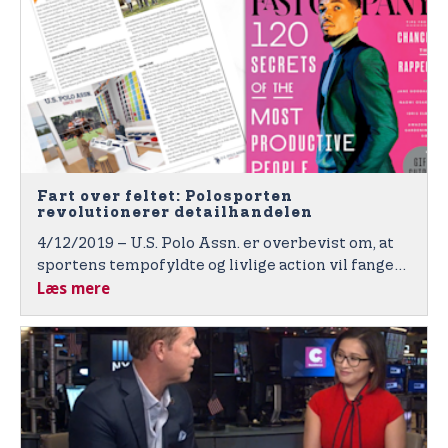
Fart over feltet: Polosporten
revolutionerer detailhandelen
4/12/2019 – U.S. Polo Assn. er overbevist om, at
sportens tempofyldte og livlige action vil fange
Læs mere
de globale forbrugere i brandets nye interaktive
og sportsinspirerede og energiske butikker med
""High Goal"".