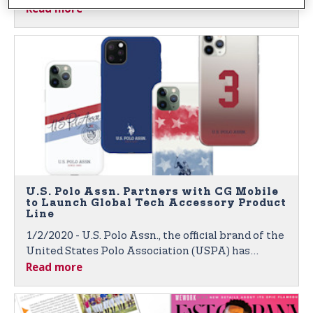
Read more
Through Global Broadcasts and Digital Platforms
U.S. Polo Assn. Partners with CG Mobile
to Launch Global Tech Accessory Product
Line
1/2/2020 - U.S. Polo Assn., the official brand of the
United States Polo Association (USPA) has
Read more
partnered with CG Mobile, a Paris-based leader in
global technology accessories for fashion and
luxury brands. Products to Launch at 2020 CES in
Las Vegas.