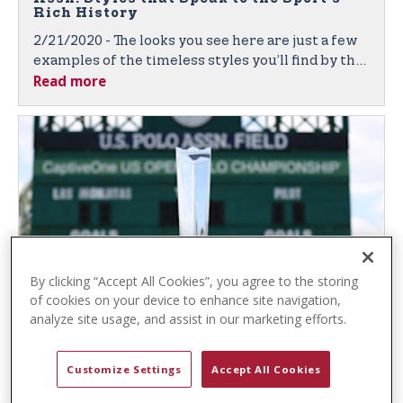
t
Rich History
e
2/21/2020 - The looks you see here are just a few
n
examples of the timeless styles you’ll find by the
t
Read more
leading sport-inspired brand, featuring quality
fabrics, denim, and classic polo shirts in vibrant
colors and unique textures.
By clicking “Accept All Cookies”, you agree to the storing
of cookies on your device to enhance site navigation,
U.S. Polo Assn. and Gauntlet of Polo™
analyze site usage, and assist in our marketing efforts.
Again Partner to Bring Prestigious Polo
Competition to Fans Worldwide
Customize Settings
Accept All Cookies
2/6/2020 - U.S. Polo Assn. Sponsorship Broadens
the Global Brand’s Exposure, Both Live and