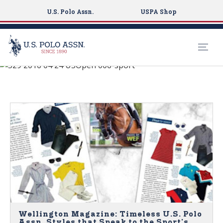
U.S. Polo Assn.
USPA Shop
See What's New
S
k
NEWS
i
p
t
o
m
a
i
n
c
o
n
Wellington Magazine: Timeless U.S. Polo
Assn. Styles that Speak to the Sport's