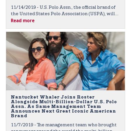
11/14/2019 - U.S. Polo Assn., the official brand of
the United States Polo Association (USPA), will
Read more
again be outfitting competitive college polo
players through its nationwide College
Partnership Program (CPP).
Nantucket Whaler Joins Roster
Alongside Multi-Billion-Dollar U.S. Polo
Assn. As Same Management Team
Announces Next Great Iconic American
Brand
11/7/2019 - The management team who brought