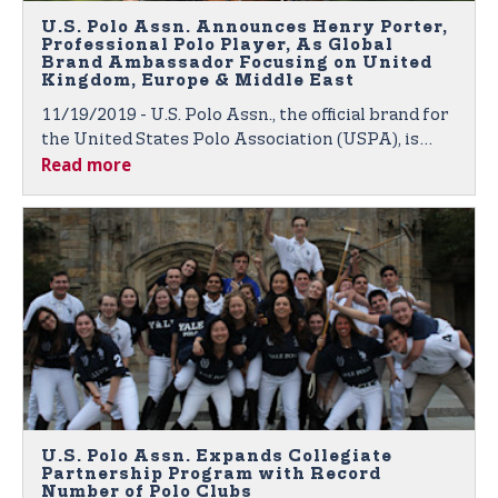
U.S. Polo Assn. Announces Henry Porter,
Professional Polo Player, As Global
Brand Ambassador Focusing on United
Kingdom, Europe & Middle East
11/19/2019 - U.S. Polo Assn., the official brand for
the United States Polo Association (USPA), is
Read more
proud to announce polo player Henry Porter as
the newest member of its growing roster of
global brand ambassadors.
U.S. Polo Assn. Expands Collegiate
Partnership Program with Record
Number of Polo Clubs