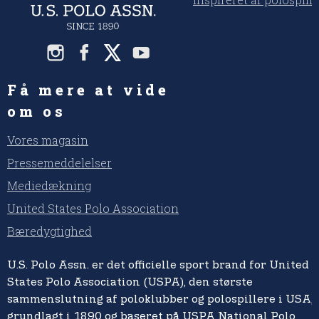
Få mere at vide
om os
Vores magasin
Pressemeddelelser
Mediedækning
United States Polo Association
Bæredygtighed
U.S. Polo Assn. er det officielle sport brand for United
States Polo Association (USPA), den største
sammenslutning af poloklubber og polospillere i USA,
grundlagt i 1890 og baseret på USPA National Polo