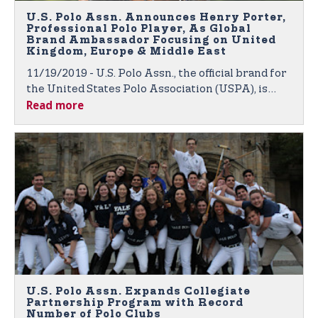
U.S. Polo Assn. Announces Henry Porter,
Professional Polo Player, As Global
Brand Ambassador Focusing on United
Kingdom, Europe & Middle East
11/19/2019 - U.S. Polo Assn., the official brand for
the United States Polo Association (USPA), is
Read more
proud to announce polo player Henry Porter as
the newest member of its growing roster of
global brand ambassadors.
U.S. Polo Assn. Expands Collegiate
Partnership Program with Record
Number of Polo Clubs