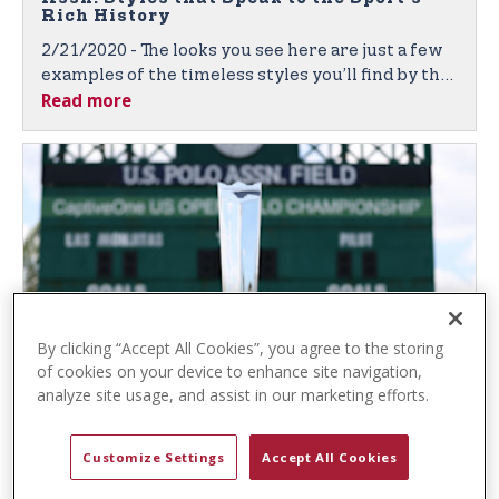
t
Rich History
e
2/21/2020 - The looks you see here are just a few
n
examples of the timeless styles you’ll find by the
t
Read more
leading sport-inspired brand, featuring quality
fabrics, denim, and classic polo shirts in vibrant
colors and unique textures.
By clicking “Accept All Cookies”, you agree to the storing
of cookies on your device to enhance site navigation,
U.S. Polo Assn. and Gauntlet of Polo™
analyze site usage, and assist in our marketing efforts.
Again Partner to Bring Prestigious Polo
Competition to Fans Worldwide
Customize Settings
Accept All Cookies
2/6/2020 - U.S. Polo Assn. Sponsorship Broadens
the Global Brand’s Exposure, Both Live and