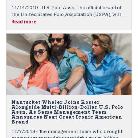
11/14/2019 - U.S. Polo Assn., the official brand of
the United States Polo Association (USPA), will
Read more
again be outfitting competitive college polo
players through its nationwide College
Partnership Program (CPP).
Nantucket Whaler Joins Roster
Alongside Multi-Billion-Dollar U.S. Polo
Assn. As Same Management Team
Announces Next Great Iconic American
Brand
11/7/2019 - The management team who brought