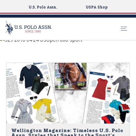
U.S. Polo Assn.
USPA Shop
See What's New
S
k
NEWS
i
p
t
o
m
a
i
n
c
o
n
Wellington Magazine: Timeless U.S. Polo
Assn. Styles that Speak to the Sport's