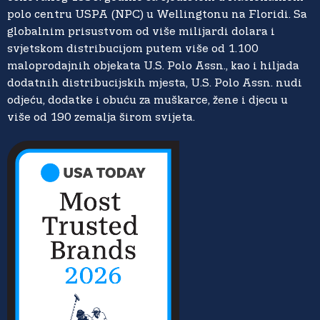
polo centru USPA (NPC) u Wellingtonu na Floridi. Sa
globalnim prisustvom od više milijardi dolara i
svjetskom distribucijom putem više od 1.100
maloprodajnih objekata U.S. Polo Assn., kao i hiljada
dodatnih distribucijskih mjesta, U.S. Polo Assn. nudi
odjeću, dodatke i obuću za muškarce, žene i djecu u
više od 190 zemalja širom svijeta.