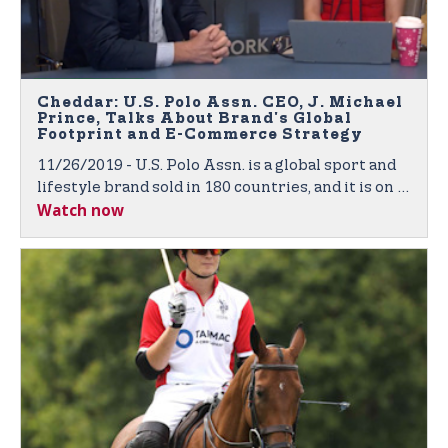
Cheddar: U.S. Polo Assn. CEO, J. Michael
Prince, Talks About Brand's Global
Footprint and E-Commerce Strategy
11/26/2019 - U.S. Polo Assn. is a global sport and
lifestyle brand sold in 180 countries, and it is on a
Watch now
mission to expand its footprint across the world.
J. Michael Prince, CEO of U.S. Polo Assn., joined
Cheddar to discuss the company's retail and e-
commerce strategy.