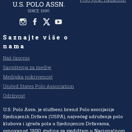
Saznajte više o
nama
Naš časopis
Saopštenja za medije
Medijska pokrivenost
United States Polo Association
Održivost
U.S. Polo Assn. je službeni brend Polo asocijacije
Sjedinjenih Država (USPA), najvećeg udruženja polo
klubova i igrača pola u Sjedinjenim Državama,
osnovanog 1890. godine sa sjedištem u Nacionalnom