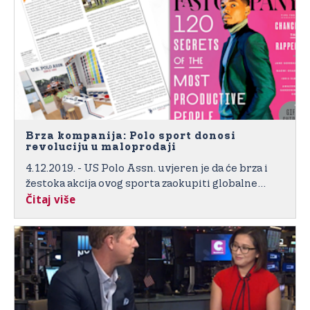
Brza kompanija: Polo sport donosi
revoluciju u maloprodaji
4.12.2019. - US Polo Assn. uvjeren je da će brza i
žestoka akcija ovog sporta zaokupiti globalne
Čitaj više
potrošače u novim interaktivnim i sportskim
inspirisanim trgovinama energije “visokog cilja“.