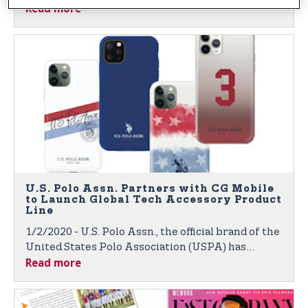
Read more
Through Global Broadcasts and Digital Platforms
U.S. Polo Assn. Partners with CG Mobile
to Launch Global Tech Accessory Product
Line
1/2/2020 - U.S. Polo Assn., the official brand of the
United States Polo Association (USPA) has
Read more
partnered with CG Mobile, a Paris-based leader in
global technology accessories for fashion and
luxury brands. Products to Launch at 2020 CES in
Las Vegas.