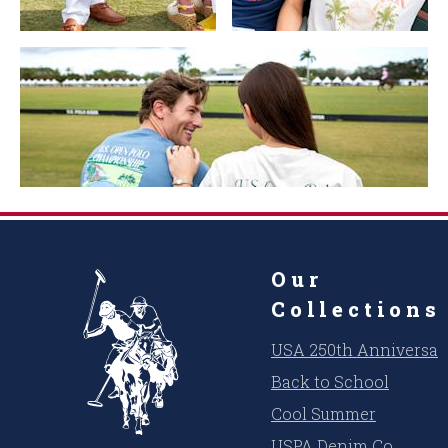
Our
Collections
USA 250th Anniversar
Back to School
Cool Summer
USPA Denim Co.