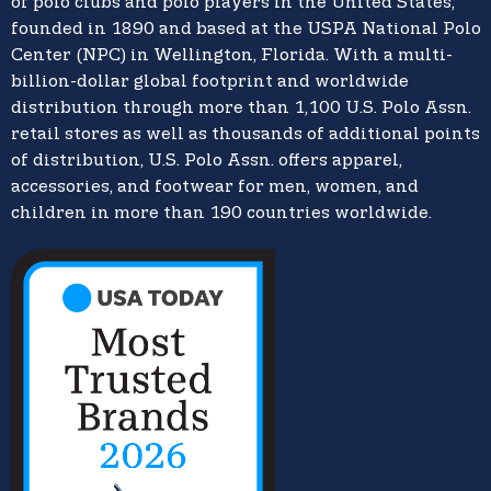
of polo clubs and polo players in the United States,
founded in 1890 and based at the USPA National Polo
Center (NPC) in Wellington, Florida. With a multi-
billion-dollar global footprint and worldwide
distribution through more than 1,100 U.S. Polo Assn.
retail stores as well as thousands of additional points
of distribution, U.S. Polo Assn. offers apparel,
accessories, and footwear for men, women, and
children in more than 190 countries worldwide.