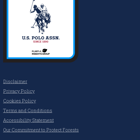
Disclaimer
Privacy Policy
Cookies Policy
Terms and Conditions
Accessibility Statement
Our Commitment to Protect Forests