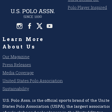
Polo Player Inspired
Learn More
About Us
Our Magazine
Press Releases
Media Coverage
United States Polo Association
Sustainability
U.S. Polo Assn.
is the official sports brand of the
United
States Polo Association (USPA),
the largest association