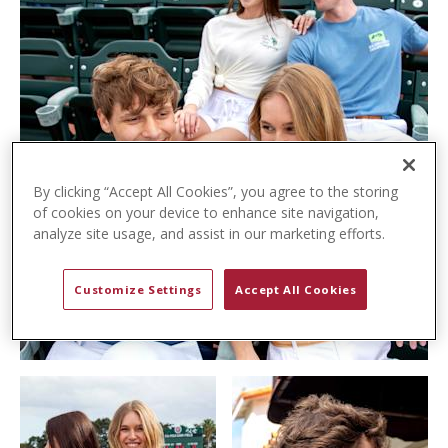
t
e
n
t
By clicking “Accept All Cookies”, you agree to the storing
of cookies on your device to enhance site navigation,
analyze site usage, and assist in our marketing efforts.
Customize Settings
Accept All Cookies