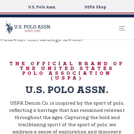
U.S. Polo Assn.
USPA Shop
BORN TO PLAY
S
k
USPA DENIM CO.
i
THE OFFICIAL BRAND OF
p
THE UNITED STATES
t
POLO ASSOCIATION
(USPA)
o
m
U.S. POLO ASSN.
a
i
USPA Denim Co. is inspired by the sport of polo,
n
reflecting a heritage that has remained relevant
c
throughout the ages. Capturing the bold and
o
trailblazing spirit of the sport of polo, we
n
embrace a sense of exploration and discovery