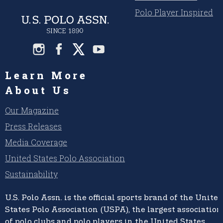
Polo Player Inspired
Learn More
About Us
Our Magazine
Press Releases
Media Coverage
United States Polo Association
Sustainability
U.S. Polo Assn.
is the official sports brand of the
United
States Polo Association (USPA),
the largest association
of polo clubs and polo players in the United States,