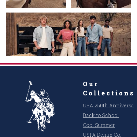
Our
Collections
USA 250th Anniversar
Back to School
Cool Summer
USPA Denim Co.