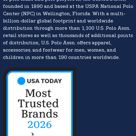
founded in 1890 and based at the USPA National Polo
Center (NPC) in Wellington, Florida. With a multi-
billion-dollar global footprint and worldwide
distribution through more than 1,100 U.S. Polo Assn.
retail stores as well as thousands of additional points
of distribution, U.S. Polo Assn. offers apparel,
accessories, and footwear for men, women, and
children in more than 190 countries worldwide.