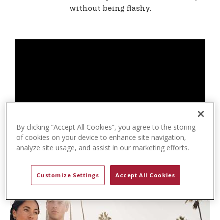
t
without being flashy.
e
n
t
By clicking “Accept All Cookies”, you agree to the storing
of cookies on your device to enhance site navigation,
analyze site usage, and assist in our marketing efforts.
Customize Settings
Accept All Cookies