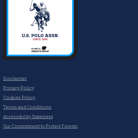
Disclaimer
Privacy Policy
Cookies Policy
Terms and Conditions
Accessibility Statement
Our Commitment to Protect Forests