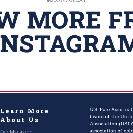
EW MORE F
INSTAGRA
Learn More
U.S. Polo Assn.
is t
brand of the
Unite
About Us
Association (USPA
Our Magazine
association of pol