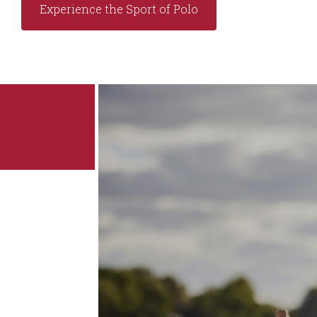
Experience the Sport of Polo