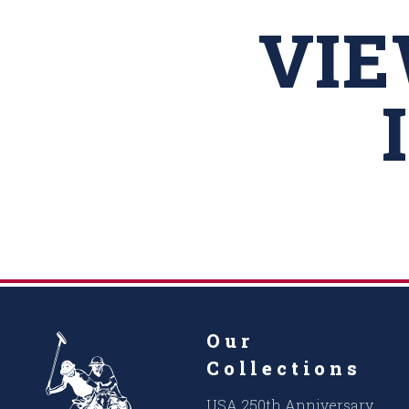
VI
Our
Collections
USA 250th Anniversary