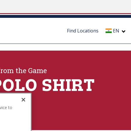
Find Locations
EN
from the Game
POLO SHIRT
vice to
ection
.