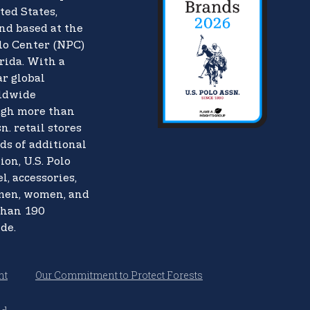
ted States,
nd based at the
lo Center (NPC)
rida. With a
ar global
rldwide
ugh more than
n. retail stores
ds of additional
ion, U.S. Polo
l, accessories,
 men, women, and
than 190
de.
nt
Our Commitment to Protect Forests