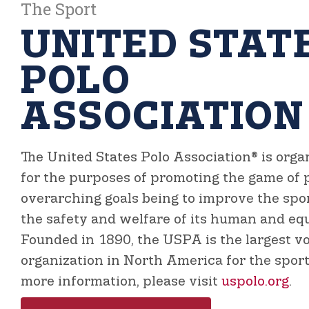
The Sport
UNITED STAT
POLO
ASSOCIATION
The United States Polo Association®
is orga
for the purposes of promoting the game of p
overarching goals being to improve the sp
the safety and welfare of its human and equ
Founded in 1890, the USPA is the largest v
organization in North America for the sport 
more information, please visit
uspolo.org
.