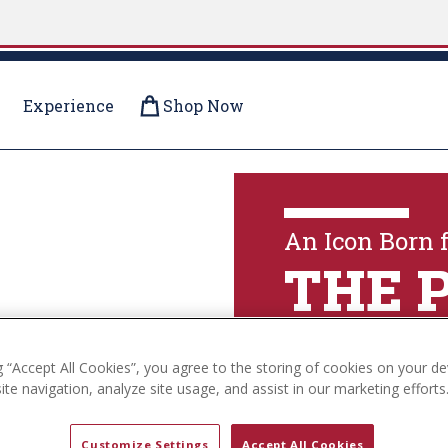
Experience
Shop Now
OLLECTIONS
An Icon Born 
THE 
g “Accept All Cookies”, you agree to the storing of cookies on your de
Explore The Coll
te navigation, analyze site usage, and assist in our marketing efforts
Customize Settings
Accept All Cookies