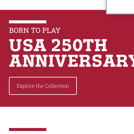
n
t
e
n
BORN TO PLAY
t
USA 250TH
ANNIVERSAR
Explore the Collection