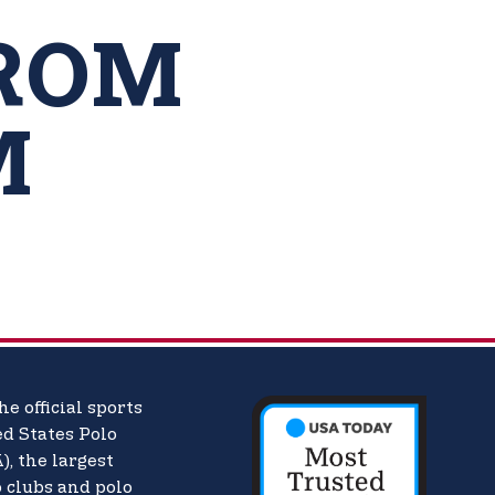
ROM
M
he official sports
d States Polo
),
the largest
o clubs and polo