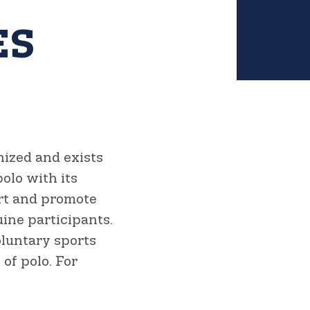
ES
nized and exists
olo with its
ort and promote
ine participants.
oluntary sports
of polo. For