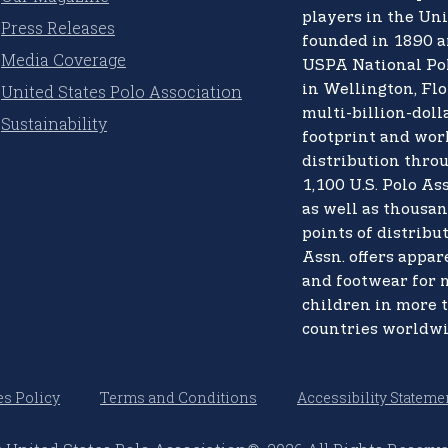
players in the Uni
Press Releases
founded in 1890 a
Media Coverage
USPA National Po
United States Polo Association
in Wellington, Flo
multi-billion-doll
Sustainability
footprint and wo
distribution thro
1,100 U.S. Polo Ass
as well as thousan
points of distribut
Assn. offers appare
and footwear for
children in more 
countries worldwi
s Policy
Terms and Conditions
Accessibility Stateme