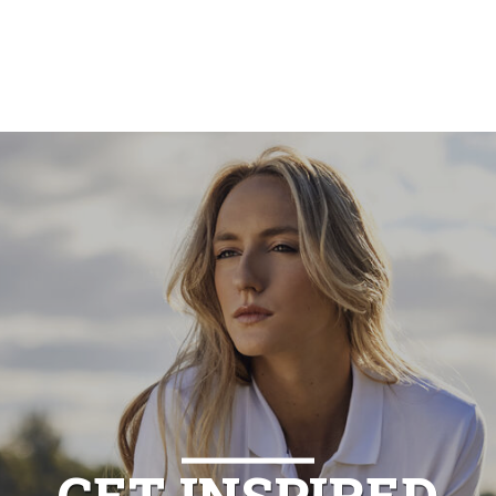
GET INSPIRED