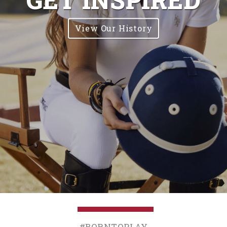
View Our History
#BornToPlay