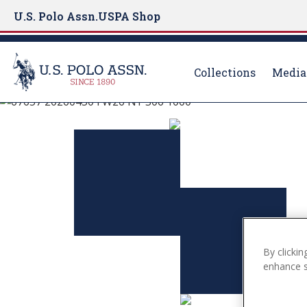
U.S. Polo Assn.
USPA Shop
Collections
Media
U.S. Polo Assn.
S
k
EXPLORE THE C
i
p
t
VIEW MORE
o
m
a
i
By clickin
n
enhance si
c
o