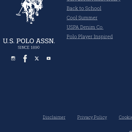
Back to School
Cool Summer
USPA Denim Co.
Polo Player Inspired
Disclaimer
Privacy Policy
Cookie